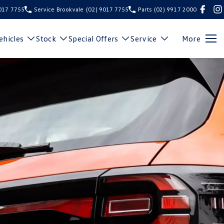
9017 7755
Service Brookvale
(02) 9017 7755
Parts
(02) 9917 2000
hicles
Stock
Special Offers
Service
More