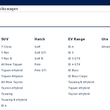
olkswagen
SUV
Hatch
EV Range
Ute
T-Cross
Golf
ID.4
Amar
T-Roc
Golf GTI
ID 5
T‑Roc R
Golf R
ID 5 GTX
All New Tiguan
Polo
ID 4 GTX
Tiguan eHybrid
Polo GTI
ID Buzz
Tiguan Allspace
ID Buzz Cargo
All-New Tayron
Touareg R eHybrid
Tayron eHybrid
Tiguan eHybrid
Touareg
Tayron eHybrid
Touareg R eHybrid
ID.4