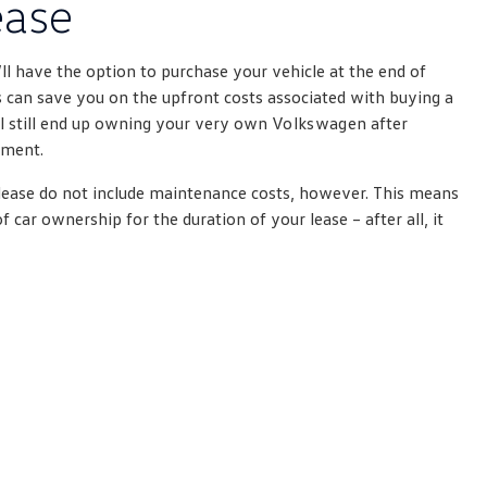
ease
’ll have the option to purchase your vehicle at the end of
 can save you on the upfront costs associated with buying a
ll still end up owning your very own
Volkswagen
after
yment.
ease do not include maintenance costs, however. This means
of car ownership for the duration of your lease – after all, it