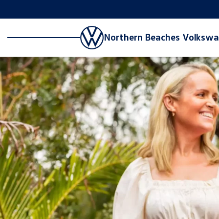
Northern Beaches Volksw