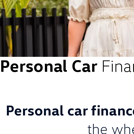
Personal Car
Fina
Personal car finan
the wh