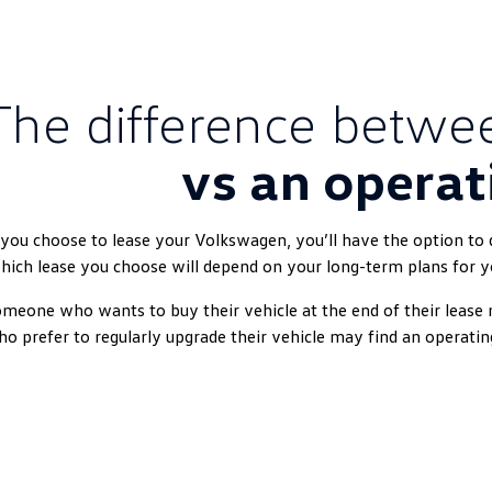
The difference betw
vs an operat
 you choose to lease your Volkswagen, you’ll have the option to do
ich lease you choose will depend on your long-term plans for y
meone who wants to buy their vehicle at the end of their lease 
o prefer to regularly upgrade their vehicle may find an operatin