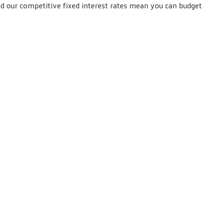
nd our competitive fixed interest rates mean you can budget