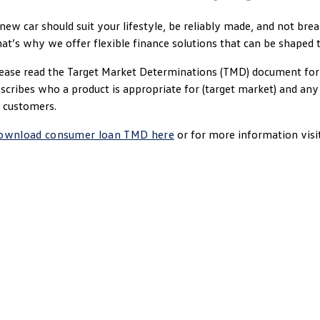
new car should suit your lifestyle, be reliably made, and not bre
at’s why we offer flexible finance solutions that can be shaped 
ease read the Target Market Determinations (TMD) document for 
scribes who a product is appropriate for (target market) and an
 customers.
ownload consumer loan TMD here
or for more information visi