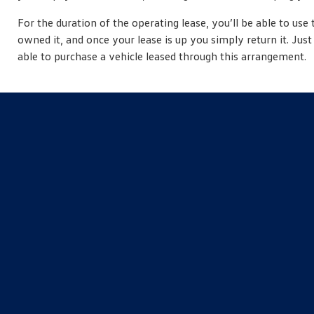
For the duration of the operating lease, you’ll be able to use 
owned it, and once your lease is up you simply return it. Ju
able to purchase a vehicle leased through this arrangement.