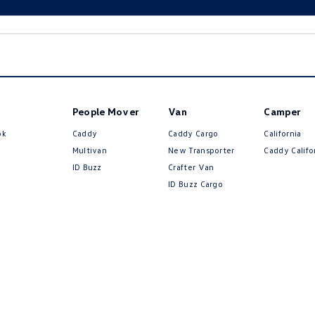
People Mover
Van
Camper
ok
Caddy
Caddy Cargo
California
Multivan
New Transporter
Caddy Califo
ID Buzz
Crafter Van
ID Buzz Cargo