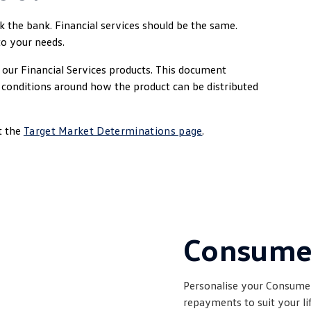
ak the bank. Financial services should be the same.
to your needs.
our Financial Services products. This document
y conditions around how the product can be distributed
t the
Target Market Determinations page
.
Consum
Personalise your Consumer
repayments to suit your l