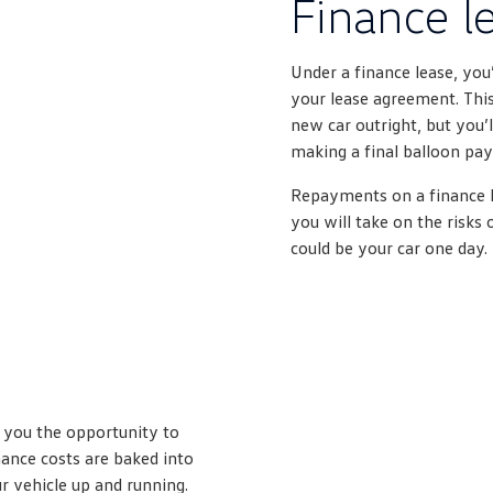
Finance l
Under a finance lease, you
your lease agreement. This
new car outright, but you’
making a final balloon pa
Repayments on a finance l
you will take on the risks 
could be your car one day.
s you the opportunity to
ance costs are baked into
 vehicle up and running.