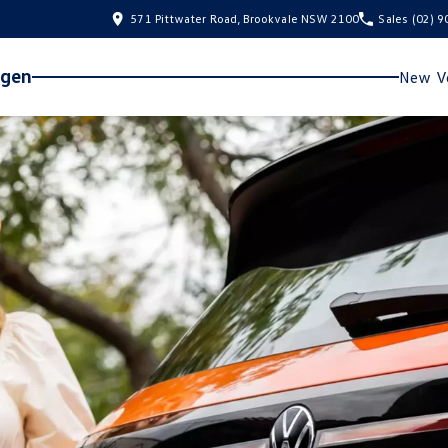
571 Pittwater Road, Brookvale NSW 2100
Sales
(02) 
agen
New Ve