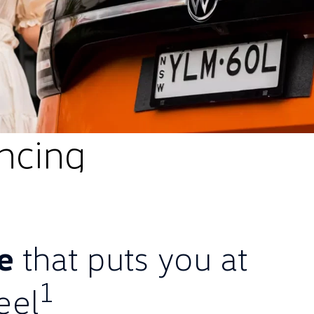
ncing
ce
that puts you at
1
eel