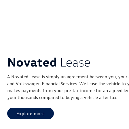
Novated
Lease
A Novated Lease is simply an agreement between you, your
and
Volkswagen
Financial Services. We lease the vehicle to
makes payments from your pre-tax income for an agreed leng
your thousands compared to buying a vehicle after tax.
Explore more