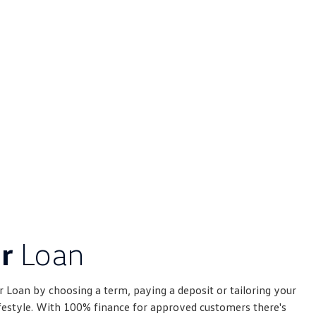
er
Loan
 Loan by choosing a term, paying a deposit or tailoring your
ifestyle. With 100% finance for approved customers there's