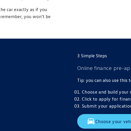
the car exactly as if you
st remember, you won’t be
3 Simple Steps
Online finance pre-ap
Tip: you can also use this
Choose and build your 
Click to apply for finan
Submit your application
Choose your veh