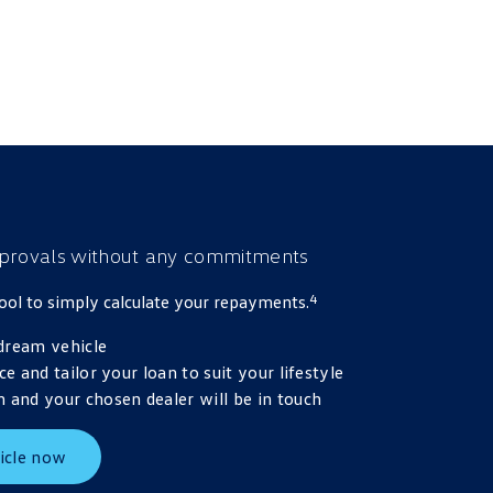
provals
without any commitments
4
 tool to simply calculate your repayments.
dream vehicle
ce and tailor your loan to suit your lifestyle
 and your chosen dealer will be in touch
icle now