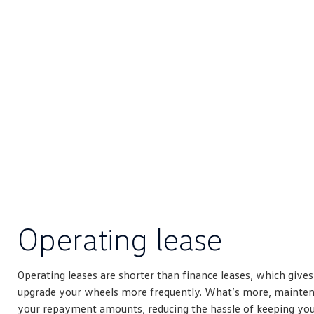
Operating lease
Operating leases are shorter than finance leases, which give
upgrade your wheels more frequently. What’s more, mainten
your repayment amounts, reducing the hassle of keeping your