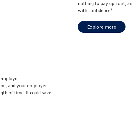
nothing to pay upfront, a
3
with confidence
.
Explore more
 employer
 you, and your employer
th of time. It could save