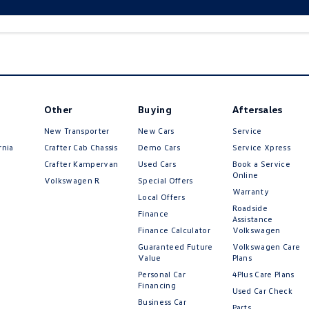
Other
Buying
Aftersales
New Transporter
New Cars
Service
rnia
Crafter Cab Chassis
Demo Cars
Service Xpress
Crafter Kampervan
Used Cars
Book a Service
Online
Volkswagen R
Special Offers
Warranty
Local Offers
Roadside
Finance
Assistance
Finance Calculator
Volkswagen
Guaranteed Future
Volkswagen Care
Value
Plans
Personal Car
4Plus Care Plans
Financing
Used Car Check
Business Car
Parts