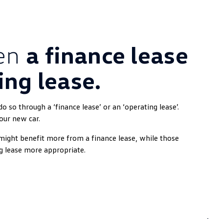
een
a finance lease
ing lease.
 so through a ‘finance lease’ or an ‘operating lease’.
our new car.
might benefit more from a finance lease, while those
g lease more appropriate.