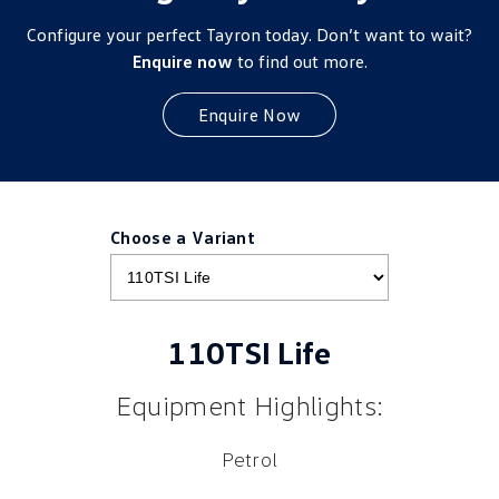
Configure your perfect Tayron today. Don’t want to wait?
Enquire now
to find out more.
Enquire Now
Choose a Variant
110TSI Life
Equipment Highlights:
Petrol