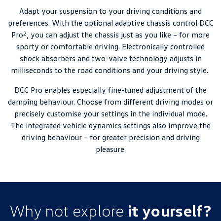
Adapt your suspension to your driving conditions and
preferences. With the optional adaptive chassis control DCC
2
Pro
, you can adjust the chassis just as you like – for more
sporty or comfortable driving. Electronically controlled
shock absorbers and two-valve technology adjusts in
milliseconds to the road conditions and your driving style.
DCC Pro enables especially fine-tuned adjustment of the
damping behaviour. Choose from different driving modes or
precisely customise your settings in the individual mode.
The integrated vehicle dynamics settings also improve the
driving behaviour – for greater precision and driving
pleasure.
Why not explore
it yourself?