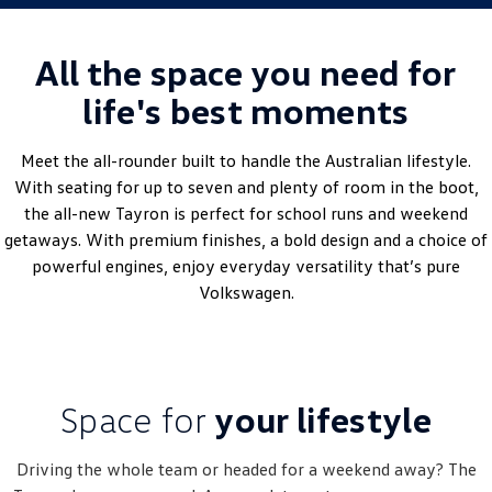
Golf
Golf GTI
All the space you need for
Golf R
Polo
life's best moments
Polo GTI
Meet the all-rounder built to handle the Australian lifestyle.
EV Range
With seating for up to seven and plenty of room in the boot,
the all-new Tayron is perfect for school runs and weekend
ID.4
ID 5
getaways. With premium finishes, a bold design and a choice of
powerful engines, enjoy everyday versatility that’s pure
ID 5 GTX
ID 4 GTX
Volkswagen.
ID Buzz
ID Buzz Cargo
Touareg R eHybrid
Tiguan eHybrid
Space for
your lifestyle
Tayron eHybrid
Ute
Driving the whole team or headed for a weekend away? The