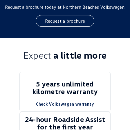
Request a brochure today at Northern Beaches Volkswagen.
Request a brochure
Expect
a little more
5 years unlimited
kilometre warranty
Check Volkswagen warranty
24-hour Roadside Assist
for the first year