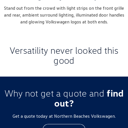
New Transporter
Crafter Cab Chassis
Stand out from the crowd with light strips on the front grille
and rear, ambient surround lighting, illuminated door handles
Crafter Kampervan
Volkswagen R
and glowing Volkswagen logos at both ends.
Versatility never looked this
good
Why not get a quote and
find
out?
Get a quote today at Northern Beaches Volkswagen.