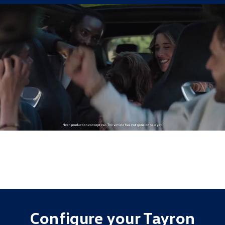
Configure your Tayron