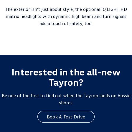
The exterior isn’t just about style, the optional IQ.LIGHT HD
matrix headlights with dynamic high beam and turn signals
add a touch of safety, too.
Interested in the all-new
Tayron?
Be one of the first to find out when the Tayron lands on Aussie
shores.
Book A Test Drive