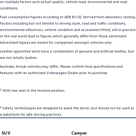
on multiple factors such as fuel quality, vehicle load, environmental and road
conditions.
Fuel consumption figures according to ADR 81/02 derived from laboratory testing.
Factors including but not limited to driving style, road and traffic conditions,
environmental influences, vehicle condition and accessories fitted, will in practice
in the real world lead to figures which generally differ from those advertised.
Advertised figures are meant for comparison amongst vehicles only.
Leather appointed seats have a combination of genuine and artificial leather, but
are not wholly leather.
Australia. Actual vehicles may differ. Please confirm final specifications and
features with an authorised Volkswagen Dealer prior to purchase.
2
With rear seat in the forward position.
3
Safety technologies are designed to assist the driver, but should not be used as
a substitute for safe driving practices.
SUV
Camper