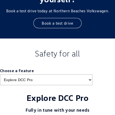
Book a test drive today at Northern Beaches Volkswagen.
Book a test drive
Safety for all
Choose a Feature
Explore DCC Pro
Fully in tune with your needs