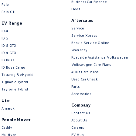
Business Car Finance
Polo
Fleet
Polo GTI
Aftersales
EV Range
Service
ID.4
Service Xpress
ID 5
Book a Service Online
ID 5 GTX
Warranty
ID 4 GTX
Roadside Assistance Volkswagen
ID Buzz
Volkswagen Care Plans
ID Buzz Cargo
4Plus Care Plans
Touareg R eHybrid
Used Car Check
Tiguan eHybrid
Parts
Tayron eHybrid
Accessories
Ute
Company
Amarok
Contact Us
People Mover
About Us
Caddy
Careers
Multivan
EV Hub