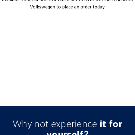
Volkswagen to place an order today.
Tayron 110TSI Life
7-Speed DSG | Petrol | MY25
Learn More
DRIVEAWAY~ FROM
$49,990
3.99% Finance Offer Available
Why not experience
it for
yourself?