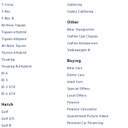
T-Cross
California
T-Roc
Caddy California
T‑Roc R
Other
All New Tiguan
New Transporter
Tiguan eHybrid
Crafter Cab Chassis
Tiguan Allspace
Crafter Kampervan
All-New Tayron
Volkswagen R
Tayron eHybrid
Touareg
Buying
Touareg R eHybrid
New Cars
ID.4
Demo Cars
ID 5
Used Cars
ID 5 GTX
Special Offers
ID 4 GTX
Local Offers
Finance
Hatch
Finance Calculator
Golf
Guaranteed Future Value
Golf GTI
Personal Car Financing
Golf R