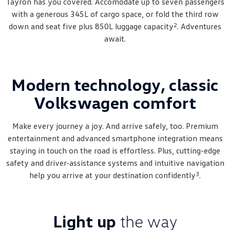
Tayron has you covered. Accomodate up to seven passengers
Amarok
with a generous 345L of cargo space, or fold the third row
2
down and seat five plus 850L luggage capacity
. Adventures
People Mover
await.
Caddy
Multivan
ID Buzz
Modern technology, classic
Volkswagen comfort
Van
Caddy Cargo
New Transporter
Make every journey a joy. And arrive safely, too. Premium
entertainment and advanced smartphone integration means
Crafter Van
ID Buzz Cargo
staying in touch on the road is effortless. Plus, cutting-edge
safety and driver-assistance systems and intuitive navigation
Camper
3
help you arrive at your destination confidently
.
California
Caddy California
Other
Light up
the way