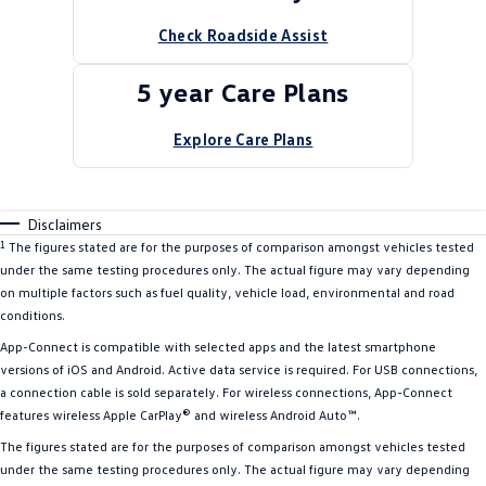
Check Roadside Assist
5 year Care Plans
Explore Care Plans
Disclaimers
1
The figures stated are for the purposes of comparison amongst vehicles tested
under the same testing procedures only. The actual figure may vary depending
on multiple factors such as fuel quality, vehicle load, environmental and road
conditions.
App-Connect is compatible with selected apps and the latest smartphone
versions of iOS and Android. Active data service is required. For USB connections,
a connection cable is sold separately. For wireless connections, App-Connect
features wireless Apple CarPlay® and wireless Android Auto™.
The figures stated are for the purposes of comparison amongst vehicles tested
under the same testing procedures only. The actual figure may vary depending