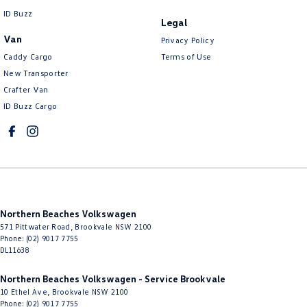
ID Buzz
Legal
Van
Privacy Policy
Caddy Cargo
Terms of Use
New Transporter
Crafter Van
ID Buzz Cargo
Northern Beaches Volkswagen
571 Pittwater Road
,
Brookvale
NSW
2100
Phone:
(02) 9017 7755
DL11638
Northern Beaches Volkswagen - Service Brookvale
10 Ethel Ave
,
Brookvale
NSW
2100
Phone:
(02) 9017 7755