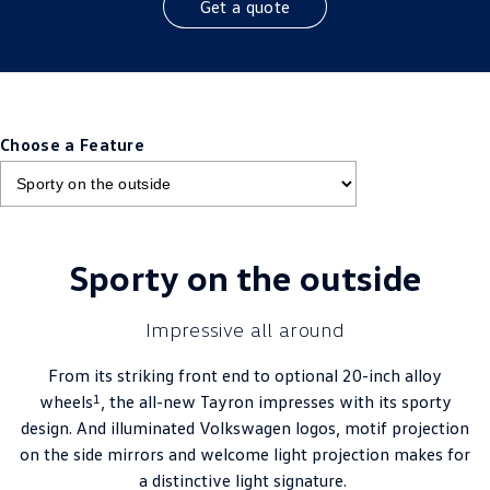
Get a quote
Choose a Feature
Sporty on the outside
Impressive all around
From its striking front end to optional 20-inch alloy
1
wheels
, the all-new Tayron impresses with its sporty
design. And illuminated Volkswagen logos, motif projection
on the side mirrors and welcome light projection makes for
a distinctive light signature.