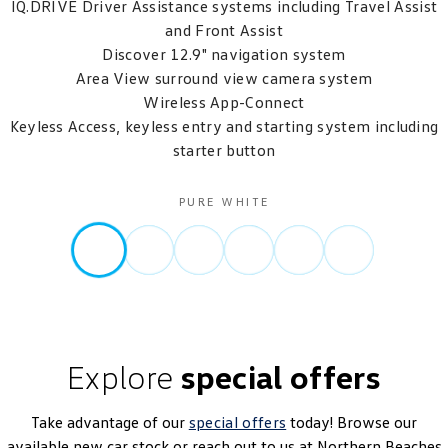
IQ.DRIVE Driver Assistance systems including Travel Assist
and Front Assist
Discover 12.9" navigation system
Area View surround view camera system
Wireless App-Connect
Keyless Access, keyless entry and starting system including
starter button
PURE WHITE
Explore
special offers
Take advantage of our
special offers
today! Browse our
available new car stock or reach out to us at Northern Beaches