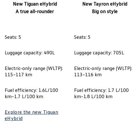
New Tiguan eHybrid
New Tayron eHybrid
A true all-rounder
Big on style
Seats: 5
Seats: 5
Luggage capacity: 490L
Luggage capacity: 705L
Electric-only range (WLTP):
Electric-only range (WLTP):
115–117 km
113–116 km
Fuel efficiency: 1.6L/100
Fuel efficiency: 1.7 L/100
km–1.7 L/100 km
km–1.8 L/100 km
Explore the new Tiguan
eHybrid