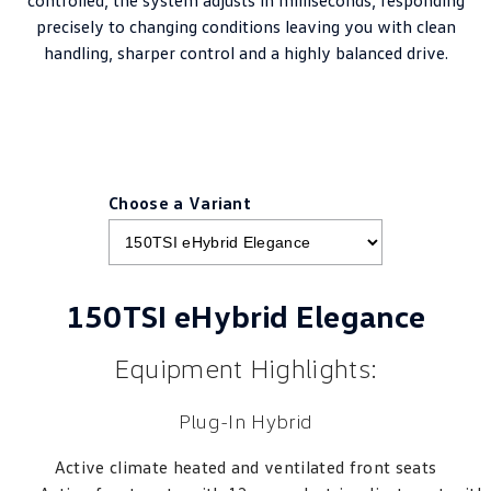
precisely to changing conditions leaving you with clean
handling, sharper control and a highly balanced drive.
Choose a Variant
150TSI eHybrid Elegance
Equipment Highlights:
Plug-In Hybrid
Active climate heated and ventilated front seats