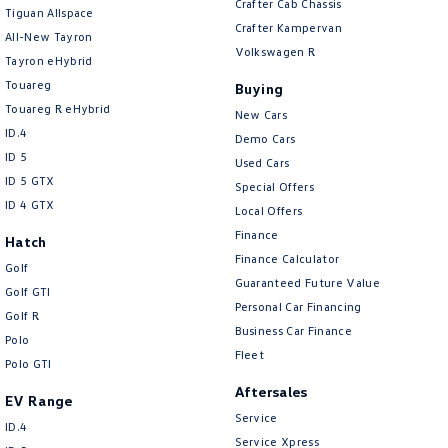
Crafter Cab Chassis
Tiguan Allspace
Crafter Kampervan
All-New Tayron
Volkswagen R
Tayron eHybrid
Touareg
Buying
Touareg R eHybrid
New Cars
ID.4
Demo Cars
ID 5
Used Cars
ID 5 GTX
Special Offers
ID 4 GTX
Local Offers
Finance
Hatch
Finance Calculator
Golf
Guaranteed Future Value
Golf GTI
Personal Car Financing
Golf R
Business Car Finance
Polo
Fleet
Polo GTI
Aftersales
EV Range
Service
ID.4
Service Xpress