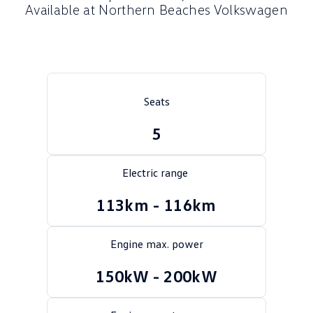
Available at Northern Beaches Volkswagen
Crafter Kampervan
Volkswagen R
SUV
T-Cross
T-Roc
Seats
T‑Roc R
All New Tiguan
5
Tiguan eHybrid
Tiguan Allspace
Electric range
All-New Tayron
Tayron eHybrid
113km - 116km
Touareg
Touareg R eHybrid
ID.4
ID 5
Engine max. power
ID 5 GTX
ID 4 GTX
150kW - 200kW
Hatch