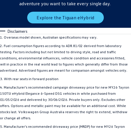
adventure you want to take every single day.
Explore the Tiguan eHybrid
Disclaimers
1. Overseas model shown, Australian specifications may vary.
2. Fuel consumption figures according to ADR 81/02 derived from laboratory
testing. Factors including but not limited to driving style, road and traffic
conditions, environmental influences, vehicle condition and accessories fitted,
will in practice in the real world lead to figures which generally differ from those
advertised. Advertised figures are meant for comparison amongst vehicles only.
3. With rear seats in forward position
4. Manufacturer’s recommended campaign driveaway price for new MY26 Tayron
150TSI eHybrid Elegance 6-Speed DSG vehicles in white purchased from
01/05/2026 and delivered by 30/06/2026. Private buyers only. Excludes other
offers. Options and metallic paint may be available for an additional cost. While
stocks last.
Volkswagen
Group
Australia
reserves the right to extend, withdraw
or change all offers.
5. Manufacturer’s recommended driveaway price (MRDP) for new MY26 Tayron