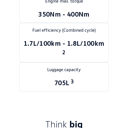
Engine max. torque
Golf
Golf GTI
350Nm - 400Nm
Golf R
Polo
Fuel efficiency (Combined cycle)
Polo GTI
1.7L/100km - 1.8L/100km
EV Range
2
ID.4
ID 5
Luggage capacity
ID 5 GTX
ID 4 GTX
3
705L
ID Buzz
ID Buzz Cargo
Touareg R eHybrid
Tiguan eHybrid
Tayron eHybrid
Ute
Think
big