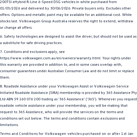
200TSI eHybrid R-Line 6-Speed DSG vehicles in white purchased from
01/05/2026 and delivered by 30/06/2026. Private buyers only. Excludes other
offers. Options and metallic paint may be available for an additional cost. While
stocks last.
Volkswagen
Group
Australia
reserves the right to extend, withdraw
or change all offers.
6. Safety technologies are designed to assist the driver, but should not be used as
a substitute for safe driving practices.
7. Conditions and exclusions apply, see
https://www.volkswagen.com.au/en/owners/warranty.html. Your rights under
this warranty are provided in addition to, and in some cases overlap with,
consumer guarantees under Australian Consumer Law and do not limit or replace
them.
8. Roadside Assistance under your
Volkswagen
Assist or
Volkswagen
Service
Initiated Roadside Assistance (SIRA) membership is provided by 365 Assistance Pty
Ltd ABN 59 160 076 200 trading as '365 Assistance' ('365'). Whenever you request
roadside vehicle assistance under your membership, you will be making that
request to 365 Assistance, who will provide the services on the terms and
conditions set out below. The terms and conditions contain exclusions and
limitations.
Terms and Conditions for
Volkswagen
vehicles purchased on or after 1st Jan