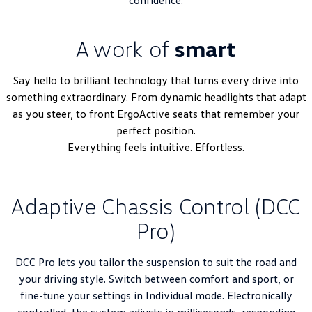
A work of
smart
Say hello to brilliant technology that turns every drive into
something extraordinary. From dynamic headlights that adapt
as you steer, to front ErgoActive seats that remember your
perfect position.
Everything feels intuitive. Effortless.
Adaptive Chassis Control (DCC
Pro)
DCC Pro lets you tailor the suspension to suit the road and
your driving style. Switch between comfort and sport, or
fine-tune your settings in Individual mode. Electronically
controlled, the system adjusts in milliseconds, responding