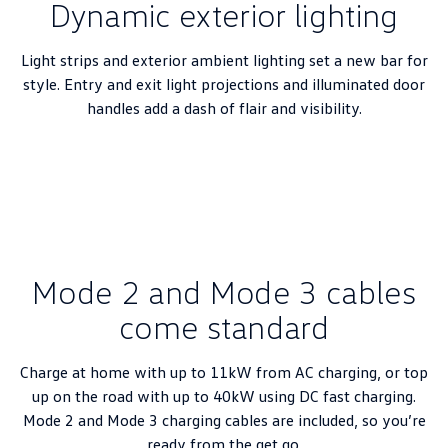
Dynamic exterior lighting
New Transporter
Crafter Cab Chassis
Crafter Kampervan
Volkswagen R
Light strips and exterior ambient lighting set a new bar for
style. Entry and exit light projections and illuminated door
handles add a dash of flair and visibility.
Mode 2 and Mode 3 cables
come standard
Charge at home with up to 11kW from AC charging, or top
up on the road with up to 40kW using DC fast charging.
Mode 2 and Mode 3 charging cables are included, so you’re
ready from the get go.