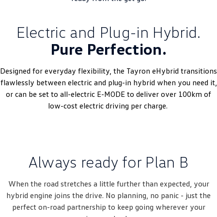
Electric and Plug-in Hybrid.
Pure Perfection.
Designed for everyday flexibility, the Tayron eHybrid transitions
flawlessly between electric and plug-in hybrid when you need it,
or can be set to all-electric E-MODE to deliver over 100km of
low-cost electric driving per charge.
Always ready for Plan B
When the road stretches a little further than expected, your
hybrid engine joins the drive. No planning, no panic - just the
perfect on-road partnership to keep going wherever your