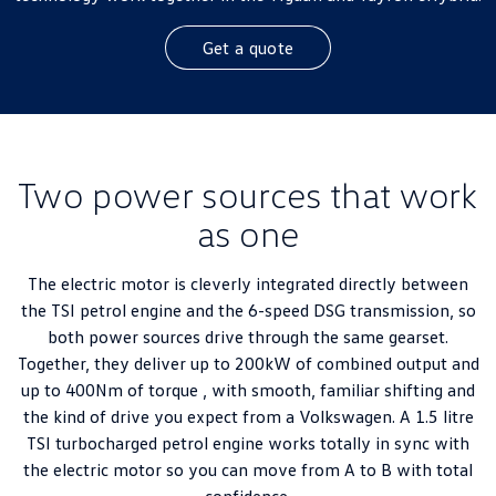
Get a quote
Two power sources that work
as one
The electric motor is cleverly integrated directly between
the TSI petrol engine and the 6-speed DSG transmission, so
both power sources drive through the same gearset.
Together, they deliver up to 200kW of combined output and
up to 400Nm of torque , with smooth, familiar shifting and
the kind of drive you expect from a Volkswagen. A 1.5 litre
TSI turbocharged petrol engine works totally in sync with
the electric motor so you can move from A to B with total
confidence.