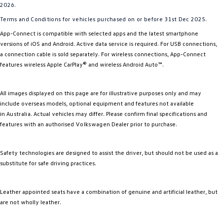
2026.
Terms and Conditions for vehicles purchased on or before 31st Dec 2025.
App-Connect is compatible with selected apps and the latest smartphone
versions of iOS and Android. Active data service is required. For USB connections,
a connection cable is sold separately. For wireless connections, App-Connect
features wireless Apple CarPlay® and wireless Android Auto™.
All images displayed on this page are for illustrative purposes only and may
include overseas models, optional equipment and features not available
in
Australia
. Actual vehicles may differ. Please confirm final specifications and
features with an authorised
Volkswagen
Dealer prior to purchase.
Safety technologies are designed to assist the driver, but should not be used as a
substitute for safe driving practices.
Leather appointed seats have a combination of genuine and artificial leather, but
are not wholly leather.