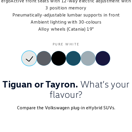
ergoActive front seats with 12-way electric adjustment with
3 position memory
Pneumatically-adjustable lumbar supports in front
Ambient lighting with 30-colours
Alloy wheels (Catania) 19"
PURE WHITE
Tiguan or Tayron.
What’s your
flavour?
Compare the Volkswagen plug-in eHybrid SUVs.