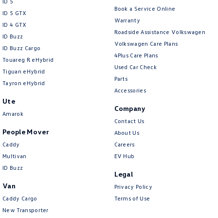
ID 5
Book a Service Online
ID 5 GTX
Warranty
ID 4 GTX
Roadside Assistance Volkswagen
ID Buzz
Volkswagen Care Plans
ID Buzz Cargo
4Plus Care Plans
Touareg R eHybrid
Used Car Check
Tiguan eHybrid
Parts
Tayron eHybrid
Accessories
Ute
Company
Amarok
Contact Us
People Mover
About Us
Caddy
Careers
Multivan
EV Hub
ID Buzz
Legal
Van
Privacy Policy
Caddy Cargo
Terms of Use
New Transporter