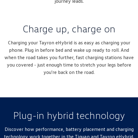
journey leads.
Charge up, charge on
Charging your Tayron eHybrid is as easy as charging your
phone. Plug in before bed and wake up ready to roll. And
when the road takes you further, fast charging stations have
you covered - just enough time to stretch your legs before
you're back on the road.
Plug-in hybrid technology
Discover how performance, battery placement and charging
technology work together in the
Tiguan
and Tayron eHybrid.