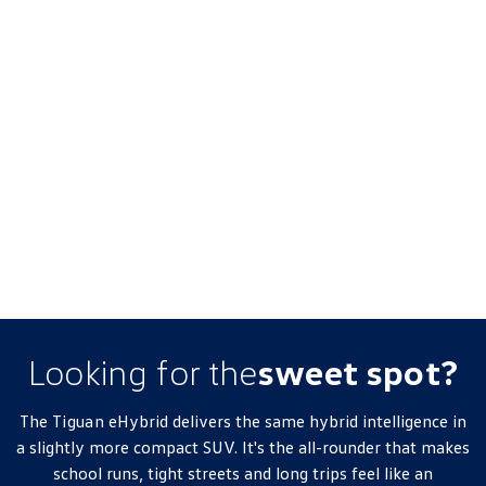
Looking for the
sweet spot?
The
Tiguan
eHybrid delivers the same hybrid intelligence in
a slightly more compact SUV. It's the all-rounder that makes
school runs, tight streets and long trips feel like an