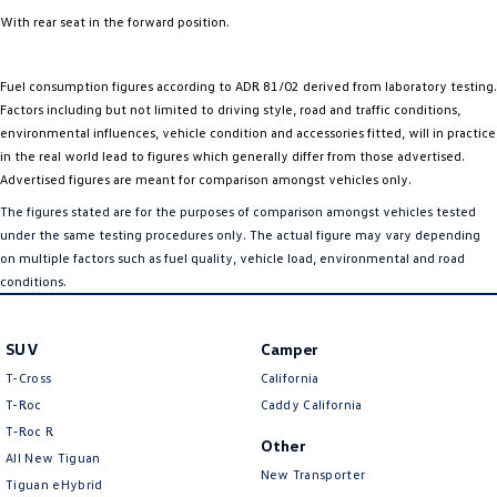
With rear seat in the forward position.
Fuel consumption figures according to ADR 81/02 derived from laboratory testing.
Factors including but not limited to driving style, road and traffic conditions,
environmental influences, vehicle condition and accessories fitted, will in practice
in the real world lead to figures which generally differ from those advertised.
Advertised figures are meant for comparison amongst vehicles only.
The figures stated are for the purposes of comparison amongst vehicles tested
under the same testing procedures only. The actual figure may vary depending
on multiple factors such as fuel quality, vehicle load, environmental and road
conditions.
SUV
Camper
T-Cross
California
T-Roc
Caddy California
T‑Roc R
Other
All New Tiguan
New Transporter
Tiguan eHybrid