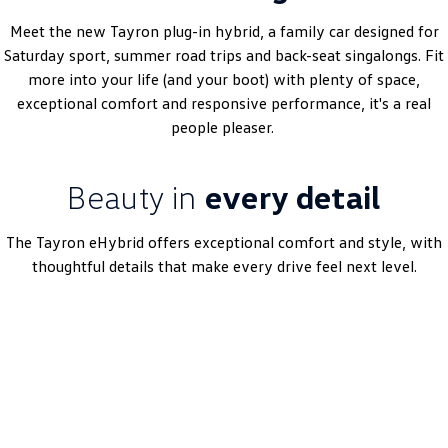
Amarok
Meet the new Tayron plug-in hybrid, a family car designed for
Saturday sport, summer road trips and back-seat singalongs. Fit
People Mover
more into your life (and your boot) with plenty of space,
exceptional comfort and responsive performance, it's a real
Caddy
Multivan
people pleaser.
ID Buzz
Beauty in
every detail
Van
Caddy Cargo
New Transporter
The Tayron eHybrid offers exceptional comfort and style, with
thoughtful details that make every drive feel next level.
Crafter Van
ID Buzz Cargo
Book A Test Drive
Camper
California
Caddy California
Other