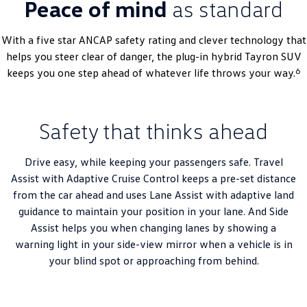
Peace of mind
as standard
With a five star ANCAP safety rating and clever technology that
helps you steer clear of danger, the plug-in hybrid Tayron SUV
6
keeps you one step ahead of whatever life throws your way.
Safety that thinks ahead
Drive easy, while keeping your passengers safe. Travel
Assist with Adaptive Cruise Control keeps a pre-set distance
from the car ahead and uses Lane Assist with adaptive land
guidance to maintain your position in your lane. And Side
Assist helps you when changing lanes by showing a
warning light in your side-view mirror when a vehicle is in
your blind spot or approaching from behind.