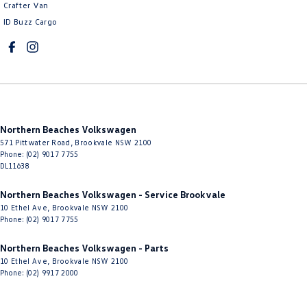
Crafter Van
ID Buzz Cargo
Northern Beaches Volkswagen
571 Pittwater Road
,
Brookvale
NSW
2100
Phone:
(02) 9017 7755
DL11638
Northern Beaches Volkswagen - Service Brookvale
10 Ethel Ave
,
Brookvale
NSW
2100
Phone:
(02) 9017 7755
Northern Beaches Volkswagen - Parts
10 Ethel Ave
,
Brookvale
NSW
2100
Phone:
(02) 9917 2000