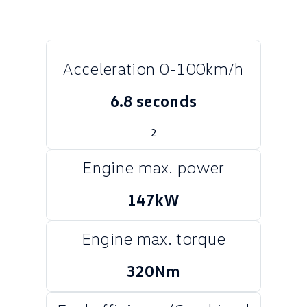
Crafter Kampervan
Volkswagen R
SUV
Acceleration 0-100km/h
T-Cross
T-Roc
6.8 seconds
T‑Roc R
All New Tiguan
2
Tiguan eHybrid
Tiguan Allspace
Engine max. power
All-New Tayron
Tayron eHybrid
147kW
Touareg
Touareg R eHybrid
ID.4
ID 5
Engine max. torque
ID 5 GTX
ID 4 GTX
320Nm
Hatch