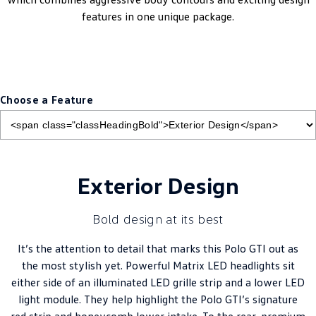
features in one unique package.
Choose a Feature
Exterior Design
Bold design at its best
It’s the attention to detail that marks this Polo GTI out as
the most stylish yet. Powerful Matrix LED headlights sit
either side of an illuminated LED grille strip and a lower LED
light module. They help highlight the Polo GTI’s signature