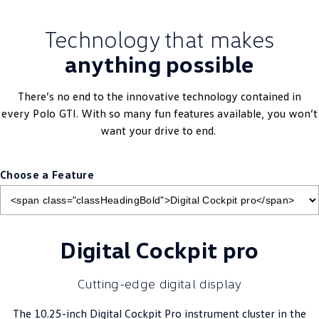
Technology that makes
anything possible
There’s no end to the innovative technology contained in
every
Polo
GTI. With so many fun features available, you won’t
want your drive to end.
Choose a Feature
Digital Cockpit pro
Cutting-edge digital display
The 10.25-inch Digital Cockpit Pro instrument cluster in the