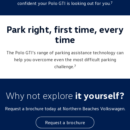
7
confident your
Polo
GTI is looking out for you.
Park right, first time, every
time
The
Polo
GTI’s range of parking assistance technology can
help you overcome even the most difficult parking
7
challenge.
Why not explore
it yourself?
Request a brochure today at Northern Beaches Volkswagen.
Request a brochure