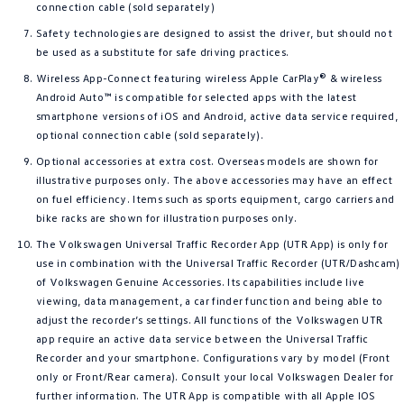
connection cable (sold separately)
Safety technologies are designed to assist the driver, but should not
be used as a substitute for safe driving practices.
Wireless App-Connect featuring wireless Apple CarPlay® & wireless
Android Auto™ is compatible for selected apps with the latest
smartphone versions of iOS and Android, active data service required,
optional connection cable (sold separately).
Optional accessories at extra cost. Overseas models are shown for
illustrative purposes only. The above accessories may have an effect
on fuel efficiency. Items such as sports equipment, cargo carriers and
bike racks are shown for illustration purposes only.
The Volkswagen Universal Traffic Recorder App (UTR App) is only for
use in combination with the Universal Traffic Recorder (UTR/Dashcam)
of Volkswagen Genuine Accessories. Its capabilities include live
viewing, data management, a car finder function and being able to
adjust the recorder’s settings. All functions of the Volkswagen UTR
app require an active data service between the Universal Traffic
Recorder and your smartphone. Configurations vary by model (Front
only or Front/Rear camera). Consult your local Volkswagen Dealer for
further information. The UTR App is compatible with all Apple IOS