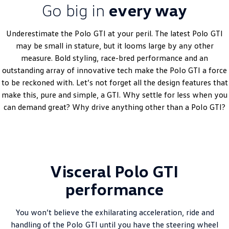
Go big in
every way
Amarok
People Mover
Underestimate the
Polo
GTI at your peril. The latest
Polo
GTI
may be small in stature, but it looms large by any other
Caddy
Multivan
measure. Bold styling, race-bred performance and an
outstanding array of innovative tech make the
Polo
GTI a force
ID Buzz
to be reckoned with. Let’s not forget all the design features that
make this, pure and simple, a GTI. Why settle for less when you
Van
can demand great? Why drive anything other than a
Polo
GTI?
Caddy Cargo
New Transporter
Crafter Van
ID Buzz Cargo
Visceral Polo GTI
Camper
performance
California
Caddy California
Other
You won’t believe the exhilarating acceleration, ride and
handling of the
Polo
GTI until you have the steering wheel