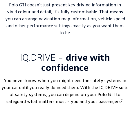
Polo GTI doesn’t just present key driving information in
vivid colour and detail, it’s fully customisable. That means
you can arrange navigation map information, vehicle speed
and other performance settings exactly as you want them
to be.
IQ.DRIVE –
drive with
confidence
You never know when you might need the safety systems in
your car until you really do need them. With the IQ.DRIVE suite
of safety systems, you can depend on your
Polo
GTI to
7
safeguard what matters most – you and your passengers
.