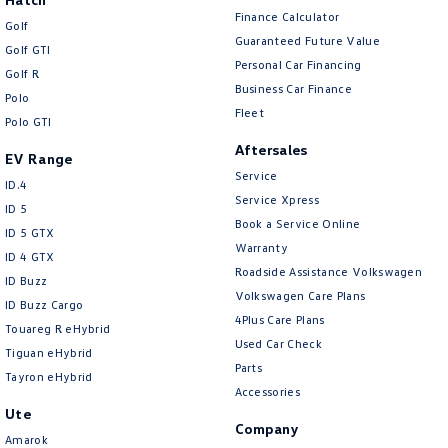
Finance Calculator
Golf
Guaranteed Future Value
Golf GTI
Personal Car Financing
Golf R
Business Car Finance
Polo
Fleet
Polo GTI
Aftersales
EV Range
Service
ID.4
Service Xpress
ID 5
Book a Service Online
ID 5 GTX
Warranty
ID 4 GTX
Roadside Assistance Volkswagen
ID Buzz
Volkswagen Care Plans
ID Buzz Cargo
4Plus Care Plans
Touareg R eHybrid
Used Car Check
Tiguan eHybrid
Parts
Tayron eHybrid
Accessories
Ute
Company
Amarok