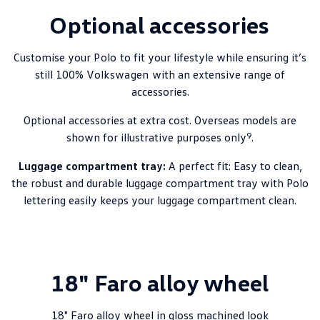
Optional accessories
Customise your
Polo
to fit your lifestyle while ensuring it’s
still 100%
Volkswagen
with an extensive range of
accessories.
Optional accessories at extra cost. Overseas models are
9
shown for illustrative purposes only
.
Luggage compartment tray:
A perfect fit: Easy to clean,
the robust and durable luggage compartment tray with Polo
lettering easily keeps your luggage compartment clean.
18" Faro alloy wheel
18" Faro alloy wheel in gloss machined look