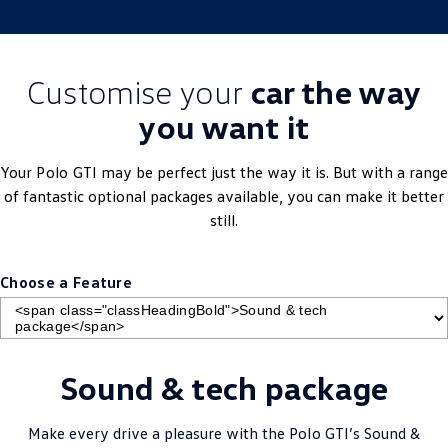
Customise your
car the way
you want it
Your
Polo
GTI may be perfect just the way it is. But with a range
of fantastic optional packages available, you can make it better
still.
Choose a Feature
Sound & tech package
Make every drive a pleasure with the
Polo
GTI’s Sound &