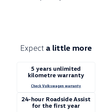
Expect
a little more
5 years unlimited
kilometre warranty
Check Volkswagen warranty
24-hour Roadside Assist
for the first year