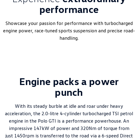
performance
Showcase your passion for performance with turbocharged
engine power, race-tuned sports suspension and precise road-
handling.
Engine packs a power
punch
With its steady burble at idle and roar under heavy
acceleration, the 2.0-litre 4-cylinder turbocharged TSI petrol
engine in the Polo GTI is a performance powerhouse. An
impressive 147kW of power and 320Nm of torque from
just 1450rpm is transferred to the road via a 6-speed Direct