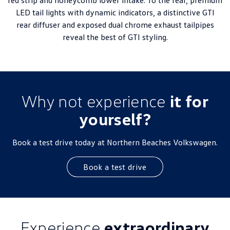
red strip and honeycomb lower intake. To the rear, premium
LED tail lights with dynamic indicators, a distinctive GTI
rear diffuser and exposed dual chrome exhaust tailpipes
reveal the best of GTI styling.
Why not experience
it for
yourself?
Book a test drive today at Northern Beaches Volkswagen.
Book a test drive
Experience
extraordinary