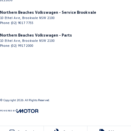
Northern Beaches Volkswagen - Service Brookvale
10 Ethel Ave
,
Brookvale
NSW
2100
Phone:
(02) 9017 7755
Northern Beaches Volkswagen - Parts
10 Ethel Ave
,
Brookvale
NSW
2100
Phone:
(02) 9917 2000
© Copyright
2026
. All Rights Reserved.
POWERED BY
CMS Login
Visit iMotor