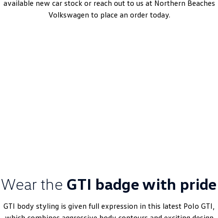
available new car stock or reach out to us at Northern Beaches
Volkswagen to place an order today.
Polo GTI
6-Speed DSG | Petrol | MY25
Learn More
DRIVEAWAY~ FROM
$45,990
MY25 Driveaway Offer
Wear the
GTI badge with pride
GTI body styling is given full expression in this latest
Polo
GTI,
which combines aggressive body contours and exciting design