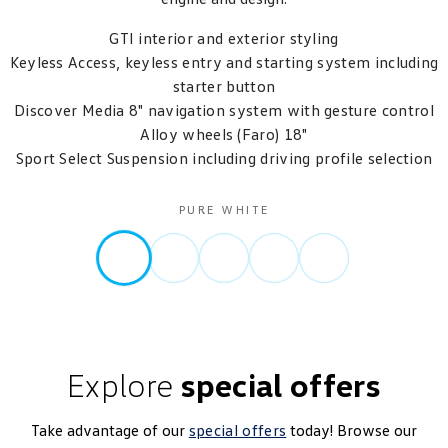
GTI interior and exterior styling
Keyless Access, keyless entry and starting system including
starter button
Discover Media 8" navigation system with gesture control
Alloy wheels (Faro) 18"
Sport Select Suspension including driving profile selection
PURE WHITE
Explore
special offers
Take advantage of our
special offers
today! Browse our