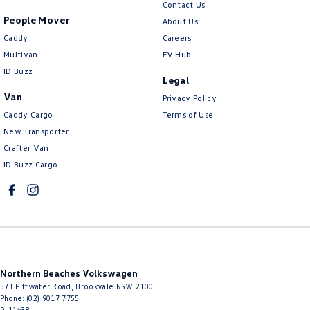
Contact Us
People Mover
About Us
Caddy
Careers
Multivan
EV Hub
ID Buzz
Legal
Van
Privacy Policy
Caddy Cargo
Terms of Use
New Transporter
Crafter Van
ID Buzz Cargo
Northern Beaches Volkswagen
571 Pittwater Road
,
Brookvale
NSW
2100
Phone:
(02) 9017 7755
DL11638