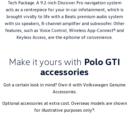
Tech Package. A 9.2-inch Discover Pro navigation system
acts as a centrepiece for your in-car infotainment, which is
brought vividly to life with a Beats premium audio system
with six speakers, 8-channel amplifier and subwoofer. Other
8
features, such as Voice Control, Wireless App-Connect
and
Keyless Access, are the epitome of convenience.
Make it yours with
Polo GTI
accessories
Got a certain look in mind? Own it with
Volkswagen
Genuine
Accessories.
Optional accessories at extra cost. Overseas models are shown
9
for illustrative purposes only
.