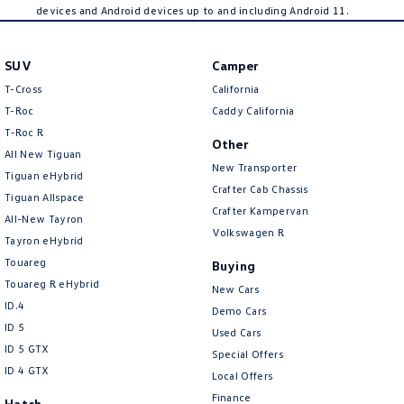
devices and Android devices up to and including Android 11.
SUV
Camper
T-Cross
California
T-Roc
Caddy California
T‑Roc R
Other
All New Tiguan
New Transporter
Tiguan eHybrid
Crafter Cab Chassis
Tiguan Allspace
Crafter Kampervan
All-New Tayron
Volkswagen R
Tayron eHybrid
Touareg
Buying
Touareg R eHybrid
New Cars
ID.4
Demo Cars
ID 5
Used Cars
ID 5 GTX
Special Offers
ID 4 GTX
Local Offers
Finance
Hatch