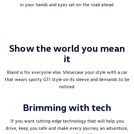
New Transporter
Crafter Cab Chassis
in your hands and eyes set on the road ahead.
Crafter Kampervan
Volkswagen R
Show the world you mean
it
Bland is for everyone else. Showcase your style with a car
that wears sporty GTI style on its sleeve and demands to be
noticed.
Brimming with tech
If you want cutting-edge technology that will help you
drive, keep you safe and make every journey an adventure,