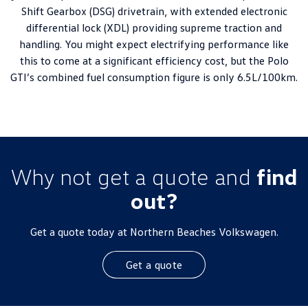
Shift Gearbox (DSG) drivetrain, with extended electronic
differential lock (XDL) providing supreme traction and
handling. You might expect electrifying performance like
this to come at a significant efficiency cost, but the Polo
GTI’s combined fuel consumption figure is only 6.5L/100km.
Why not get a quote and
find
out?
Get a quote today at Northern Beaches Volkswagen.
Get a quote