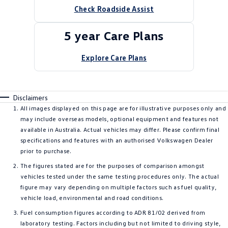
Check Roadside Assist
5 year Care Plans
Explore Care Plans
Disclaimers
All images displayed on this page are for illustrative purposes only and
may include overseas models, optional equipment and features not
available in Australia. Actual vehicles may differ. Please confirm final
specifications and features with an authorised Volkswagen Dealer
prior to purchase.
The figures stated are for the purposes of comparison amongst
vehicles tested under the same testing procedures only. The actual
figure may vary depending on multiple factors such as fuel quality,
vehicle load, environmental and road conditions.
Fuel consumption figures according to ADR 81/02 derived from
laboratory testing. Factors including but not limited to driving style,