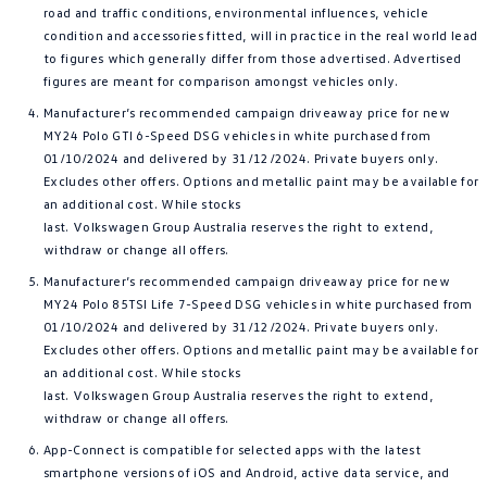
road and traffic conditions, environmental influences, vehicle
condition and accessories fitted, will in practice in the real world lead
to figures which generally differ from those advertised. Advertised
figures are meant for comparison amongst vehicles only.
Manufacturer’s recommended campaign driveaway price for new
MY24 Polo GTI 6-Speed DSG vehicles in white purchased from
01/10/2024 and delivered by 31/12/2024. Private buyers only.
Excludes other offers. Options and metallic paint may be available for
an additional cost. While stocks
last. Volkswagen Group Australia reserves the right to extend,
withdraw or change all offers.
Manufacturer’s recommended campaign driveaway price for new
MY24 Polo 85TSI Life 7-Speed DSG vehicles in white purchased from
01/10/2024 and delivered by 31/12/2024. Private buyers only.
Excludes other offers. Options and metallic paint may be available for
an additional cost. While stocks
last. Volkswagen Group Australia reserves the right to extend,
withdraw or change all offers.
App-Connect is compatible for selected apps with the latest
smartphone versions of iOS and Android, active data service, and