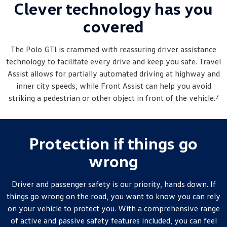
Clever technology has you
covered
The
Polo
GTI is crammed with reassuring driver assistance
technology to facilitate every drive and keep you safe. Travel
Assist allows for partially automated driving at highway and
inner city speeds, while Front Assist can help you avoid
7
striking a pedestrian or other object in front of the vehicle.
Protection if things go
wrong
Driver and passenger safety is our priority, hands down. If
things go wrong on the road, you want to know you can rely
on your vehicle to protect you. With a comprehensive range
of active and passive safety features included, you can feel