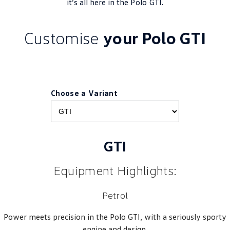
it’s all here in the
Polo
GTI.
Customise
your Polo GTI
Choose a Variant
GTI
Equipment Highlights:
Petrol
Power meets precision in the Polo GTI, with a seriously sporty
engine and design.