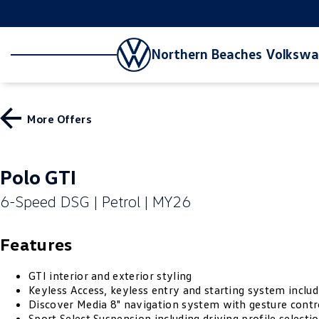
Northern Beaches Volksw
More Offers
Polo GTI
6-Speed DSG | Petrol | MY26
Features
GTI interior and exterior styling
Keyless Access, keyless entry and starting system includ
Discover Media 8" navigation system with gesture contr
Sport Select Suspension including driving profile selecti