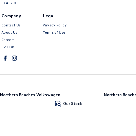
ID 4 GTX
Company
Legal
Contact Us
Privacy Policy
About Us
Terms of Use
Careers
EV Hub
Northern Beaches Volkswagen
Northern Beache
571 Pittwater Road
,
Brookvale
NSW
2100
Brookvale
Our Stock
Phone:
(02) 9017 7755
10 Ethel Ave
,
Brook
DL11638
Phone:
(02) 9017 77