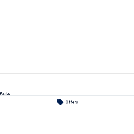
Parts
Offers