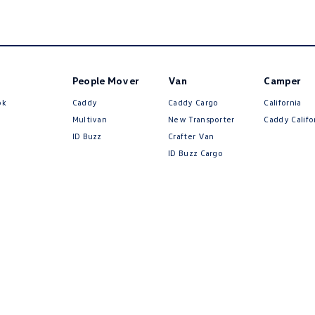
People Mover
Van
Camper
ok
Caddy
Caddy Cargo
California
Multivan
New Transporter
Caddy Califo
ID Buzz
Crafter Van
ID Buzz Cargo