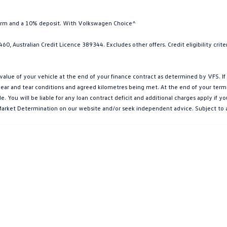
term and a 10% deposit. With Volkswagen Choice^
0, Australian Credit Licence 389344. Excludes other offers. Credit eligibility cri
e of your vehicle at the end of your finance contract as determined by VFS. If y
ar and tear conditions and agreed kilometres being met. At the end of your term, yo
You will be liable for any loan contract deficit and additional charges apply if 
et Market Determination on our website and/or seek independent advice. Subject to 