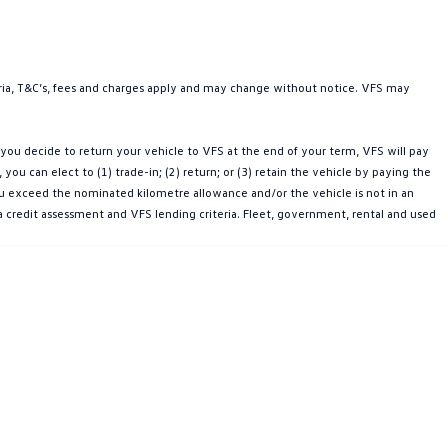
teria, T&C’s, fees and charges apply and may change without notice. VFS may
ou decide to return your vehicle to VFS at the end of your term, VFS will pay
u can elect to (1) trade-in; (2) return; or (3) retain the vehicle by paying the
you exceed the nominated kilometre allowance and/or the vehicle is not in an
a credit assessment and VFS lending criteria. Fleet, government, rental and used