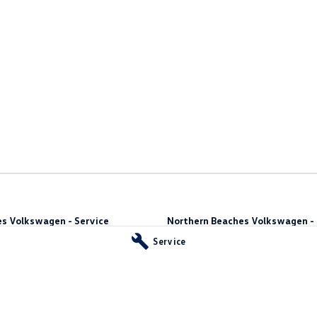
s Volkswagen - Service
Northern Beaches Volkswagen - 
10 Ethel Ave
,
Brookvale
NSW
2100
Service
Phone:
(02) 9917 2000
vale
NSW
2100
55