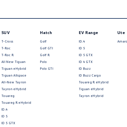
SUV
Hatch
EV Range
Ute
T-Cross
Golf
ID.4
Amar
T-Roc
Golf GTI
ID 5
T‑Roc R
Golf R
ID 5 GTX
All New Tiguan
Polo
ID 4 GTX
Tiguan eHybrid
Polo GTI
ID Buzz
Tiguan Allspace
ID Buzz Cargo
All-New Tayron
Touareg R eHybrid
Tayron eHybrid
Tiguan eHybrid
Touareg
Tayron eHybrid
Touareg R eHybrid
ID.4
ID 5
ID 5 GTX