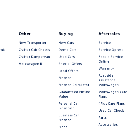
Other
Buying
Aftersales
New Transporter
New Cars
Service
rnia
Crafter Cab Chassis
Demo Cars
Service Xpress
Crafter Kampervan
Used Cars
Book a Service
Online
Volkswagen R
Special Offers
Warranty
Local Offers
Roadside
Finance
Assistance
Finance Calculator
Volkswagen
Guaranteed Future
Volkswagen Care
Value
Plans
Personal Car
4Plus Care Plans
Financing
Used Car Check
Business Car
Parts
Finance
Accessories
Fleet