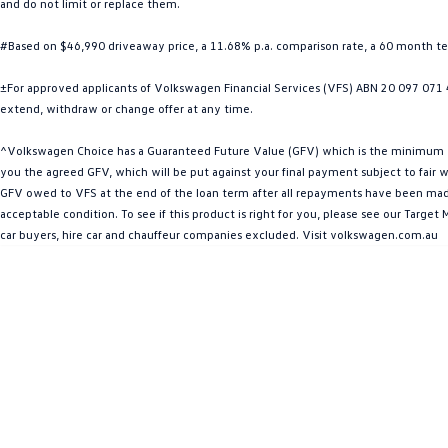
and do not limit or replace them.
#Based on $46,990 driveaway price, a 11.68% p.a. comparison rate, a 60 month 
±For approved applicants of Volkswagen Financial Services (VFS) ABN 20 097 071 46
extend, withdraw or change offer at any time.
^Volkswagen Choice has a Guaranteed Future Value (GFV) which is the minimum valu
you the agreed GFV, which will be put against your final payment subject to fair we
GFV owed to VFS at the end of the loan term after all repayments have been made. 
acceptable condition. To see if this product is right for you, please see our Targ
car buyers, hire car and chauffeur companies excluded. Visit volkswagen.com.au