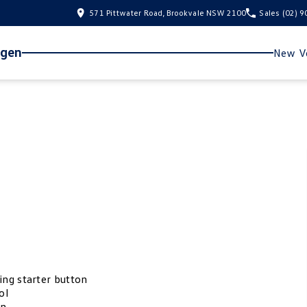
571 Pittwater Road, Brookvale NSW 2100
Sales
(02) 
agen
New Ve
ing starter button
ol
on