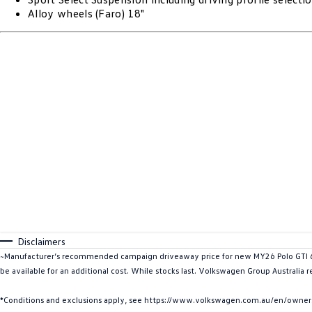
Alloy wheels (Faro) 18"
Disclaimers
~Manufacturer’s recommended campaign driveaway price for new MY26 Polo GTI 6-S
be available for an additional cost. While stocks last. Volkswagen Group Australia r
*Conditions and exclusions apply, see https://www.volkswagen.com.au/en/owners/w