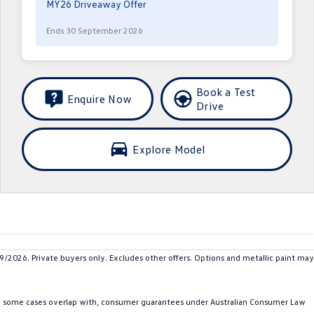
MY26 Driveaway Offer
Ends 30 September 2026
Book a Test
Enquire Now
Drive
Explore Model
26. Private buyers only. Excludes other offers. Options and metallic paint may
in some cases overlap with, consumer guarantees under Australian Consumer Law