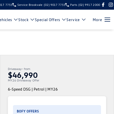
9017 7755
Service Brookvale
(02) 9017 7755
Parts
(02) 9917 2000
hicles
Stock
Special Offers
Service
More
Driveaway~ from
$46,990
MY26 Driveaway Offer
6-Speed DSG | Petrol | MY26
BOFY OFFERS