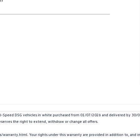
peed DSG vehicles in white purchased from 01/07/2026 and delivered by 30/09/20
eserves the right to extend, withdraw or change all offers.
arranty.html. Your rights under this warranty are provided in addition to, and 