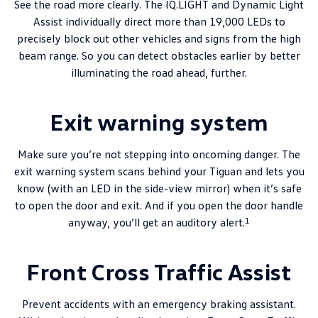
See the road more clearly. The IQ.LIGHT and Dynamic Light
Assist individually direct more than 19,000 LEDs to
precisely block out other vehicles and signs from the high
beam range. So you can detect obstacles earlier by better
illuminating the road ahead, further.
Exit warning system
Make sure you’re not stepping into oncoming danger. The
exit warning system scans behind your Tiguan and lets you
know (with an LED in the side-view mirror) when it’s safe
to open the door and exit. And if you open the door handle
1
anyway, you’ll get an auditory alert.
Front Cross Traffic Assist
Prevent accidents with an emergency braking assistant.