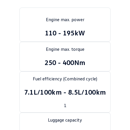
Crafter Kampervan
Volkswagen R
Engine max. power
SUV
110 - 195kW
T-Cross
T-Roc
T‑Roc R
All New Tiguan
Engine max. torque
Tiguan eHybrid
Tiguan Allspace
250 - 400Nm
All-New Tayron
Tayron eHybrid
Fuel efficiency (Combined cycle)
Touareg
Touareg R eHybrid
7.1L/100km - 8.5L/100km
ID.4
ID 5
1
ID 5 GTX
ID 4 GTX
Luggage capacity
Hatch