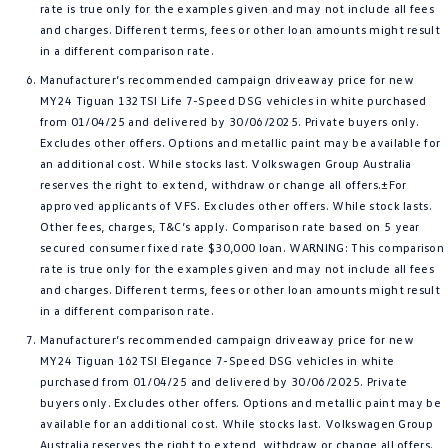
rate is true only for the examples given and may not include all fees
and charges. Different terms, fees or other loan amounts might result
in a different comparison rate.
Manufacturer’s recommended campaign driveaway price for new
MY24 Tiguan 132TSI Life 7-Speed DSG vehicles in white purchased
from 01/04/25 and delivered by 30/06/2025. Private buyers only.
Excludes other offers. Options and metallic paint may be available for
an additional cost. While stocks last. Volkswagen Group Australia
reserves the right to extend, withdraw or change all offers.±For
approved applicants of VFS. Excludes other offers. While stock lasts.
Other fees, charges, T&C’s apply. Comparison rate based on 5 year
secured consumer fixed rate $30,000 loan. WARNING: This comparison
rate is true only for the examples given and may not include all fees
and charges. Different terms, fees or other loan amounts might result
in a different comparison rate.
Manufacturer’s recommended campaign driveaway price for new
MY24 Tiguan 162TSI Elegance 7-Speed DSG vehicles in white
purchased from 01/04/25 and delivered by 30/06/2025. Private
buyers only. Excludes other offers. Options and metallic paint may be
available for an additional cost. While stocks last. Volkswagen Group
Australia reserves the right to extend, withdraw or change all offers.