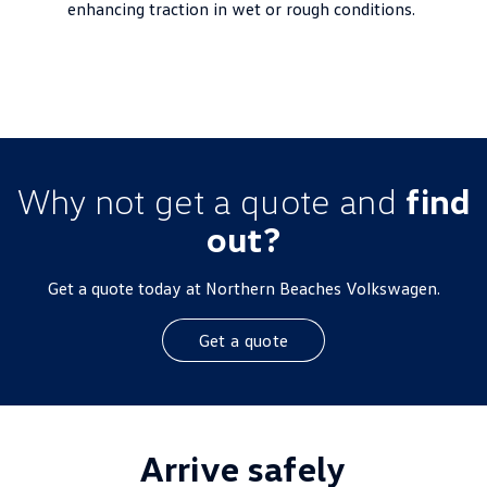
enhancing traction in wet or rough conditions.
Why not get a quote and
find
out?
Get a quote today at Northern Beaches Volkswagen.
Get a quote
Arrive safely