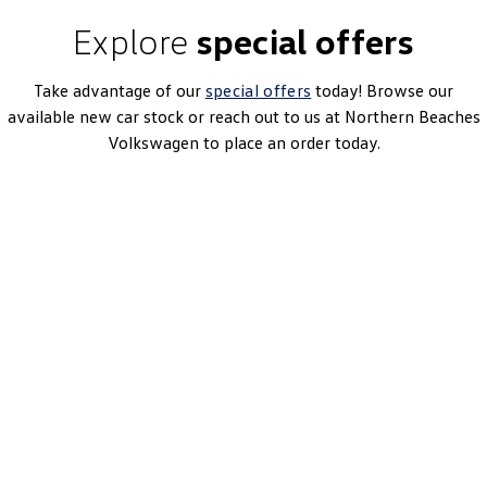
Explore
special offers
Take advantage of our
special offers
today! Browse our
available new car stock or reach out to us at Northern Beaches
Volkswagen to place an order today.
Tiguan 110TSI Life
7-Speed DSG | Petrol | MY26
Learn More
DRIVEAWAY~ FROM
$44,990
3.99% Finance Offer Available