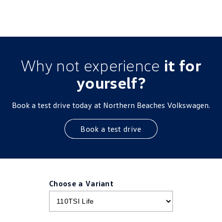
Why not experience
it for
yourself?
Book a test drive today at Northern Beaches Volkswagen.
Book a test drive
Choose a Variant