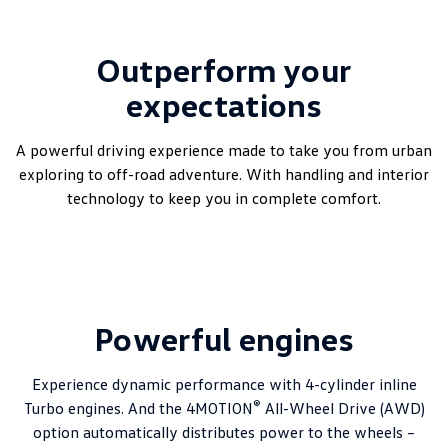
Outperform your
expectations
A powerful driving experience made to take you from urban
exploring to off-road adventure. With handling and interior
technology to keep you in complete comfort.
Powerful engines
Experience dynamic performance with 4-cylinder inline
®
Turbo engines. And the 4MOTION
All-Wheel Drive (AWD)
option automatically distributes power to the wheels –