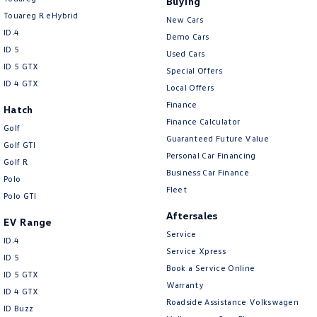
Buying
Touareg R eHybrid
New Cars
ID.4
Demo Cars
ID 5
Used Cars
ID 5 GTX
Special Offers
ID 4 GTX
Local Offers
Finance
Hatch
Finance Calculator
Golf
Guaranteed Future Value
Golf GTI
Personal Car Financing
Golf R
Business Car Finance
Polo
Fleet
Polo GTI
Aftersales
EV Range
Service
ID.4
Service Xpress
ID 5
Book a Service Online
ID 5 GTX
Warranty
ID 4 GTX
Roadside Assistance Volkswagen
ID Buzz