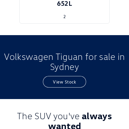
652L
Golf
Golf GTI
2
Golf R
Polo
Polo GTI
EV Range
Volkswagen Tiguan for sale in
ID.4
ID 5
Sydney
ID 5 GTX
ID 4 GTX
View Stock
ID Buzz
ID Buzz Cargo
Touareg R eHybrid
Tiguan eHybrid
Tayron eHybrid
The SUV you've
always
Ute
wanted