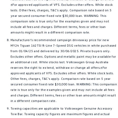
±For approved applicants of VFS. Excludes other offers. While stock
lasts. Other fees, charges, T&C’s apply. Comparison rate based on 5
year secured consumer fixed rate $30,000 loan. WARNING: This
comparison rate is true only for the examples given and may not
include all fees and charges. Different terms, fees or other loan
amounts might result in a different comparison rate.
Manufacturer’s recommended campaign driveaway price for new
MY24 Tiguan 162TSI R-Line 7-Speed DSG vehicles in white purchased
from 01/04/25 and delivered by 30/06/2025. Private buyers only.
Excludes other offers. Options and metallic paint may be available for
an additional cost. While stocks last. Volkswagen Group Australia
reserves the right to extend, withdraw or change all offers.±For
approved applicants of VFS. Excludes other offers. While stock lasts.
Other fees, charges, T&C’s apply. Comparison rate based on 5 year
secured consumer fixed rate $30,000 loan. WARNING: This comparison
rate is true only for the examples given and may not include all fees
and charges. Different terms, fees or other loan amounts might result
in a different comparison rate.
Towing capacities are applicable to Volkswagen Genuine Accessory
Tow Bar. Towing capacity figures are maximum figures and actual