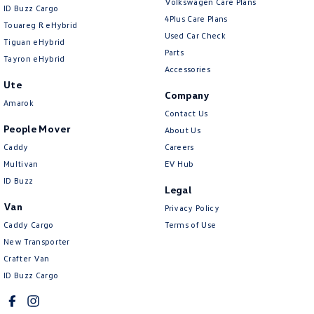
Volkswagen Care Plans
ID Buzz Cargo
4Plus Care Plans
Touareg R eHybrid
Used Car Check
Tiguan eHybrid
Parts
Tayron eHybrid
Accessories
Ute
Company
Amarok
Contact Us
People Mover
About Us
Caddy
Careers
Multivan
EV Hub
ID Buzz
Legal
Van
Privacy Policy
Caddy Cargo
Terms of Use
New Transporter
Crafter Van
ID Buzz Cargo