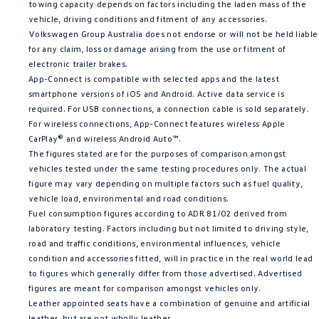
towing capacity depends on factors including the laden mass of the
vehicle, driving conditions and fitment of any accessories.
Volkswagen Group Australia does not endorse or will not be held liable
for any claim, loss or damage arising from the use or fitment of
electronic trailer brakes.
App-Connect is compatible with selected apps and the latest
smartphone versions of iOS and Android. Active data service is
required. For USB connections, a connection cable is sold separately.
For wireless connections, App-Connect features wireless Apple
CarPlay® and wireless Android Auto™.
The figures stated are for the purposes of comparison amongst
vehicles tested under the same testing procedures only. The actual
figure may vary depending on multiple factors such as fuel quality,
vehicle load, environmental and road conditions.
Fuel consumption figures according to ADR 81/02 derived from
laboratory testing. Factors including but not limited to driving style,
road and traffic conditions, environmental influences, vehicle
condition and accessories fitted, will in practice in the real world lead
to figures which generally differ from those advertised. Advertised
figures are meant for comparison amongst vehicles only.
Leather appointed seats have a combination of genuine and artificial
leather, but are not wholly leather.