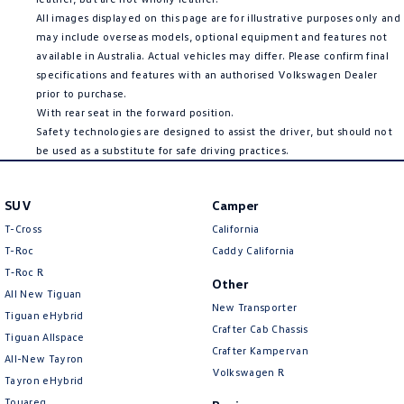
All images displayed on this page are for illustrative purposes only and
may include overseas models, optional equipment and features not
available in Australia. Actual vehicles may differ. Please confirm final
specifications and features with an authorised Volkswagen Dealer
prior to purchase.
With rear seat in the forward position.
Safety technologies are designed to assist the driver, but should not
be used as a substitute for safe driving practices.
SUV
Camper
T-Cross
California
T-Roc
Caddy California
T‑Roc R
Other
All New Tiguan
New Transporter
Tiguan eHybrid
Crafter Cab Chassis
Tiguan Allspace
Crafter Kampervan
All-New Tayron
Volkswagen R
Tayron eHybrid
Touareg