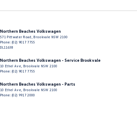
Northern Beaches Volkswagen
571 Pittwater Road
,
Brookvale
NSW
2100
Phone:
(02) 9017 7755
DL11638
Northern Beaches Volkswagen - Service Brookvale
10 Ethel Ave
,
Brookvale
NSW
2100
Phone:
(02) 9017 7755
Northern Beaches Volkswagen - Parts
10 Ethel Ave
,
Brookvale
NSW
2100
Phone:
(02) 9917 2000