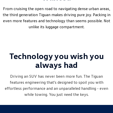
Amarok
From cruising the open road to navigating dense urban areas,
the third generation Tiguan makes driving pure joy. Packing in
People Mover
even more features and technology than seems possible. Not
unlike its luggage compartment.
Caddy
Multivan
ID Buzz
Van
Technology you wish you
Caddy Cargo
New Transporter
always had
Crafter Van
ID Buzz Cargo
Driving an SUV has never been more fun. The
Tiguan
Camper
features engineering that's designed to spoil you with
effortless performance and an unparalleled handling - even
California
Caddy California
while towing. You just need the keys.
Other