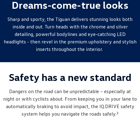
Dreams-come-true looks
New Transporter
Crafter Cab Chassis
Crafter Kampervan
Volkswagen R
Sharp and sporty, the
Tiguan
delivers stunning looks both
inside and out. Turn heads with the chrome and silver
detailing, powerful bodylines and eye-catching LED
headlights - then revel in the premium upholstery and stylish
inserts throughout the interior.
Safety has a new standard
Dangers on the road can be unpredictable – especially at
night or with cyclists about. From keeping you in your lane to
automatically braking to avoid impact, the IQ.DRIVE safety
3
system helps you navigate the roads safely.