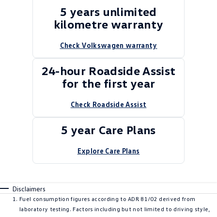
5 years unlimited
kilometre warranty
Check Volkswagen warranty
24-hour Roadside Assist
for the first year
Check Roadside Assist
5 year Care Plans
Explore Care Plans
Disclaimers
Fuel consumption figures according to ADR 81/02 derived from
laboratory testing. Factors including but not limited to driving style,