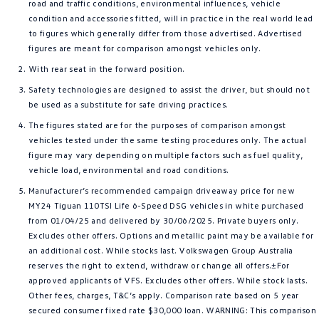
road and traffic conditions, environmental influences, vehicle
condition and accessories fitted, will in practice in the real world lead
to figures which generally differ from those advertised. Advertised
figures are meant for comparison amongst vehicles only.
With rear seat in the forward position.
Safety technologies are designed to assist the driver, but should not
be used as a substitute for safe driving practices.
The figures stated are for the purposes of comparison amongst
vehicles tested under the same testing procedures only. The actual
figure may vary depending on multiple factors such as fuel quality,
vehicle load, environmental and road conditions.
Manufacturer’s recommended campaign driveaway price for new
MY24 Tiguan 110TSI Life 6-Speed DSG vehicles in white purchased
from 01/04/25 and delivered by 30/06/2025. Private buyers only.
Excludes other offers. Options and metallic paint may be available for
an additional cost. While stocks last. Volkswagen Group Australia
reserves the right to extend, withdraw or change all offers.±For
approved applicants of VFS. Excludes other offers. While stock lasts.
Other fees, charges, T&C’s apply. Comparison rate based on 5 year
secured consumer fixed rate $30,000 loan. WARNING: This comparison