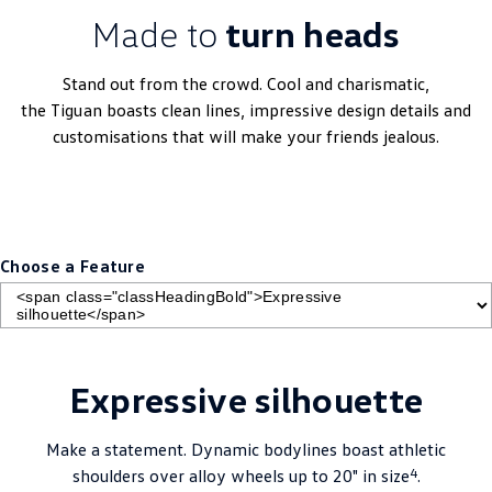
Made to
turn heads
Stand out from the crowd. Cool and charismatic,
the
Tiguan
boasts clean lines, impressive design details and
customisations that will make your friends jealous.
Choose a Feature
Expressive silhouette
Make a statement. Dynamic bodylines boast athletic
4
shoulders over alloy wheels up to 20" in size
.