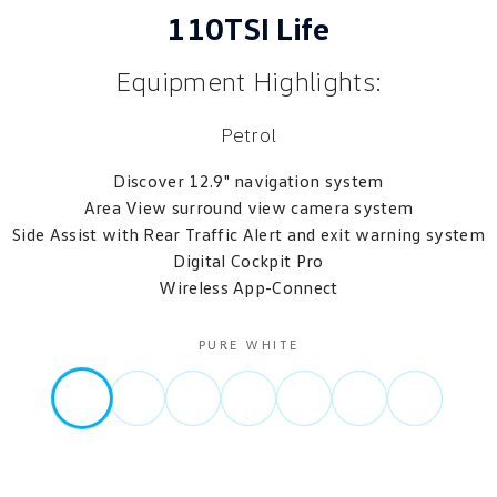
110TSI Life
Equipment Highlights:
Petrol
Discover 12.9" navigation system
Area View surround view camera system
Side Assist with Rear Traffic Alert and exit warning system
Digital Cockpit Pro
Wireless App-Connect
PURE WHITE