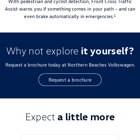
With pedestrian and cyclist detection, Front Cross Traffic
Assist warns you if something comes in your path – and can
1
even brake automatically in emergencies.
Why not explore
it yourself?
Request a brochure today at Northern Beaches Volkswagen.
Request a brochure
Expect
a little more