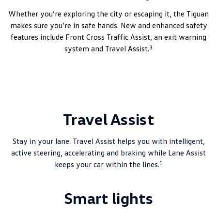
Whether you’re exploring the city or escaping it, the Tiguan
makes sure you’re in safe hands. New and enhanced safety
features include Front Cross Traffic Assist, an exit warning
3
system and Travel Assist.
Travel Assist
Stay in your lane. Travel Assist helps you with intelligent,
active steering, accelerating and braking while Lane Assist
1
keeps your car within the lines.
Smart lights