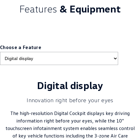
Features
& Equipment
Choose a Feature
Digital display
Innovation right before your eyes
The high-resolution Digital Cockpit displays key driving
information right before your eyes, while the 10”
touchscreen infotainment system enables seamless control
of key vehicle functions including the 3-zone Air Care