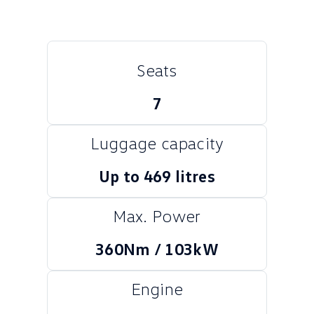
Crafter Kampervan
Volkswagen R
SUV
Seats
T-Cross
T-Roc
7
T‑Roc R
All New Tiguan
Luggage capacity
Tiguan eHybrid
Tiguan Allspace
Up to 469 litres
All-New Tayron
Tayron eHybrid
Touareg
Touareg R eHybrid
Max. Power
ID.4
ID 5
360Nm / 103kW
ID 5 GTX
ID 4 GTX
Engine
Hatch