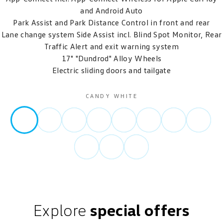
and Android Auto
Park Assist and Park Distance Control in front and rear
Lane change system Side Assist incl. Blind Spot Monitor, Rear
Traffic Alert and exit warning system
17" "Dundrod" Alloy Wheels
Electric sliding doors and tailgate
CANDY WHITE
Explore
special offers