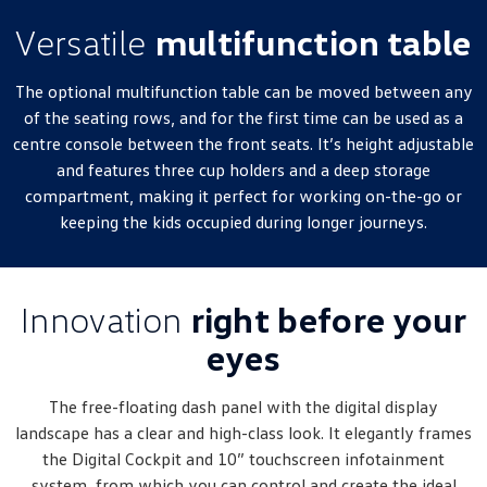
Versatile
multifunction table
The optional multifunction table can be moved between any
of the seating rows, and for the first time can be used as a
centre console between the front seats. It’s height adjustable
and features three cup holders and a deep storage
compartment, making it perfect for working on-the-go or
keeping the kids occupied during longer journeys.
Innovation
right before your
eyes
The free-floating dash panel with the digital display
landscape has a clear and high-class look. It elegantly frames
the Digital Cockpit and 10” touchscreen infotainment
system, from which you can control and create the ideal