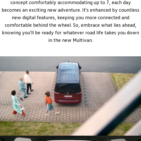
concept comfortably accommodating up to 7, each day
Amarok
becomes an exciting new adventure. It's enhanced by countless
new digital features, keeping you more connected and
People Mover
comfortable behind the wheel. So, embrace what lies ahead,
knowing you'll be ready for whatever road life takes you down
Caddy
Multivan
in the new Multivan.
ID Buzz
Van
Caddy Cargo
New Transporter
Crafter Van
ID Buzz Cargo
Camper
California
Caddy California
Other