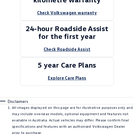
Check Volkswagen warranty
24-hour Roadside Assist
for the first year
Check Roadside Assist
5 year Care Plans
Explore Care Plans
Disclaimers
All images displayed on this page are for illustrative purposes only and
may include overseas models, optional equipment and features not
available in Australia. Actual vehicles may differ. Please confirm final
specifications and features with an authorised Volkswagen Dealer
prior to purchase.