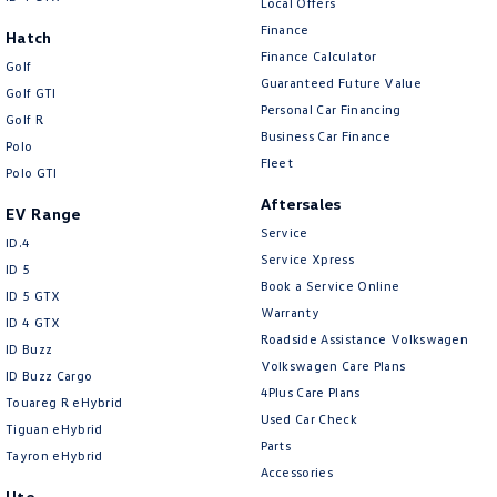
Local Offers
Finance
Hatch
Finance Calculator
Golf
Guaranteed Future Value
Golf GTI
Personal Car Financing
Golf R
Business Car Finance
Polo
Fleet
Polo GTI
Aftersales
EV Range
Service
ID.4
Service Xpress
ID 5
Book a Service Online
ID 5 GTX
Warranty
ID 4 GTX
Roadside Assistance Volkswagen
ID Buzz
Volkswagen Care Plans
ID Buzz Cargo
4Plus Care Plans
Touareg R eHybrid
Used Car Check
Tiguan eHybrid
Parts
Tayron eHybrid
Accessories
Ute