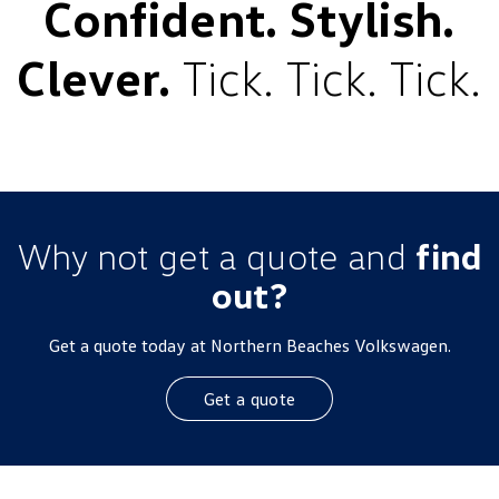
Confident. Stylish.
Clever.
Tick. Tick. Tick.
Why not get a quote and
find
out?
Get a quote today at Northern Beaches Volkswagen.
Get a quote