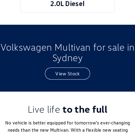
2.0L Diesel
Golf
Golf GTI
Golf R
Polo
Polo GTI
Volkswagen Multivan for sale in
EV Range
Sydney
ID.4
ID 5
View Stock
ID 5 GTX
ID 4 GTX
ID Buzz
ID Buzz Cargo
Touareg R eHybrid
Tiguan eHybrid
Live life
to the full
Tayron eHybrid
No vehicle is better equipped for tomorrow's ever-changing
Ute
needs than the new Multivan. With a flexible new seating