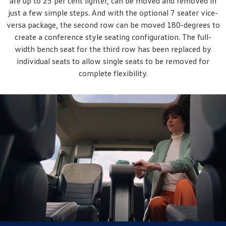
are up to 25 per cent lighter, can be moved and removed in
just a few simple steps. And with the optional 7 seater vice-
versa package, the second row can be moved 180-degrees to
create a conference style seating configuration. The full-
width bench seat for the third row has been replaced by
individual seats to allow single seats to be removed for
complete flexibility.