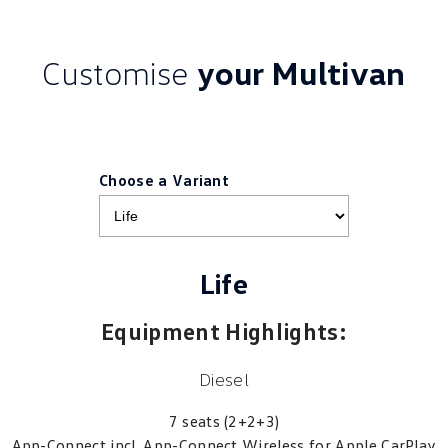
Customise
your Multivan
Choose a Variant
Life
Equipment Highlights:
Diesel
7 seats (2+2+3)
App-Connect incl. App-Connect Wireless for Apple CarPlay