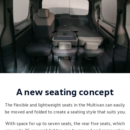
New Transporter
Crafter Cab Chassis
Crafter Kampervan
Volkswagen R
A new seating concept
The flexible and lightweight seats in the Multivan can easily
be moved and folded to create a seating style that suits you.
With space for up to seven seats, the rear five seats, which