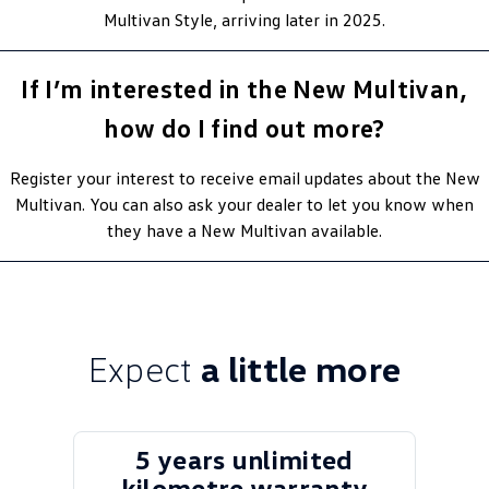
Multivan Style, arriving later in 2025.
If I’m interested in the New Multivan,
how do I find out more?
Register your interest to receive email updates about the New
Multivan. You can also ask your dealer to let you know when
they have a New Multivan available.
Expect
a little more
5 years unlimited
kilometre warranty