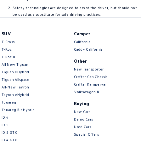
Safety technologies are designed to assist the driver, but should not
be used as a substitute for safe driving practices.
SUV
Camper
T-Cross
California
T-Roc
Caddy California
T‑Roc R
Other
All New Tiguan
New Transporter
Tiguan eHybrid
Crafter Cab Chassis
Tiguan Allspace
Crafter Kampervan
All-New Tayron
Volkswagen R
Tayron eHybrid
Touareg
Buying
Touareg R eHybrid
New Cars
ID.4
Demo Cars
ID 5
Used Cars
ID 5 GTX
Special Offers
ID 4 GTX