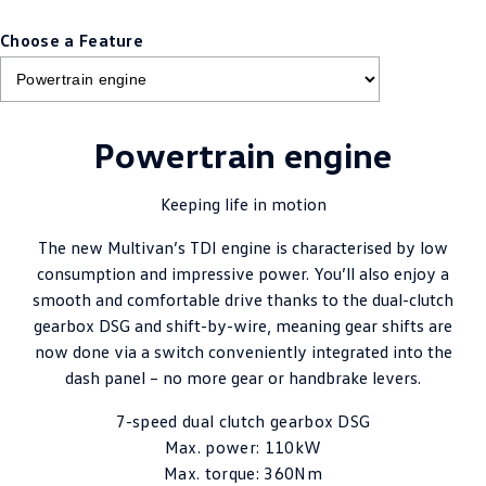
Choose a Feature
Powertrain engine
Keeping life in motion
The new Multivan’s TDI engine is characterised by low
consumption and impressive power. You’ll also enjoy a
smooth and comfortable drive thanks to the dual-clutch
gearbox DSG and shift-by-wire, meaning gear shifts are
now done via a switch conveniently integrated into the
dash panel – no more gear or handbrake levers.
7-speed dual clutch gearbox DSG
Max. power: 110kW
Max. torque: 360Nm