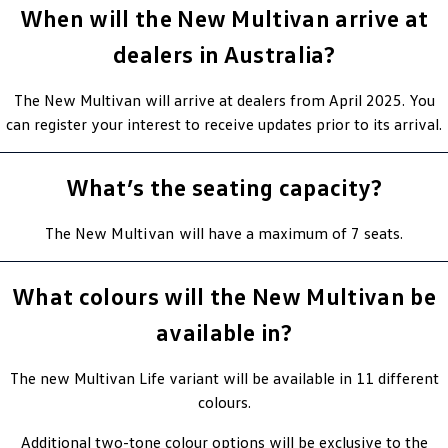
When will the New Multivan arrive at
dealers in Australia?
The New Multivan will arrive at dealers from April 2025. You
can register your interest to receive updates prior to its arrival.
What’s the seating capacity?
The New
Multivan
will have a maximum of 7 seats.
What colours will the New Multivan be
available in?
The new Multivan Life variant will be available in 11 different
colours.
Additional two-tone colour options will be exclusive to the