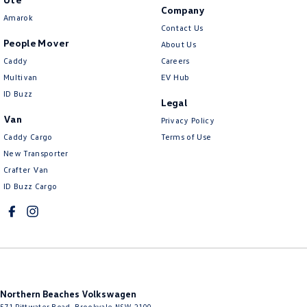
Company
Amarok
Contact Us
People Mover
About Us
Caddy
Careers
Multivan
EV Hub
ID Buzz
Legal
Van
Privacy Policy
Caddy Cargo
Terms of Use
New Transporter
Crafter Van
ID Buzz Cargo
Northern Beaches Volkswagen
571 Pittwater Road
,
Brookvale
NSW
2100