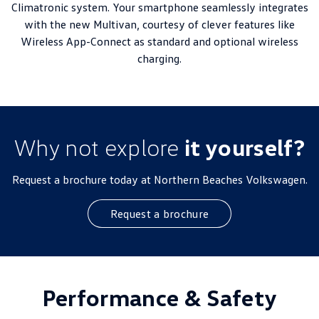
Climatronic system. Your smartphone seamlessly integrates
with the new Multivan, courtesy of clever features like
Wireless App-Connect as standard and optional wireless
charging.
Why not explore
it yourself?
Request a brochure today at Northern Beaches Volkswagen.
Request a brochure
Performance & Safety