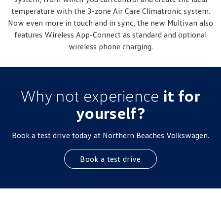
temperature with the 3-zone Air Care Climatronic system.
Now even more in touch and in sync, the new Multivan also
features Wireless App-Connect as standard and optional
wireless phone charging.
Why not experience
it for
yourself?
Book a test drive today at Northern Beaches Volkswagen.
Book a test drive