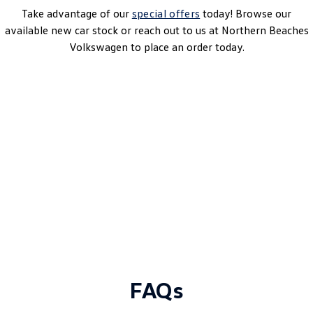
Take advantage of our
special offers
today! Browse our
available new car stock or reach out to us at Northern Beaches
Volkswagen to place an order today.
Multivan Life 7-Seater SWB TDI360
7 Speed Auto (DSG) | Diesel | MY25
Learn More
DRIVEAWAY~ FROM
$78,990
MY25 Driveaway Offer
FAQs