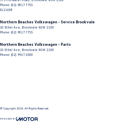
Phone:
(02) 9017 7755
DL11638
Northern Beaches Volkswagen - Service Brookvale
10 Ethel Ave
,
Brookvale
NSW
2100
Phone:
(02) 9017 7755
Northern Beaches Volkswagen - Parts
10 Ethel Ave
,
Brookvale
NSW
2100
Phone:
(02) 9917 2000
© Copyright
2026
. All Rights Reserved.
POWERED BY
CMS Login
Visit iMotor