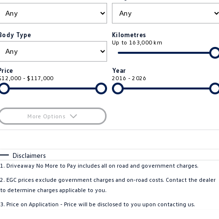
ID.4
ID 4 GTX
Service Xpress
Company
Finance
ID 5
ID 5 GTX
Body Type
Kilometres
Up to 163,000 km
Warranty
Finance Calculator
Contact Us
Golf
Golf GTI
Roadside Assistance Volkswagen
Guaranteed Future Value
About Us
Price
Year
Golf R
Polo
$12,000 - $117,000
2016 - 2026
Volkswagen Care Plans
Personal Car Financing
Careers
Polo GTI
Amarok
4Plus Care Plans
Business Car Finance
EV Hub
More Options
Caddy
Multivan
Used Car Check
$170
Fuel Type
I Can Afford
ID Buzz
Caddy Cargo
Automatic
Manual
Specials
Disclaimers
Per
Deposit/Trade-In
1
.
Driveaway No More to Pay includes all on road and government charges.
Crafter Van
ID Buzz Cargo
Colour
Seats
2
.
EGC prices exclude government charges and on-road costs. Contact the dealer
California
Caddy California
to determine charges applicable to you.
3
.
Price on Application - Price will be disclosed to you upon contacting us.
New Transporter
Crafter Cab Chassis