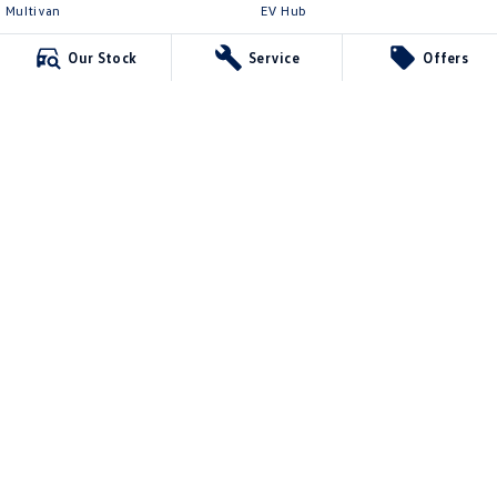
Multivan
EV Hub
ID Buzz
Legal
Our Stock
Service
Offers
Van
Privacy Policy
Caddy Cargo
Terms of Use
New Transporter
Crafter Van
ID Buzz Cargo
Northern Beaches Volkswagen
571 Pittwater Road
,
Brookvale
NSW
2100
Phone:
(02) 9017 7755
DL11638
Northern Beaches Volkswagen - Service Brookvale
10 Ethel Ave
,
Brookvale
NSW
2100