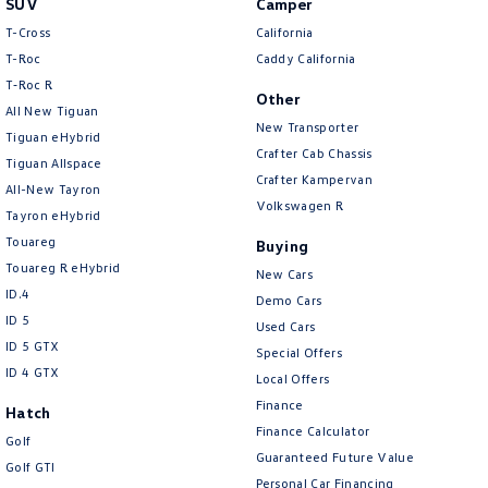
SUV
Camper
Amarok
T-Cross
California
T-Roc
Caddy California
People Mover
T‑Roc R
Other
All New Tiguan
Caddy
Multivan
New Transporter
Tiguan eHybrid
Crafter Cab Chassis
Tiguan Allspace
ID Buzz
Crafter Kampervan
All-New Tayron
Volkswagen R
Van
Tayron eHybrid
Touareg
Buying
Caddy Cargo
New Transporter
Touareg R eHybrid
New Cars
ID.4
Demo Cars
Crafter Van
ID Buzz Cargo
ID 5
Used Cars
ID 5 GTX
Special Offers
Camper
ID 4 GTX
Local Offers
California
Caddy California
Finance
Hatch
Finance Calculator
Golf
Other
Guaranteed Future Value
Golf GTI
Personal Car Financing