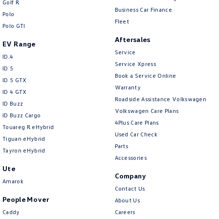
Golf R
New Transporter
Crafter Cab Chassis
Business Car Finance
Polo
Fleet
Polo GTI
Crafter Kampervan
Volkswagen R
Aftersales
EV Range
Service
ID.4
Service Xpress
ID 5
Book a Service Online
ID 5 GTX
Warranty
ID 4 GTX
Roadside Assistance Volkswagen
ID Buzz
Volkswagen Care Plans
ID Buzz Cargo
4Plus Care Plans
Touareg R eHybrid
Used Car Check
Tiguan eHybrid
Parts
Tayron eHybrid
Accessories
Ute
Company
Amarok
Contact Us
People Mover
About Us
Caddy
Careers