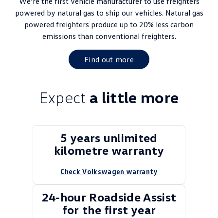
We’re the first vehicle manufacturer to use freighters
powered by natural gas to ship our vehicles. Natural gas
powered freighters produce up to 20% less carbon
emissions than conventional freighters.
Find out more
Expect
a little more
5 years unlimited
kilometre warranty
Check Volkswagen warranty
24-hour Roadside Assist
for the first year