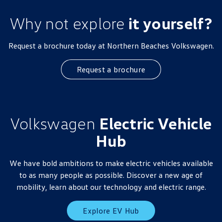
Why not explore
it yourself?
Request a brochure today at Northern Beaches Volkswagen.
Request a brochure
Volkswagen
Electric Vehicle
Hub
We have bold ambitions to make electric vehicles available
to as many people as possible. Discover a new age of
mobility, learn about our technology and electric range.
Explore EV Hub