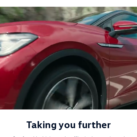
Taking you further