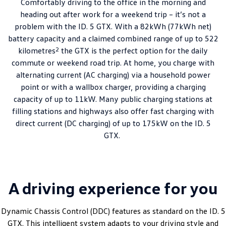
Comfortably driving to the office in the morning and
heading out after work for a weekend trip – it’s not a
problem with the ID. 5 GTX. With a 82kWh (77kWh net)
battery capacity and a claimed combined range of up to 522
2
kilometres
the GTX is the perfect option for the daily
commute or weekend road trip. At home, you charge with
alternating current (AC charging) via a household power
point or with a wallbox charger, providing a charging
capacity of up to 11kW. Many public charging stations at
filling stations and highways also offer fast charging with
direct current (DC charging) of up to 175kW on the ID. 5
GTX.
A driving experience for you
Dynamic Chassis Control (DDC) features as standard on the ID. 5
GTX. This intelligent system adapts to your driving style and