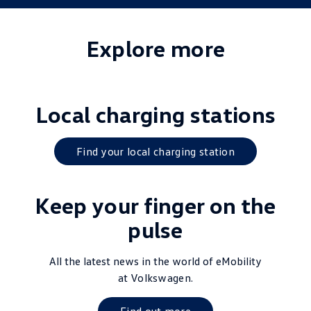
Explore more
Local charging stations
Find your local charging station
Keep your finger on the
pulse
All the latest news in the world of eMobility
at
Volkswagen
.