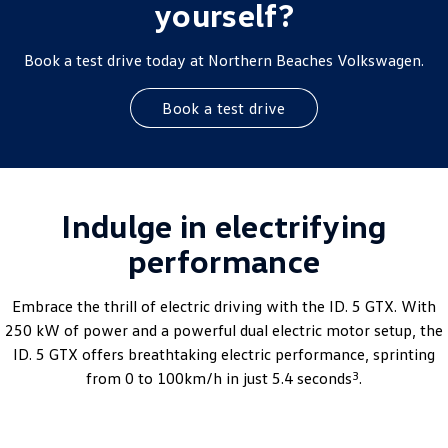
yourself?
Book a test drive today at Northern Beaches Volkswagen.
Book a test drive
Indulge in electrifying
performance
Embrace the thrill of electric driving with the ID. 5 GTX. With
250 kW of power and a powerful dual electric motor setup, the
ID. 5 GTX offers breathtaking electric performance, sprinting
3
from 0 to 100km/h in just 5.4 seconds
.