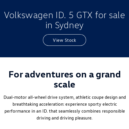
Golf
Golf GTI
Volkswagen ID. 5 GTX for sale
Golf R
Polo
in Sydney
Polo GTI
View Stock
EV Range
ID.4
ID 5
ID 5 GTX
ID 4 GTX
For adventures on a grand
scale
ID Buzz
ID Buzz Cargo
Touareg R eHybrid
Tiguan eHybrid
Dual-motor all-wheel drive system, athletic coupe design and
breathtaking acceleration: experience sporty electric
Tayron eHybrid
performance in an ID. that seamlessly combines responsible
driving and driving pleasure.
Ute