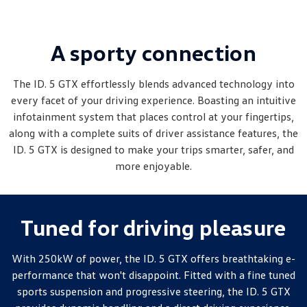
Amarok
People Mover
A sporty connection
Caddy
Multivan
The ID. 5 GTX effortlessly blends advanced technology into
every facet of your driving experience. Boasting an intuitive
ID Buzz
infotainment system that places control at your fingertips,
along with a complete suits of driver assistance features, the
Van
ID. 5 GTX is designed to make your trips smarter, safer, and
Caddy Cargo
New Transporter
more enjoyable.
Crafter Van
ID Buzz Cargo
Tuned for driving pleasure
Camper
California
Caddy California
With 250kW of power, the ID. 5 GTX offers breathtaking e-
performance that won't disappoint. Fitted with a fine tuned
Other
sports suspension and progressive steering, the ID. 5 GTX