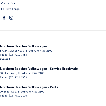
Crafter Van
ID Buzz Cargo
Northern Beaches Volkswagen
571 Pittwater Road
,
Brookvale
NSW
2100
Phone:
(02) 9017 7755
DL11638
Northern Beaches Volkswagen - Service Brookvale
10 Ethel Ave
,
Brookvale
NSW
2100
Phone:
(02) 9017 7755
Northern Beaches Volkswagen - Parts
10 Ethel Ave
,
Brookvale
NSW
2100
Phone:
(02) 9917 2000