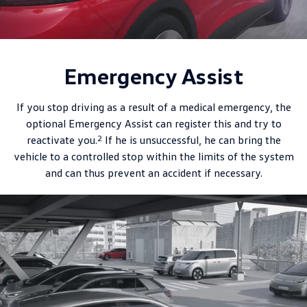
Emergency Assist
If you stop driving as a result of a medical emergency, the
optional Emergency Assist can register this and try to
2
reactivate you.
If he is unsuccessful, he can bring the
vehicle to a controlled stop within the limits of the system
and can thus prevent an accident if necessary.