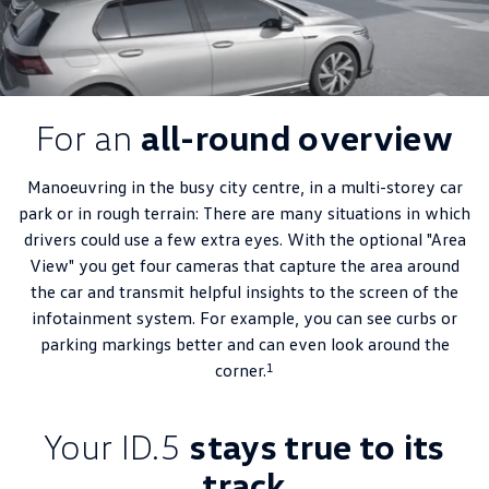
For an
all-round overview
Manoeuvring in the busy city centre, in a multi-storey car
park or in rough terrain: There are many situations in which
drivers could use a few extra eyes. With the optional "Area
View" you get four cameras that capture the area around
the car and transmit helpful insights to the screen of the
infotainment system. For example, you can see curbs or
parking markings better and can even look around the
1
corner.
Your ID.5
stays true to its
track