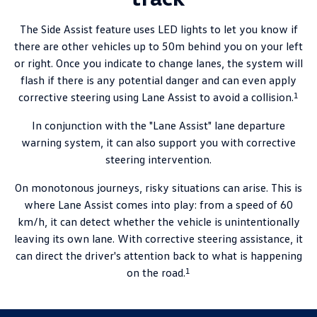
The Side Assist feature uses LED lights to let you know if
there are other vehicles up to 50m behind you on your left
or right. Once you indicate to change lanes, the system will
flash if there is any potential danger and can even apply
1
corrective steering using Lane Assist to avoid a collision.
In conjunction with the "Lane Assist" lane departure
warning system, it can also support you with corrective
steering intervention.
On monotonous journeys, risky situations can arise. This is
where Lane Assist comes into play: from a speed of 60
km/h, it can detect whether the vehicle is unintentionally
leaving its own lane. With corrective steering assistance, it
can direct the driver's attention back to what is happening
1
on the road.