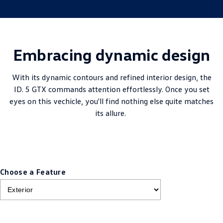
Embracing dynamic design
With its dynamic contours and refined interior design, the
ID. 5 GTX commands attention effortlessly. Once you set
eyes on this vechicle, you'll find nothing else quite matches
its allure.
Choose a Feature