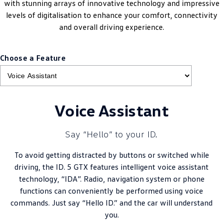
with stunning arrays of innovative technology and impressive
levels of digitalisation to enhance your comfort, connectivity
and overall driving experience.
Choose a Feature
Voice Assistant
Say “Hello” to your ID.
To avoid getting distracted by buttons or switched while
driving, the ID. 5 GTX features intelligent voice assistant
technology, “IDA”. Radio, navigation system or phone
functions can conveniently be performed using voice
commands. Just say “Hello ID.” and the car will understand
you.