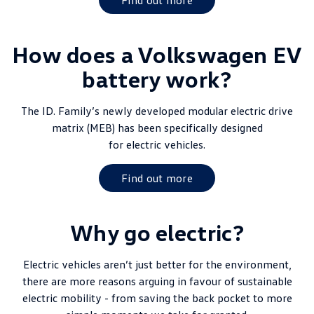
Find out more
How does a Volkswagen EV
battery work?
The ID. Family’s newly developed modular electric drive
matrix (MEB) has been specifically designed
for electric vehicles.
Find out more
Why go electric?
Electric vehicles aren’t just better for the environment,
there are more reasons arguing in favour of sustainable
electric mobility - from saving the back pocket to more