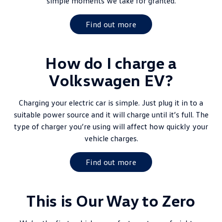
simple moments we take for granted.
Find out more
How do I charge a
Volkswagen EV?
Charging your electric car is simple. Just plug it in to a
suitable power source and it will charge until it’s full. The
type of charger you’re using will affect how quickly your
vehicle charges.
Find out more
This is Our Way to Zero