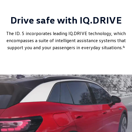
Drive safe with IQ.DRIVE
The ID. 5 incorporates leading IQ.DRIVE technology, which
encompasses a suite of intelligent assistance systems that
4
support you and your passengers in everyday situations.