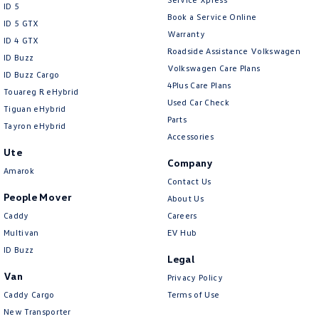
ID 5
Book a Service Online
ID 5 GTX
Warranty
ID 4 GTX
Roadside Assistance Volkswagen
ID Buzz
Volkswagen Care Plans
ID Buzz Cargo
4Plus Care Plans
Touareg R eHybrid
Used Car Check
Tiguan eHybrid
Parts
Tayron eHybrid
Accessories
Ute
Company
Amarok
Contact Us
People Mover
About Us
Caddy
Careers
Multivan
EV Hub
ID Buzz
Legal
Van
Privacy Policy
Caddy Cargo
Terms of Use
New Transporter