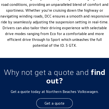
road conditions, providing an unparalleled blend of comfort and
sportiness. Whether you’re cruising down the highway or
navigating winding roads, DCC ensures a smooth and responsive
ride by seamlessly adjusting the suspension setting in real-time.
Drivers can also tailor their driving experience with selectable
drive modes ranging from Eco for a comfortable and more
efficient drive through to Sport which unleashes the full
potential of the ID. 5 GTX.
Why not get a quote and
find
out?
Get a quote today at Northern Beaches Volkswagen.
Get a quote