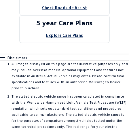
Check Roadside Assist
5 year Care Plans
Explore Care Plans
Disclaimers
All images displayed on this page are for illustrative purposes only and
may include overseas models, optional equipment and features not
available in Australia. Actual vehicles may differ. Please confirm final
specifications and features with an authorised Volkswagen Dealer
prior to purchase
The stated electric vehicle range has been calculated in compliance
with the Worldwide Harmonised Light Vehicle Test Procedure (WLTP)
regulation which sets out standard test conditions and procedures
applicable to car manufacturers. The stated electric vehicle range is
for the purposes of comparison amongst vehicles tested under the
same technical procedures only. The real range for your electric