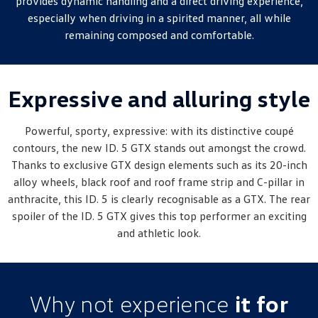
provides dynamic handling and a direct driving experience,
New Transporter
Crafter Cab Chassis
especially when driving in a spirited manner, all while
remaining composed and comfortable.
Crafter Kampervan
Volkswagen R
Expressive and alluring style
Powerful, sporty, expressive: with its distinctive coupé
contours, the new ID. 5 GTX stands out amongst the crowd.
Thanks to exclusive GTX design elements such as its 20-inch
alloy wheels, black roof and roof frame strip and C-pillar in
anthracite, this ID. 5 is clearly recognisable as a GTX. The rear
spoiler of the ID. 5 GTX gives this top performer an exciting
and athletic look.
Why not experience
it for