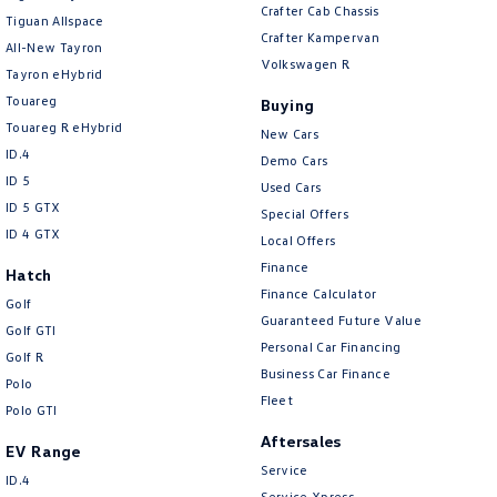
Crafter Cab Chassis
Tiguan Allspace
Crafter Kampervan
All-New Tayron
Volkswagen R
Tayron eHybrid
Touareg
Buying
Touareg R eHybrid
New Cars
ID.4
Demo Cars
ID 5
Used Cars
ID 5 GTX
Special Offers
ID 4 GTX
Local Offers
Finance
Hatch
Finance Calculator
Golf
Guaranteed Future Value
Golf GTI
Personal Car Financing
Golf R
Business Car Finance
Polo
Fleet
Polo GTI
Aftersales
EV Range
Service
ID.4
Service Xpress