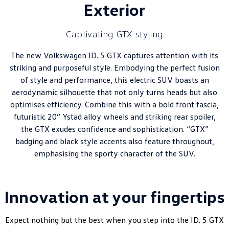
Exterior
Captivating GTX styling
The new Volkswagen ID. 5 GTX captures attention with its
striking and purposeful style. Embodying the perfect fusion
of style and performance, this electric SUV boasts an
aerodynamic silhouette that not only turns heads but also
optimises efficiency. Combine this with a bold front fascia,
futuristic 20” Ystad alloy wheels and striking rear spoiler,
the GTX exudes confidence and sophistication. “GTX”
badging and black style accents also feature throughout,
emphasising the sporty character of the SUV.
Innovation at your fingertips
Expect nothing but the best when you step into the ID. 5 GTX