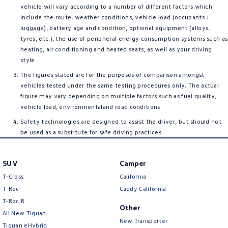
vehicle will vary according to a number of different factors which
include the route, weather conditions, vehicle load (occupants +
luggage), battery age and condition, optional equipment (alloys,
tyres, etc.), the use of peripheral energy consumption systems such as
heating, air conditioning and heated seats, as well as your driving
style
The figures stated are for the purposes of comparison amongst
vehicles tested under the same testing procedures only. The actual
figure may vary depending on multiple factors such as fuel quality,
vehicle load, environmentaland road conditions.
Safety technologies are designed to assist the driver, but should not
be used as a substitute for safe driving practices.
SUV
Camper
T-Cross
California
T-Roc
Caddy California
T‑Roc R
Other
All New Tiguan
New Transporter
Tiguan eHybrid