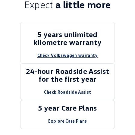
Expect
a little more
5 years unlimited
kilometre warranty
Check Volkswagen warranty
24-hour Roadside Assist
for the first year
Check Roadside Assist
5 year Care Plans
Explore Care Plans