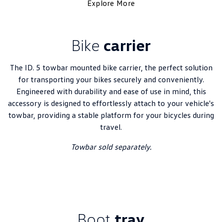
Explore More
Bike
carrier
The ID. 5 towbar mounted bike carrier, the perfect solution
for transporting your bikes securely and conveniently.
Engineered with durability and ease of use in mind, this
accessory is designed to effortlessly attach to your vehicle's
towbar, providing a stable platform for your bicycles during
travel.
Towbar sold separately.
Boot
tray