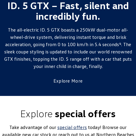
ID. 5 GTX – Fast, silent and
incredibly fun.
The all-electric ID. 5 GTX boasts a 250kW dual-motor all-
wheel-drive system, delivering instant torque and brisk
4
acceleration, going from 0 to 100 km/h in 5.4 seconds
. The
sleek coupe styling is updated to include our world renowned
GTX finishes, topping the ID. 5 range off with a car that puts
your inner child in charge, finally.
Explore More
Explore
special offers
Take advantage of our
special offers
today! Browse our
available new car stock or reach out to us at Northern Beaches