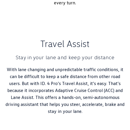
every turn.
Travel Assist
Stay in your lane and keep your distance
With lane changing and unpredictable traffic conditions, it
can be difficult to keep a safe distance from other road
users. But with ID. 4 Pro’s Travel Assist, it’s easy. That’s
because it incorporates Adaptive Cruise Control (ACC) and
Lane Assist. This offers a hands-on, semi-autonomous
driving assistant that helps you steer, accelerate, brake and
stay in your lane.