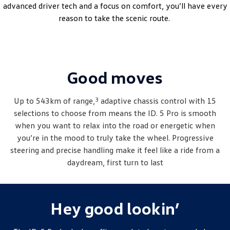
advanced driver tech and a focus on comfort, you’ll have every
Amarok
reason to take the scenic route.
People Mover
Caddy
Multivan
Good moves
ID Buzz
Van
3
Up to 543km of range,
adaptive chassis control with 15
selections to choose from means the ID. 5 Pro is smooth
Caddy Cargo
New Transporter
when you want to relax into the road or energetic when
you’re in the mood to truly take the wheel. Progressive
Crafter Van
ID Buzz Cargo
steering and precise handling make it feel like a ride from a
daydream, first turn to last
Camper
California
Caddy California
Hey good lookin’
Other