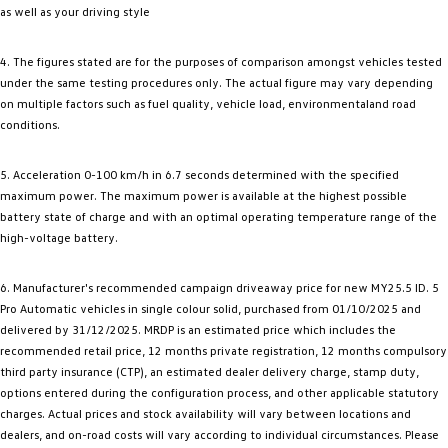
as well as your driving style
4. The figures stated are for the purposes of comparison amongst vehicles tested
under the same testing procedures only. The actual figure may vary depending
on multiple factors such as fuel quality, vehicle load, environmentaland road
conditions.
5. Acceleration 0-100 km/h in 6.7 seconds determined with the specified
maximum power. The maximum power is available at the highest possible
battery state of charge and with an optimal operating temperature range of the
high-voltage battery.
6. Manufacturer's recommended campaign driveaway price for new MY25.5 ID. 5
Pro Automatic vehicles in single colour solid, purchased from 01/10/2025 and
delivered by 31/12/2025. MRDP is an estimated price which includes the
recommended retail price, 12 months private registration, 12 months compulsory
third party insurance (CTP), an estimated dealer delivery charge, stamp duty,
options entered during the configuration process, and other applicable statutory
charges. Actual prices and stock availability will vary between locations and
dealers, and on-road costs will vary according to individual circumstances. Please