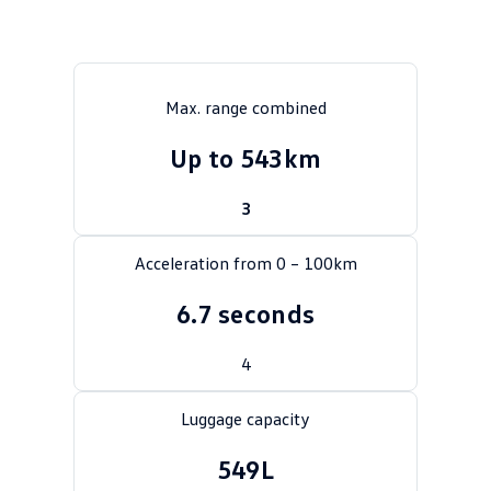
Crafter Kampervan
Volkswagen R
SUV
Max. range combined
T-Cross
T-Roc
Up to 543km
T‑Roc R
All New Tiguan
3
Tiguan eHybrid
Tiguan Allspace
Acceleration from 0 – 100km
All-New Tayron
Tayron eHybrid
6.7 seconds
Touareg
Touareg R eHybrid
4
ID.4
ID 5
Luggage capacity
ID 5 GTX
ID 4 GTX
549L
Hatch