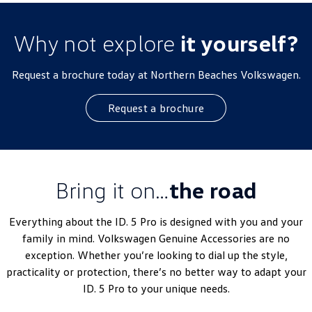
Why not explore
it yourself?
Request a brochure today at Northern Beaches Volkswagen.
Request a brochure
Bring it on…
the road
Everything about the ID. 5 Pro is designed with you and your
family in mind. Volkswagen Genuine Accessories are no
exception. Whether you’re looking to dial up the style,
practicality or protection, there’s no better way to adapt your
ID. 5 Pro to your unique needs.