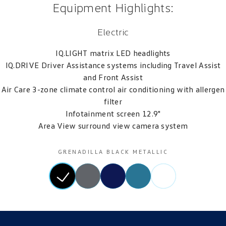
Equipment Highlights:
Electric
IQ.LIGHT matrix LED headlights
IQ.DRIVE Driver Assistance systems including Travel Assist
and Front Assist
Air Care 3-zone climate control air conditioning with allergen
filter
Infotainment screen 12.9"
Area View surround view camera system
GRENADILLA BLACK METALLIC