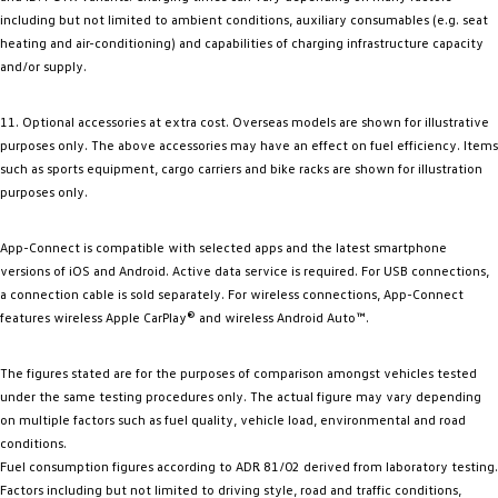
including but not limited to ambient conditions, auxiliary consumables (e.g. seat
heating and air-conditioning) and capabilities of charging infrastructure capacity
and/or supply.
11. Optional accessories at extra cost. Overseas models are shown for illustrative
purposes only. The above accessories may have an effect on fuel efficiency. Items
such as sports equipment, cargo carriers and bike racks are shown for illustration
purposes only.
App-Connect is compatible with selected apps and the latest smartphone
versions of iOS and Android. Active data service is required. For USB connections,
a connection cable is sold separately. For wireless connections, App-Connect
features wireless Apple CarPlay® and wireless Android Auto™.
The figures stated are for the purposes of comparison amongst vehicles tested
under the same testing procedures only. The actual figure may vary depending
on multiple factors such as fuel quality, vehicle load, environmental and road
conditions.
Fuel consumption figures according to ADR 81/02 derived from laboratory testing.
Factors including but not limited to driving style, road and traffic conditions,