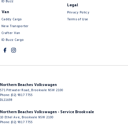
ID Buzz
Legal
Van
Privacy Policy
Caddy Cargo
Terms of Use
New Transporter
Crafter Van
ID Buzz Cargo
Northern Beaches Volkswagen
571 Pittwater Road
,
Brookvale
NSW
2100
Phone:
(02) 9017 7755
DL11638
Northern Beaches Volkswagen - Service Brookvale
10 Ethel Ave
,
Brookvale
NSW
2100
Phone:
(02) 9017 7755