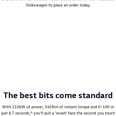
Volkswagen to place an order today.
ID.5 Pro
Automatic | Bev | MY25
Learn More
DRIVEAWAY~ FROM
$66,990
MY25.5 Driveaway Offer.
The best bits come standard
With 210kW of power, 545Nm of instant torque and 0–100 in
4
just 6.7 seconds,
you’ll pull a ‘woah’ face the second you touch