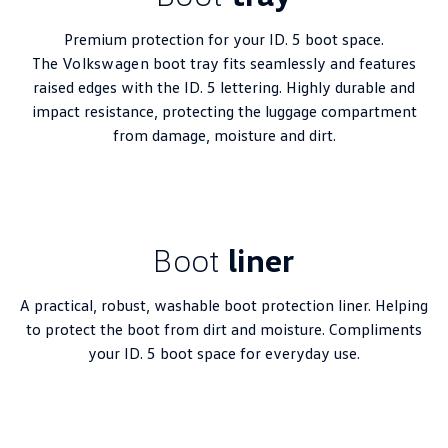
Premium protection for your ID. 5 boot space.
The
Volkswagen
boot tray fits seamlessly and features
raised edges with the ID. 5 lettering. Highly durable and
impact resistance, protecting the luggage compartment
from damage, moisture and dirt.
Boot
liner
A practical, robust, washable boot protection liner. Helping
to protect the boot from dirt and moisture. Compliments
your ID. 5 boot space for everyday use.