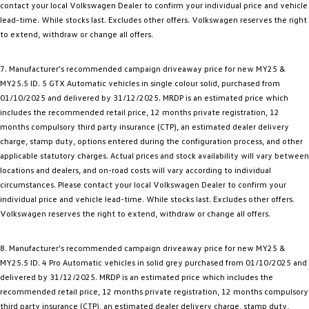
contact your local Volkswagen Dealer to confirm your individual price and vehicle
lead-time. While stocks last. Excludes other offers. Volkswagen reserves the right
to extend, withdraw or change all offers.
7. Manufacturer's recommended campaign driveaway price for new MY25 &
MY25.5 ID. 5 GTX Automatic vehicles in single colour solid, purchased from
01/10/2025 and delivered by 31/12/2025. MRDP is an estimated price which
includes the recommended retail price, 12 months private registration, 12
months compulsory third party insurance (CTP), an estimated dealer delivery
charge, stamp duty, options entered during the configuration process, and other
applicable statutory charges. Actual prices and stock availability will vary between
locations and dealers, and on-road costs will vary according to individual
circumstances. Please contact your local Volkswagen Dealer to confirm your
individual price and vehicle lead-time. While stocks last. Excludes other offers.
Volkswagen reserves the right to extend, withdraw or change all offers.
8. Manufacturer's recommended campaign driveaway price for new MY25 &
MY25.5 ID. 4 Pro Automatic vehicles in solid grey purchased from 01/10/2025 and
delivered by 31/12/2025. MRDP is an estimated price which includes the
recommended retail price, 12 months private registration, 12 months compulsory
third party insurance (CTP), an estimated dealer delivery charge, stamp duty,