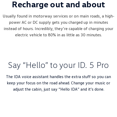
Recharge out and about
Usually found in motorway services or on main roads, a high-
power AC or DC supply gets you charged up in minutes
instead of hours. Incredibly, they’re capable of charging your
electric vehicle to 80% in as little as 30 minutes.
Say “Hello” to your ID. 5 Pro
The IDA voice assistant handles the extra stuff so you can
keep your focus on the road ahead. Change your music or
adjust the cabin, just say “Hello IDA” and it’s done.