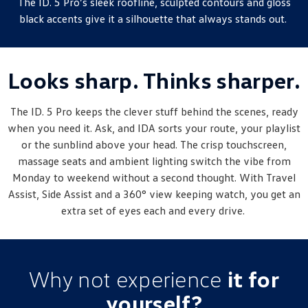
The ID. 5 Pro’s sleek roofline, sculpted contours and gloss
New Transporter
Crafter Cab Chassis
black accents give it a silhouette that always stands out.
Crafter Kampervan
Volkswagen R
Looks sharp. Thinks sharper.
The ID. 5 Pro keeps the clever stuff behind the scenes, ready
when you need it. Ask, and IDA sorts your route, your playlist
or the sunblind above your head. The crisp touchscreen,
massage seats and ambient lighting switch the vibe from
Monday to weekend without a second thought. With Travel
Assist, Side Assist and a 360° view keeping watch, you get an
extra set of eyes each and every drive.
Why not experience
it for
yourself?