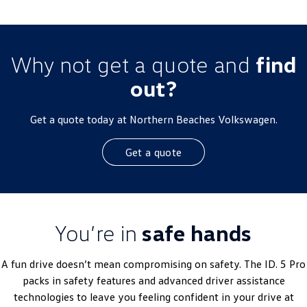
Why not get a quote and
find
out?
Get a quote today at Northern Beaches Volkswagen.
Get a quote
You’re in
safe hands
A fun drive doesn’t mean compromising on safety. The ID. 5 Pro
packs in safety features and advanced driver assistance
technologies to leave you feeling confident in your drive at