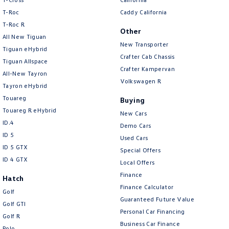
T-Roc
Caddy California
T‑Roc R
Other
All New Tiguan
New Transporter
Tiguan eHybrid
Crafter Cab Chassis
Tiguan Allspace
Crafter Kampervan
All-New Tayron
Volkswagen R
Tayron eHybrid
Touareg
Buying
Touareg R eHybrid
New Cars
ID.4
Demo Cars
ID 5
Used Cars
ID 5 GTX
Special Offers
ID 4 GTX
Local Offers
Finance
Hatch
Finance Calculator
Golf
Guaranteed Future Value
Golf GTI
Personal Car Financing
Golf R
Business Car Finance
Polo