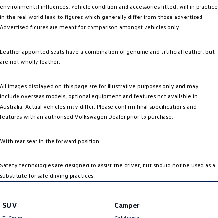
environmental influences, vehicle condition and accessories fitted, will in practice
in the real world lead to figures which generally differ from those advertised.
Advertised figures are meant for comparison amongst vehicles only.
Leather appointed seats have a combination of genuine and artificial leather, but
are not wholly leather.
All images displayed on this page are for illustrative purposes only and may
include overseas models, optional equipment and features not available in
Australia. Actual vehicles may differ. Please confirm final specifications and
features with an authorised Volkswagen Dealer prior to purchase.
With rear seat in the forward position.
Safety technologies are designed to assist the driver, but should not be used as a
substitute for safe driving practices.
SUV
Camper
T-Cross
California