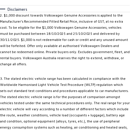
Disclaimers
2. $1,000 discount towards Volkswagen Genuine Accessories is applied to the
Manufacturer’s Recommended Fitted Retail Price, inclusive of GST, at no extra
cost. To be eligible for the $1,000 Volkswagen Genuine Accessories, vehicles
must be purchased between 18/10/2025 and 25/10/2025 and delivered by
30/11/2025. $1,000 is not redeemable for cash or credit and any unused amount
will be forfeited. Offer only available at authorised Volkswagen Dealers and
cannot be redeemed online. Private buyers only. Excludes government, fleet, and
rental buyers. Volkswagen Australia reserves the right to extend, withdraw, or
change all offers.
3. The stated electric vehicle range has been calculated in compliance with the
Worldwide Harmonised Light Vehicle Test Procedure (WLTP) regulation which
sets out standard test conditions and procedures applicable to car manufacturers.
The stated electric vehicle range is for the purposes of comparison amongst
vehicles tested under the same technical procedures only. The real range for your
electric vehicle will vary according to a number of different factors which include
the route, weather conditions, vehicle load (occupants + luggage), battery age
and condition, optional equipment (alloys, tyres, etc.), the use of peripheral
energy consumption systems such as heating, air conditioning and heated seats,