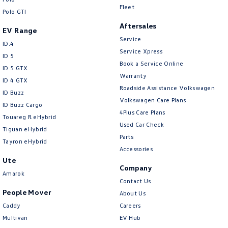
Fleet
Polo GTI
Aftersales
EV Range
Service
ID.4
Service Xpress
ID 5
Book a Service Online
ID 5 GTX
Warranty
ID 4 GTX
Roadside Assistance Volkswagen
ID Buzz
Volkswagen Care Plans
ID Buzz Cargo
4Plus Care Plans
Touareg R eHybrid
Used Car Check
Tiguan eHybrid
Parts
Tayron eHybrid
Accessories
Ute
Company
Amarok
Contact Us
People Mover
About Us
Caddy
Careers
Multivan
EV Hub