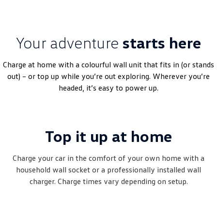
Your adventure
starts here
Charge at home with a colourful wall unit that fits in (or stands
out) – or top up while you’re out exploring. Wherever you’re
headed, it’s easy to power up.
Top it up at home
Charge your car in the comfort of your own home with a
household wall socket or a professionally installed wall
charger. Charge times vary depending on setup.