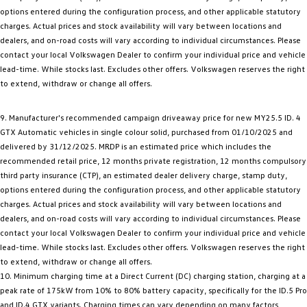
options entered during the configuration process, and other applicable statutory
charges. Actual prices and stock availability will vary between locations and
dealers, and on-road costs will vary according to individual circumstances. Please
contact your local Volkswagen Dealer to confirm your individual price and vehicle
lead-time. While stocks last. Excludes other offers. Volkswagen reserves the right
to extend, withdraw or change all offers.
9. Manufacturer's recommended campaign driveaway price for new MY25.5 ID. 4
GTX Automatic vehicles in single colour solid, purchased from 01/10/2025 and
delivered by 31/12/2025. MRDP is an estimated price which includes the
recommended retail price, 12 months private registration, 12 months compulsory
third party insurance (CTP), an estimated dealer delivery charge, stamp duty,
options entered during the configuration process, and other applicable statutory
charges. Actual prices and stock availability will vary between locations and
dealers, and on-road costs will vary according to individual circumstances. Please
contact your local Volkswagen Dealer to confirm your individual price and vehicle
lead-time. While stocks last. Excludes other offers. Volkswagen reserves the right
to extend, withdraw or change all offers.
10. Minimum charging time at a Direct Current (DC) charging station, charging at a
peak rate of 175kW from 10% to 80% battery capacity, specifically for the ID.5 Pro
and ID.4 GTX variants. Charging times can vary depending on many factors