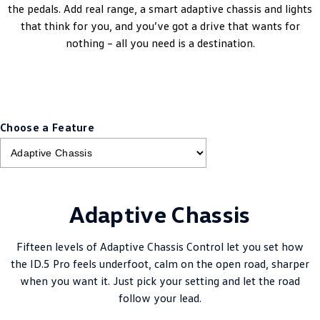
the pedals. Add real range, a smart adaptive chassis and lights
that think for you, and you’ve got a drive that wants for
nothing – all you need is a destination.
Choose a Feature
Adaptive Chassis
Fifteen levels of Adaptive Chassis Control let you set how
the ID.5 Pro feels underfoot, calm on the open road, sharper
when you want it. Just pick your setting and let the road
follow your lead.