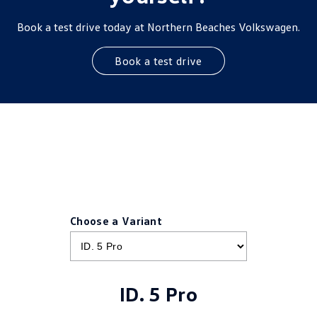
Book a test drive today at Northern Beaches Volkswagen.
Book a test drive
Choose a Variant
ID. 5 Pro