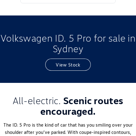
Golf
Golf GTI
Golf R
Polo
Polo GTI
Volkswagen ID. 5 Pro for sale in
Sydney
EV Range
ID.4
ID 5
View Stock
ID 5 GTX
ID 4 GTX
ID Buzz
ID Buzz Cargo
All-electric.
Scenic routes
Touareg R eHybrid
Tiguan eHybrid
encouraged.
Tayron eHybrid
The ID. 5 Pro is the kind of car that has you smiling over your
Ute
shoulder after you’ve parked. With coupe-inspired contours,