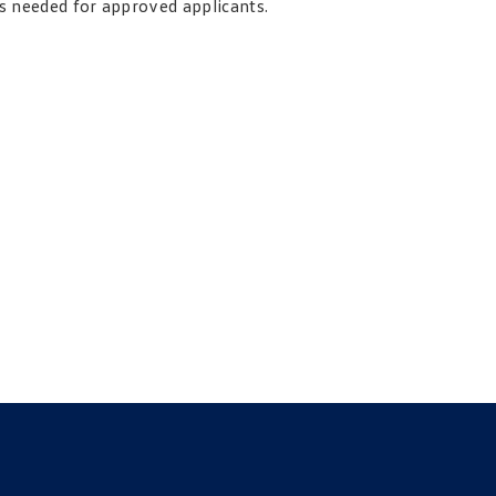
is needed for approved applicants.