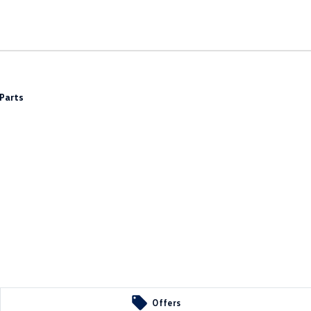
Parts
Offers