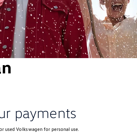
an
ur payments
 or used
Volkswagen
for personal use.