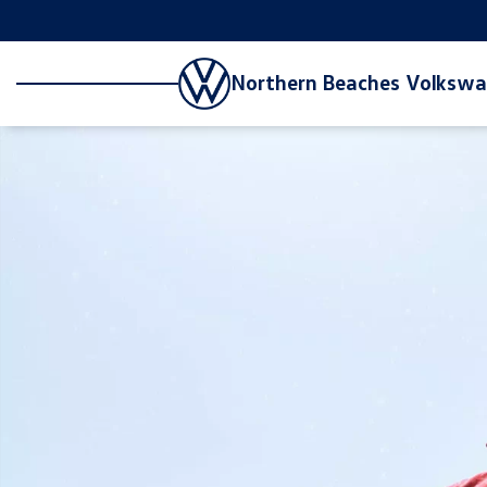
Northern Beaches Volksw