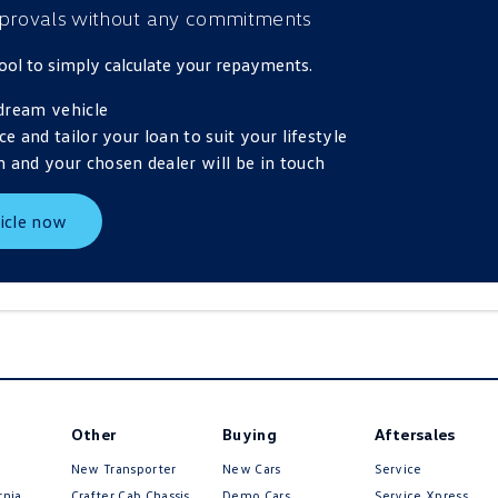
provals
without any commitments
 tool to simply calculate your repayments.
dream vehicle
ce and tailor your loan to suit your lifestyle
 and your chosen dealer will be in touch
icle now
Other
Buying
Aftersales
New Transporter
New Cars
Service
Volkswagen
rnia
Crafter Cab Chassis
Demo Cars
Service Xpress