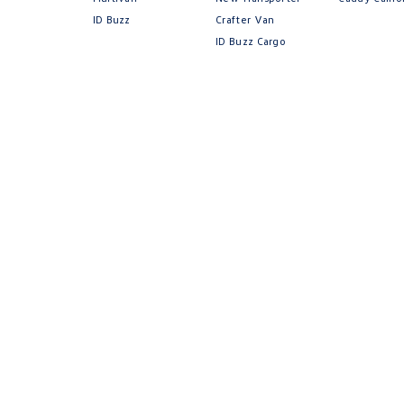
ID Buzz
Crafter Van
ID Buzz Cargo
Volkswa