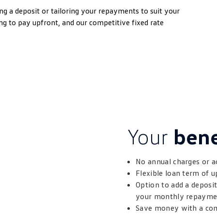
g a deposit or tailoring your repayments to suit your
ng to pay upfront, and our competitive fixed rate
Your
bene
No annual charges or a
Flexible loan term of u
Option to add a deposi
your monthly repayme
Save money with a comp