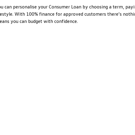
u can personalise your Consumer Loan by choosing a term, payin
festyle. With 100% finance for approved customers there’s nothi
ans you can budget with confidence.