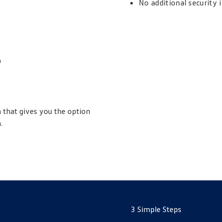
No additional security 
e
 that gives you the option
.
3 Simple Steps