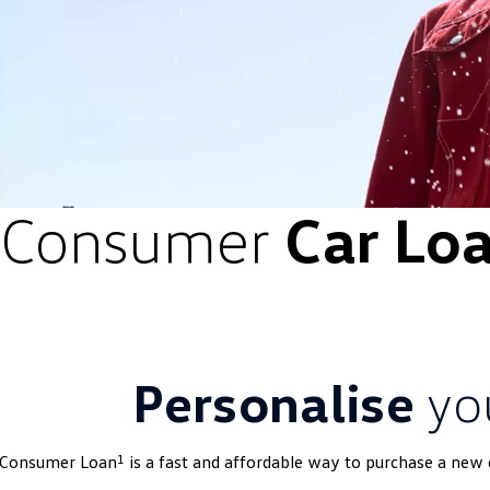
Consumer
Car Lo
Personalise
yo
1
 Consumer Loan
is a fast and affordable way to purchase a new