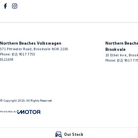
Northern Beaches Volkswagen
Northern Beache
571 Pittwater Road
,
Brookvale
NSW
2100
Brookvale
Phone:
(02) 9017 7755
10 Ethel Ave
,
Brook
DL11638
Phone:
(02) 9017 77
© Copyright
2026
. All Rights Reserved.
POWERED BY
CMS Login
Visit iMotor
Our Stock