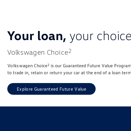
Your loan,
your choic
2
Volkswagen Choice
2
Volkswagen
Choice
is our Guaranteed Future Value Program
to trade in, retain or return your car at the end of a loan term
Explore Guaranteed Future Value