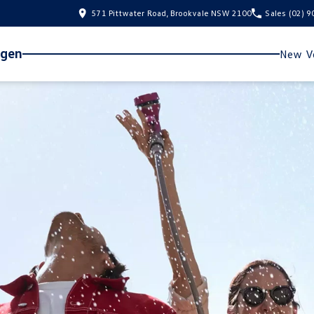
571 Pittwater Road, Brookvale NSW 2100
Sales
(02) 
agen
New Ve