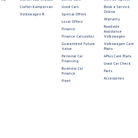
Crafter Kampervan
Used Cars
Book a Service
Online
Volkswagen R
Special Offers
Warranty
Local Offers
gen
Volkswagen
Roadside
Finance
Assistance
Finance Calculator
Volkswagen
Guaranteed Future
Volkswagen Care
Value
Plans
Personal Car
4Plus Care Plans
Financing
Used Car Check
Business Car
Parts
Finance
Accessories
Fleet