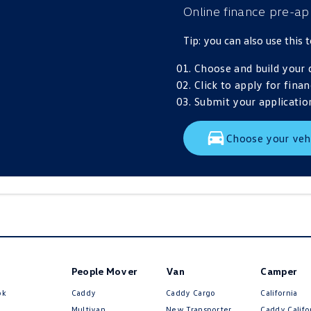
Online finance pre-ap
Tip: you can also use this
Choose and build your 
Click to apply for finan
Submit your application
Choose your veh
People Mover
Van
Camper
ok
Caddy
Caddy Cargo
California
Multivan
New Transporter
Caddy Califo