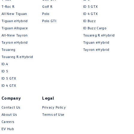
T‑Roc R
Golf R
ID 5 GTX
All New Tiguan
Polo
ID 4 GTX
Tiguan eHybrid
Polo GTI
ID Buzz
Tiguan Allspace
ID Buzz Cargo
Volkswagen
All-New Tayron
Touareg R eHybrid
Tayron eHybrid
Tiguan eHybrid
Touareg
Tayron eHybrid
Touareg R eHybrid
ID.4
ID 5
ID 5 GTX
ID 4 GTX
Company
Legal
Contact Us
Privacy Policy
About Us
Terms of Use
Careers
EV Hub