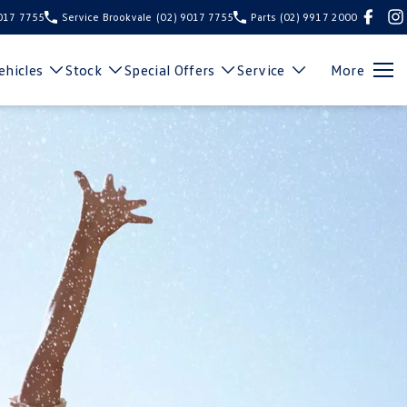
9017 7755
Service Brookvale
(02) 9017 7755
Parts
(02) 9917 2000
hicles
Stock
Special Offers
Service
More