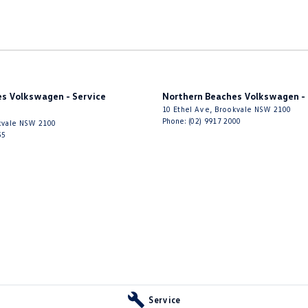
s Volkswagen - Service
Northern Beaches Volkswagen - 
10 Ethel Ave
,
Brookvale
NSW
2100
Phone:
(02) 9917 2000
vale
NSW
2100
55
Service