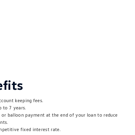
fits
ccount keeping fees.
p to 7 years.
t or balloon payment at the end of your loan to reduce
nts.
etitive fixed interest rate.