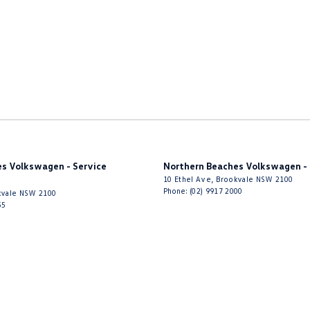
s Volkswagen - Service
Northern Beaches Volkswagen - 
10 Ethel Ave
,
Brookvale
NSW
2100
Phone:
(02) 9917 2000
vale
NSW
2100
55