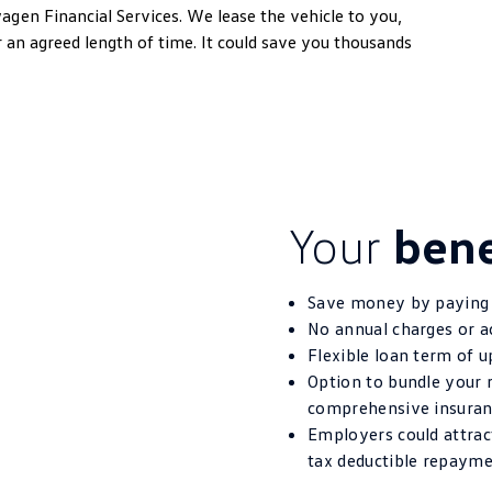
wagen
Financial Services. We lease the vehicle to you,
n agreed length of time. It could save you thousands
Your
bene
Save money by paying 
No annual charges or a
Flexible loan term of u
Option to bundle your 
comprehensive insuran
Employers could attract
tax deductible repaym