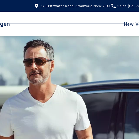
571 Pittwater Road, Brookvale NSW 2100
Sales
(02) 
agen
New Ve