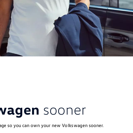
swagen
sooner
kage so you can own your new
Volkswagen
sooner.