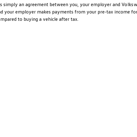
’s simply an agreement between you, your employer and
Volks
d your employer makes payments from your pre-tax income for a
mpared to buying a vehicle after tax.