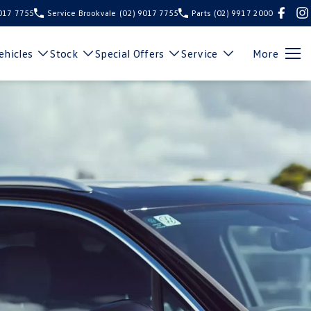
9017 7755
Service Brookvale
(02) 9017 7755
Parts
(02) 9917 2000
hicles
Stock
Special Offers
Service
More