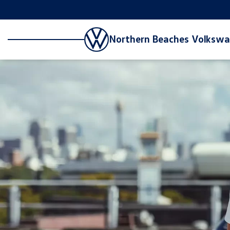
Northern Beaches Volksw