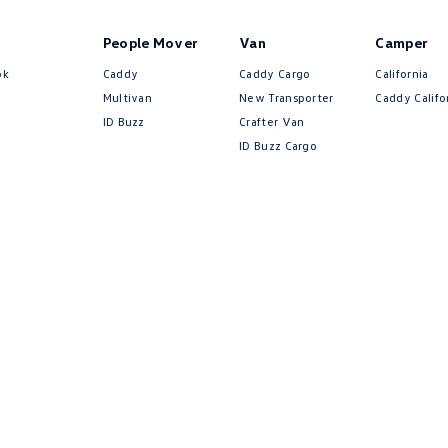
People Mover
Van
Camper
ok
Caddy
Caddy Cargo
California
Multivan
New Transporter
Caddy Califo
ID Buzz
Crafter Van
ID Buzz Cargo