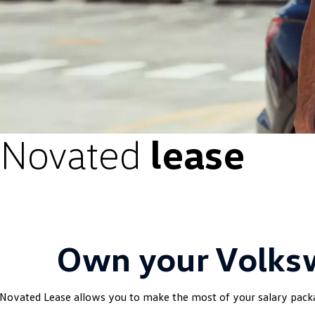
Novated
lease
Own your Volk
Novated Lease allows you to make the most of your salary pac