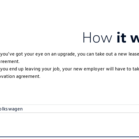
How
it 
 you’ve got your eye on an upgrade, you can take out a new leas
greement.
 you end up leaving your job, your new employer will have to t
ovation agreement.
olkswagen
Volkswagen
Australia