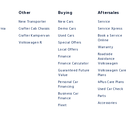
Other
Buying
Aftersales
New Transporter
New Cars
Service
rnia
Crafter Cab Chassis
Demo Cars
Service Xpress
Crafter Kampervan
Used Cars
Book a Service
Online
Volkswagen R
Special Offers
Warranty
Local Offers
Roadside
Finance
Assistance
Finance Calculator
Volkswagen
Guaranteed Future
Volkswagen Care
Value
Plans
Personal Car
4Plus Care Plans
Financing
Used Car Check
Business Car
Parts
Finance
Accessories
Fleet