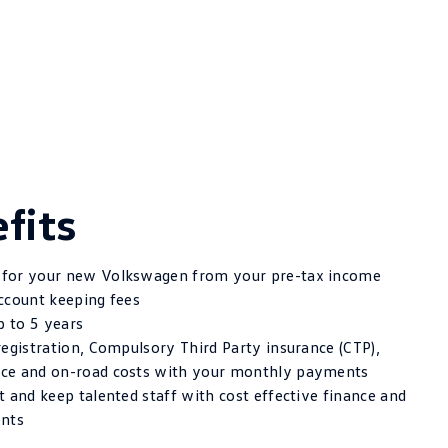
fits
for your new Volkswagen from your pre-tax income
ccount keeping fees
p to 5 years
registration, Compulsory Third Party insurance (CTP),
ce and on-road costs with your monthly payments
 and keep talented staff with cost effective finance and
ents