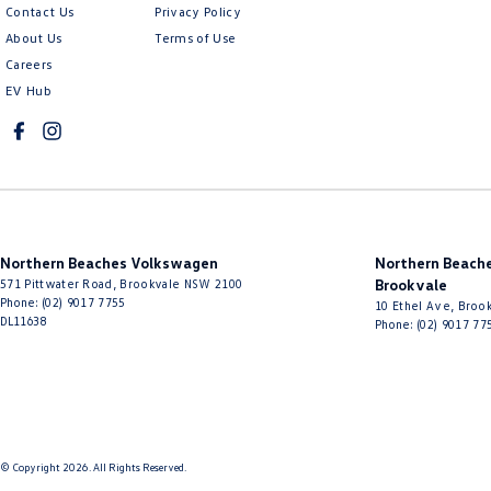
Contact Us
Privacy Policy
About Us
Terms of Use
Careers
EV Hub
Northern Beaches Volkswagen
Northern Beache
571 Pittwater Road
,
Brookvale
NSW
2100
Brookvale
Phone:
(02) 9017 7755
10 Ethel Ave
,
Brook
DL11638
Phone:
(02) 9017 77
© Copyright
2026
. All Rights Reserved.