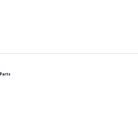
Parts