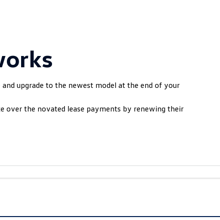
works
e and upgrade to the newest model at the end of your
ake over the novated lease payments by renewing their