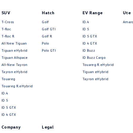
SUV
Hatch
EV Range
Ute
T-Cross
Golf
ID.4
Amar
T-Roc
Golf GTI
ID 5
T‑Roc R
Golf R
ID 5 GTX
All New Tiguan
Polo
ID 4 GTX
Tiguan eHybrid
Polo GTI
ID Buzz
Tiguan Allspace
ID Buzz Cargo
All-New Tayron
Touareg R eHybrid
Tayron eHybrid
Tiguan eHybrid
Touareg
Tayron eHybrid
Touareg R eHybrid
ID.4
ID 5
ID 5 GTX
ID 4 GTX
Company
Legal