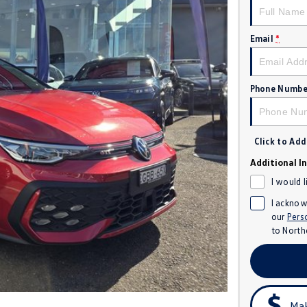
Email
*
Phone Numbe
Click to Ad
Additional I
I would 
I acknow
our
Pers
to
North
Mak