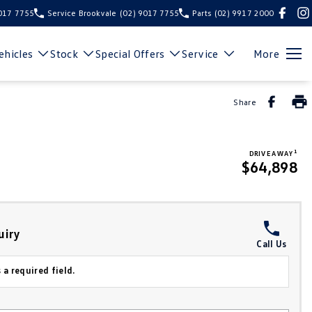
9017 7755
Service Brookvale
(02) 9017 7755
Parts
(02) 9917 2000
hicles
Stock
Special Offers
Service
More
Share
1
DRIVE AWAY
$64,898
uiry
Call Us
 a required field.