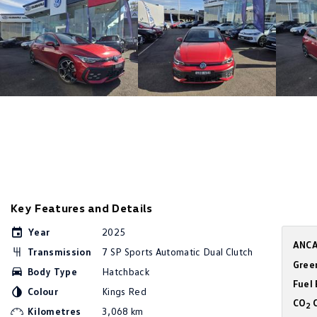
Key Features and Details
Year
2025
ANCA
Transmission
7 SP Sports Automatic Dual Clutch
Gree
Body Type
Hatchback
Fuel
Colour
Kings Red
CO
C
2
Kilometres
3,068 km