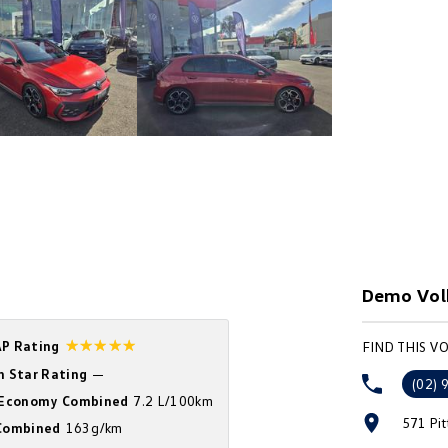
Demo Vol
☆☆☆☆☆
P Rating
FIND THIS 
n Star Rating
—
(02) 
 Economy Combined
7.2 L/100km
571 Pi
ombined
163g/km