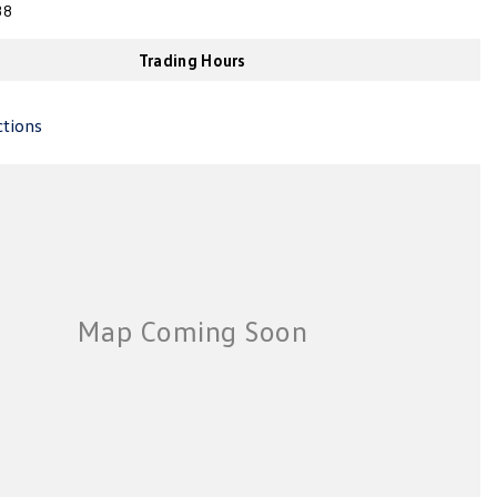
38
Trading Hours
ctions