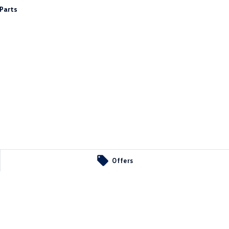
Parts
Offers