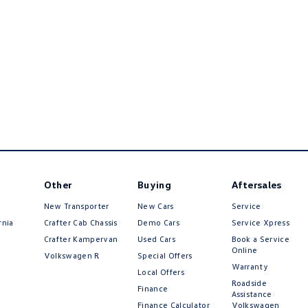
Other
Buying
Aftersales
New Transporter
New Cars
Service
rnia
Crafter Cab Chassis
Demo Cars
Service Xpress
Crafter Kampervan
Used Cars
Book a Service
Online
Volkswagen R
Special Offers
Warranty
Local Offers
Roadside
Finance
Assistance
Finance Calculator
Volkswagen