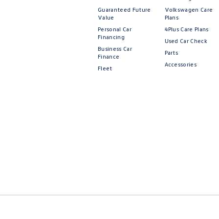
Guaranteed Future
Volkswagen Care
Value
Plans
Personal Car
4Plus Care Plans
Financing
Used Car Check
Business Car
Parts
Finance
Accessories
Fleet