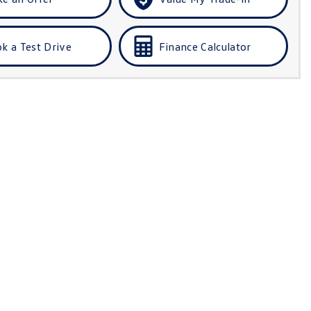
k a Test Drive
Finance Calculator