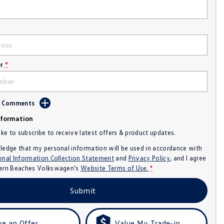
r
*
d Comments
nformation
like to subscribe to receive latest offers & product updates.
ledge that my personal information will be used in accordance with
onal Information Collection Statement
and
Privacy Policy
, and I agree
ern Beaches Volkswagen's
Website Terms of Use.
*
Submit
e an Offer
Value My Trade-in