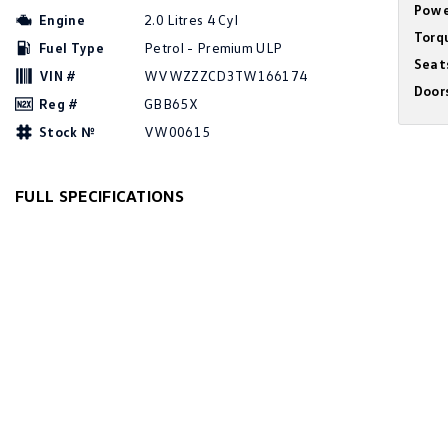
Powe
Engine
2.0 Litres 4 Cyl
Torq
Fuel Type
Petrol - Premium ULP
Seat
VIN #
WVWZZZCD3TW166174
Door
Reg #
GBB65X
Stock №
VW00615
FULL SPECIFICATIONS
12 V Socket(s) - Auxiliary
Grab 
19" Alloy Wheels
Grab 
7 Speaker Stereo
Grab 
ABS (Antilock Brakes)
Headl
Adjustable Steering Col. - Tilt & Reach
Headl
Air Cond. - Climate Control Multi-Zone
Headl
Air Conditioning - Pollen Filter
Headl