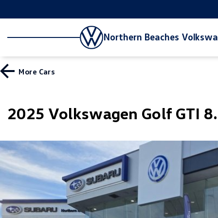
Northern Beaches Volksw
More
Cars
2025 Volkswagen Golf GTI 8