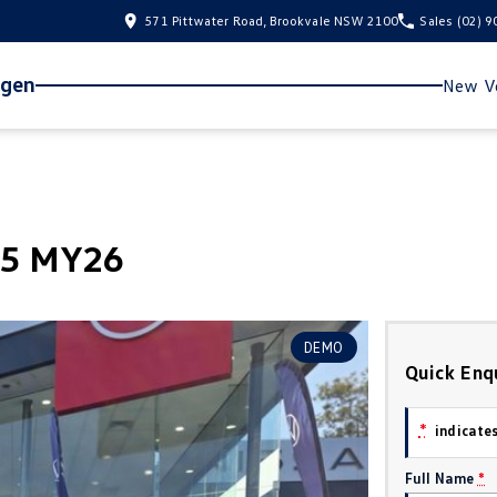
571 Pittwater Road, Brookvale NSW 2100
Sales
(02) 
agen
New Ve
.5 MY26
DEMO
Quick Enq
*
indicates
Full Name
*