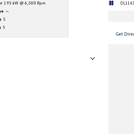
r
195 kW @ 6,500 Rpm
DL116
ue
—
s
5
s
5
Get Dire
Handle - Drivers Side
Handle - Passengers Side
Handles - 2nd Row
amp - High Beam Auto Dipping
amps - Electric Level Adjustment
amps - LED
amps - See me home