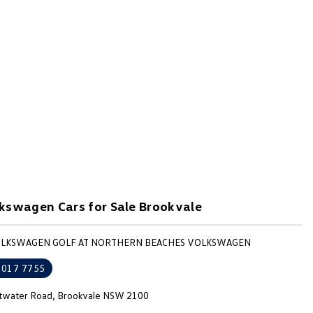
kswagen Cars for Sale Brookvale
VOLKSWAGEN GOLF AT NORTHERN BEACHES VOLKSWAGEN
9017 7755
ttwater Road, Brookvale NSW 2100