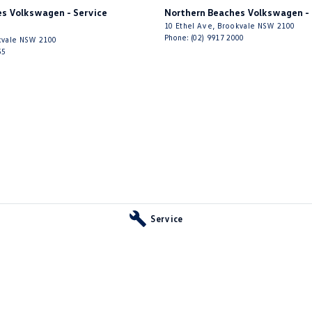
 Door Mirrors - Auto Dipping (Reversing)
s Volkswagen - Service
Northern Beaches Volkswagen - 
10 Ethel Ave
,
Brookvale
NSW
2100
 Door Mirrors - Folding
Phone:
(02) 9917 2000
vale
NSW
2100
55
 Door Mirrors - Heated
Steering - Electric Assist
 Steering - Speed Sensitive
 Steering - Variable Ratio (more lock faster)
 Windows - Front & Rear
 Windows - Remote Control Open/Close
- Digital (DAB+)
Sensor (Auto wipers)
Service
iew Mirror - Electric Anti Glare
Windows - Extra Dark/Privacy
Wiper/Washer
e Fuel Lid Release