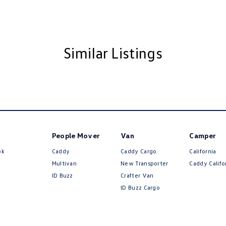
amps Automatic (light sensitive)
ning - Colour
ests - Adjustable 2nd Row x3
Similar Listings
Insulated - Side Windows
older
inated (puddle lamps) Door Mirrors
nated - Entry/Exit with Fade
inated Vanity Mirror for Front Passenger
People Mover
Van
Camper
endent Front Suspension
ok
Caddy
Caddy Cargo
California
endent Rear Suspension
Multivan
New Transporter
Caddy Califo
mittent Wipers
ID Buzz
Crafter Van
ID Buzz Cargo
ss Start - Key/FOB Proximity related
Keeping - Active Assist
r Look - Inserts in Doors