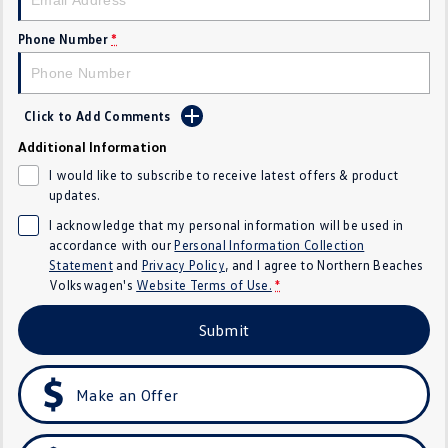
Crafter Kampervan
Volkswagen R
Phone Number
*
SUV
T-Cross
T-Roc
Click to Add Comments
Additional Information
T‑Roc R
All New Tiguan
I would like to subscribe to receive latest offers & product
updates.
Tiguan eHybrid
Tiguan Allspace
I acknowledge that my personal information will be used in
accordance with our
Personal Information Collection
All-New Tayron
Tayron eHybrid
Statement
and
Privacy Policy
, and I agree to
Northern Beaches
Volkswagen's
Website Terms of Use.
*
Touareg
Touareg R eHybrid
Submit
ID.4
ID 5
ID 5 GTX
ID 4 GTX
Make an Offer
Hatch