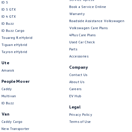
ID 5
Collision Mitigation - VRU
Book a Service Online
ID 5 GTX
Warranty
Collision Warning - Forward
ID 4 GTX
Roadside Assistance Volkswagen
ID Buzz
Collision Warning - Rearward
Volkswagen Care Plans
ID Buzz Cargo
Collision Warning - VRU
4Plus Care Plans
Touareg R eHybrid
Used Car Check
Control - Electronic Stability
Tiguan eHybrid
Parts
Tayron eHybrid
Control - Park Distance Front
Accessories
Ute
Control - Park Distance Rear
Company
Amarok
Control - Park Distance Side
Contact Us
People Mover
About Us
Control - Pedestrian Avoidance with Braking
Caddy
Careers
Control - Traction
Multivan
EV Hub
Cross Traffic Alert - Front
ID Buzz
Legal
Cruise Control - Distance Control
Van
Privacy Policy
Cruise Control - Lead Vehicle Start Active Assist
Caddy Cargo
Terms of Use
New Transporter
Cruise Control - Lead Vehicle Start Alert