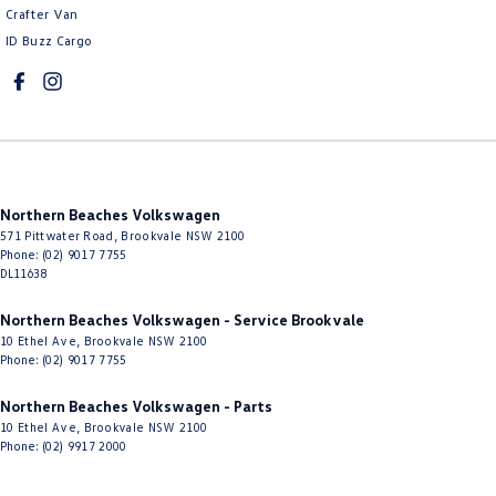
Crafter Van
Cruise Control - with Brake Function (limiter)
ID Buzz Cargo
Cup Holders - 1st Row
Cup Holders - 2nd Row
Daytime Running Lamps - LED
Diff lock(s)
Northern Beaches Volkswagen
Diffuser - Rear
571 Pittwater Road
,
Brookvale
NSW
2100
Digital Instrument Display - Full
Phone:
(02) 9017 7755
DL11638
Disc Brakes Front Ventilated
Northern Beaches Volkswagen - Service Brookvale
Disc Brakes Rear Solid
10 Ethel Ave
,
Brookvale
NSW
2100
Phone:
(02) 9017 7755
Door Pockets - 1st row (Front)
Door Pockets - 2nd row (rear)
Northern Beaches Volkswagen - Parts
10 Ethel Ave
,
Brookvale
NSW
2100
Driver Attention Detection
Phone:
(02) 9917 2000
Driving Mode - Selectable