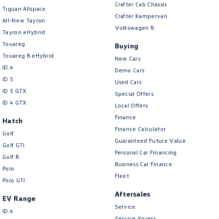
Camera - Rear Vision
Crafter Cab Chassis
Tiguan Allspace
Crafter Kampervan
Cargo Cover
All-New Tayron
Volkswagen R
Tayron eHybrid
Cargo Tie Down Hooks/Rings
Touareg
Buying
Central Locking - Key Proximity
Touareg R eHybrid
New Cars
Central Locking - Once Mobile
ID.4
Demo Cars
ID 5
Central Locking - Remote/Keyless
Used Cars
ID 5 GTX
Special Offers
Chrome Air Vents Surrounds
ID 4 GTX
Local Offers
Chrome Exterior Highlights
Finance
Hatch
Finance Calculator
Chrome Interior highlights
Golf
Guaranteed Future Value
Golf GTI
Collision Mitigation - Emergency Steering Assist
Personal Car Financing
Golf R
Collision Mitigation - Forward (High speed)
Business Car Finance
Polo
Fleet
Collision Mitigation - Forward (Low speed)
Polo GTI
Aftersales
Collision Mitigation - Post Collision Steer/Brake
EV Range
Service
Collision Mitigation - Reversing
ID.4
Service Xpress