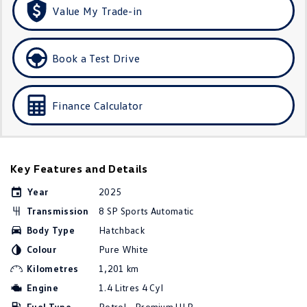
Value My Trade-in
Golf
Golf GTI
Golf R
Polo
Book a Test Drive
Polo GTI
Finance Calculator
EV Range
ID.4
ID 5
ID 5 GTX
ID 4 GTX
Key Features and Details
Year
2025
ID Buzz
ID Buzz Cargo
Transmission
8 SP Sports Automatic
Touareg R eHybrid
Tiguan eHybrid
Body Type
Hatchback
Colour
Pure White
Tayron eHybrid
Kilometres
1,201 km
Engine
1.4 Litres 4 Cyl
Ute
Fuel Type
Petrol - Premium ULP