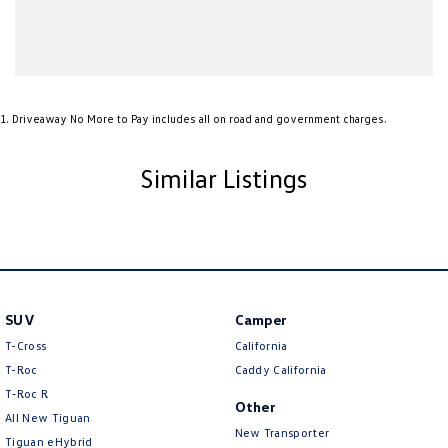
Ambient Lighting - Interior
Armrest - Front Centre (Shared)
Armrest - Rear Centre (Shared)
1
.
Driveaway No More to Pay includes all on road and government charges.
Audio - Aux Input USB Socket
Blind Spot Sensor
Similar Listings
Bluetooth System
Body Colour - Bumpers
Body Colour - Door Handles
Body Colour - Exterior Mirrors Partial
Bottle Holders - 1st Row
SUV
Camper
T-Cross
California
Brake Assist
T-Roc
Caddy California
Brake Emergency Display - Hazard/Stoplights
T‑Roc R
Other
Brakes - Regenerative
All New Tiguan
New Transporter
Tiguan eHybrid