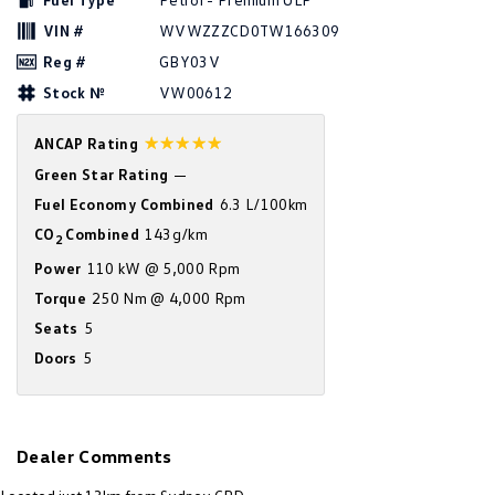
Amarok
VIN #
WVWZZZCD0TW166309
Reg #
GBY03V
People Mover
Stock №
VW00612
Caddy
Multivan
☆☆☆☆☆
ANCAP Rating
ID Buzz
Green Star Rating
—
Fuel Economy Combined
6.3 L/100km
Van
CO
Combined
143g/km
2
Caddy Cargo
New Transporter
Power
110 kW @ 5,000 Rpm
Torque
250 Nm @ 4,000 Rpm
Crafter Van
ID Buzz Cargo
Seats
5
Doors
5
Camper
California
Caddy California
Other
Dealer Comments