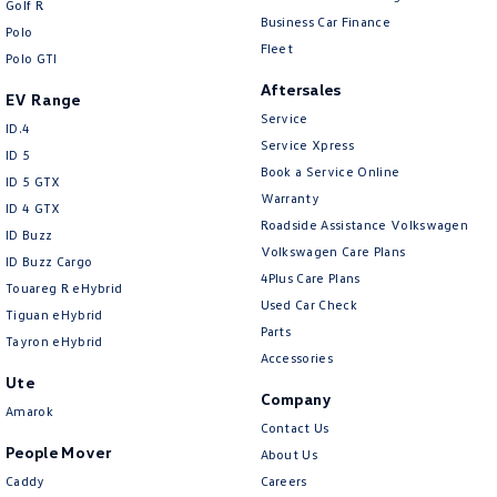
Golf R
New Transporter
Crafter Cab Chassis
Business Car Finance
Polo
Fleet
Polo GTI
Crafter Kampervan
Volkswagen R
Aftersales
EV Range
Service
ID.4
Service Xpress
ID 5
Book a Service Online
ID 5 GTX
Warranty
ID 4 GTX
Roadside Assistance Volkswagen
ID Buzz
Volkswagen Care Plans
ID Buzz Cargo
4Plus Care Plans
Touareg R eHybrid
Used Car Check
Tiguan eHybrid
Parts
Tayron eHybrid
Accessories
Ute
Company
Amarok
Contact Us
People Mover
About Us
Caddy
Careers