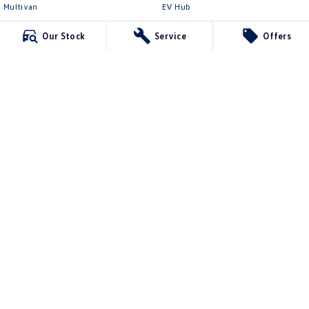
Multivan
EV Hub
ID Buzz
Legal
Our Stock
Service
Offers
Van
Privacy Policy
Caddy Cargo
Terms of Use
New Transporter
Crafter Van
ID Buzz Cargo
Northern Beaches Volkswagen
571 Pittwater Road
,
Brookvale
NSW
2100
Phone:
(02) 9017 7755
DL11638
Northern Beaches Volkswagen - Service Brookvale
10 Ethel Ave
,
Brookvale
NSW
2100