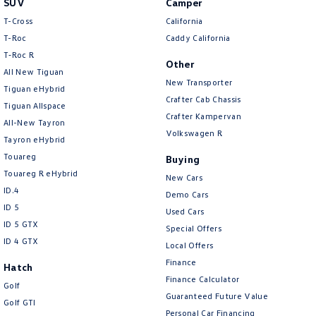
SUV
Camper
Amarok
T-Cross
California
T-Roc
Caddy California
People Mover
T‑Roc R
Other
All New Tiguan
Caddy
Multivan
New Transporter
Tiguan eHybrid
Crafter Cab Chassis
Tiguan Allspace
ID Buzz
Crafter Kampervan
All-New Tayron
Volkswagen R
Van
Tayron eHybrid
Touareg
Buying
Caddy Cargo
New Transporter
Touareg R eHybrid
New Cars
ID.4
Demo Cars
Crafter Van
ID Buzz Cargo
ID 5
Used Cars
ID 5 GTX
Special Offers
Camper
ID 4 GTX
Local Offers
California
Caddy California
Finance
Hatch
Finance Calculator
Golf
Other
Guaranteed Future Value
Golf GTI
Personal Car Financing