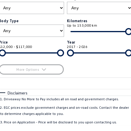
ID.4
ID 4 GTX
Service Xpress
Company
Finance
ID 5
ID 5 GTX
Body Type
Kilometres
Up to 153,000 km
Warranty
Finance Calculator
Contact Us
Golf
Golf GTI
Roadside Assistance Volkswagen
Guaranteed Future Value
About Us
Price
Year
Golf R
Polo
$12,000 - $117,000
2017 - 2026
Volkswagen Care Plans
Personal Car Financing
Careers
Polo GTI
Amarok
4Plus Care Plans
Business Car Finance
EV Hub
More Options
Caddy
Multivan
Used Car Check
$170
Fuel Type
I Can Afford
ID Buzz
Caddy Cargo
Automatic
Manual
Specials
Disclaimers
Per
Deposit/Trade-In
1
.
Driveaway No More to Pay includes all on road and government charges.
Crafter Van
ID Buzz Cargo
Colour
Seats
2
.
EGC prices exclude government charges and on-road costs. Contact the dealer
California
Caddy California
to determine charges applicable to you.
3
.
Price on Application - Price will be disclosed to you upon contacting us.
New Transporter
Crafter Cab Chassis