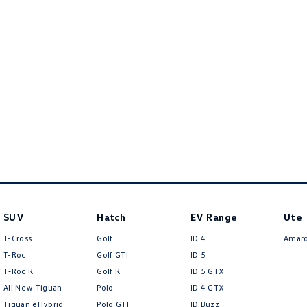
SUV
Hatch
EV Range
Ute
T-Cross
Golf
ID.4
Amar
T-Roc
Golf GTI
ID 5
T‑Roc R
Golf R
ID 5 GTX
All New Tiguan
Polo
ID 4 GTX
Tiguan eHybrid
Polo GTI
ID Buzz