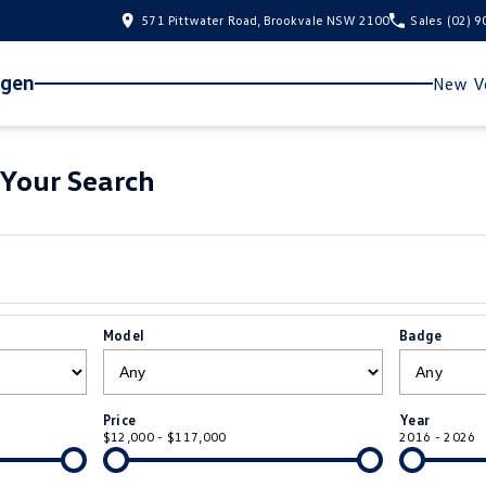
571 Pittwater Road, Brookvale NSW 2100
Sales
(02) 
agen
New Ve
Your Search
Model
Badge
Price
Year
$12,000 - $117,000
2016 - 2026