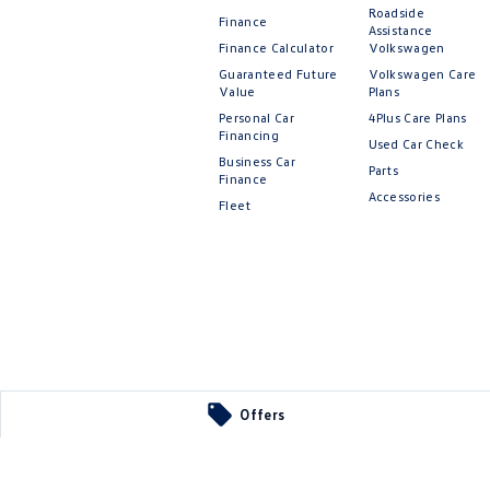
Roadside
Finance
Assistance
Finance Calculator
Volkswagen
Guaranteed Future
Volkswagen Care
Value
Plans
Personal Car
4Plus Care Plans
Financing
Used Car Check
Business Car
Parts
Finance
Accessories
Fleet
Offers