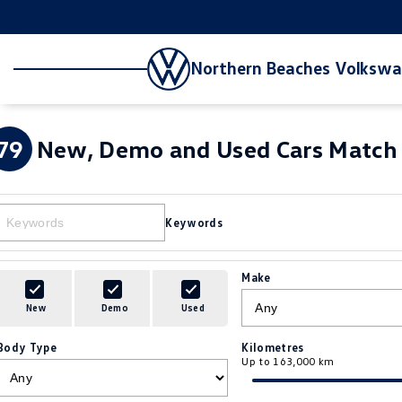
Northern Beaches Volksw
79
New, Demo and Used Cars Match 
Keywords
Make
New
Demo
Used
Body Type
Kilometres
Up to 163,000 km