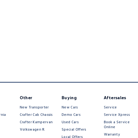
Other
Buying
Aftersales
New Transporter
New Cars
Service
rnia
Crafter Cab Chassis
Demo Cars
Service Xpress
Crafter Kampervan
Used Cars
Book a Service
Online
Volkswagen R
Special Offers
Warranty
Local Offers