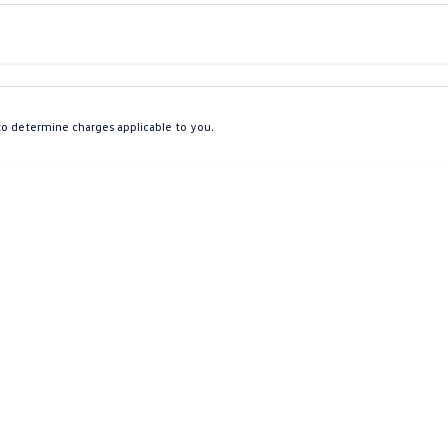
Colour
Per
Seats
Deposit/Tra
o determine charges applicable to you.