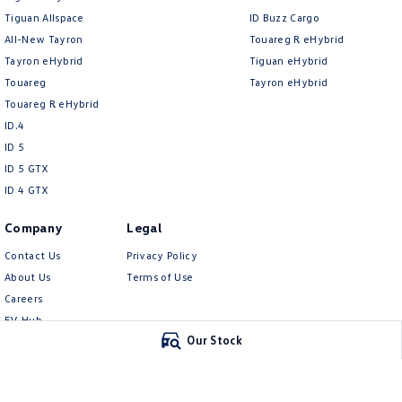
Tiguan Allspace
ID Buzz Cargo
All-New Tayron
Touareg R eHybrid
Tayron eHybrid
Tiguan eHybrid
Touareg
Tayron eHybrid
Touareg R eHybrid
ID.4
ID 5
ID 5 GTX
ID 4 GTX
Company
Legal
Contact Us
Privacy Policy
About Us
Terms of Use
Careers
EV Hub
Our Stock