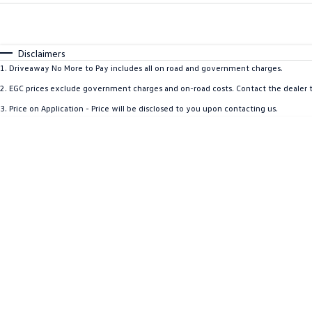
Fuel Type
$170
I Can Afford
Automatic
Manual
Specials
Disclaimers
1
.
Driveaway No More to Pay includes all on road and government charges.
2
.
EGC prices exclude government charges and on-road costs. Contact the dealer t
3
.
Price on Application - Price will be disclosed to you upon contacting us.