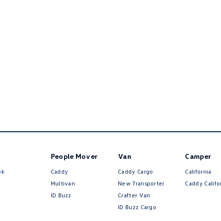
People Mover
Van
Camper
ok
Caddy
Caddy Cargo
California
Multivan
New Transporter
Caddy Califo
ID Buzz
Crafter Van
ID Buzz Cargo