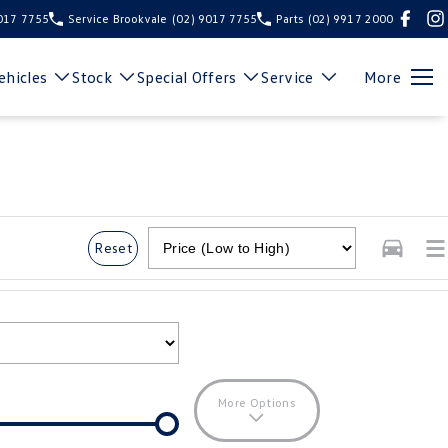
9017 7755
Service Brookvale
(02) 9017 7755
Parts
(02) 9917 2000
hicles
Stock
Special Offers
Service
More
Reset
More Options