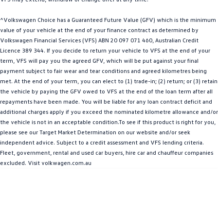
Amarok
^Volkswagen Choice has a Guaranteed Future Value (GFV) which is the minimum
People Mover
value of your vehicle at the end of your finance contract as determined by
Volkswagen Financial Services (VFS) ABN 20 097 071 460, Australian Credit
Licence 389 344. If you decide to return your vehicle to VFS at the end of your
Caddy
Multivan
term, VFS will pay you the agreed GFV, which will be put against your final
payment subject to fair wear and tear conditions and agreed kilometres being
ID Buzz
met. At the end of your term, you can elect to (1) trade-in; (2) return; or (3) retain
the vehicle by paying the GFV owed to VFS at the end of the loan term after all
Van
repayments have been made. You will be liable for any loan contract deficit and
additional charges apply if you exceed the nominated kilometre allowance and/or
Caddy Cargo
New Transporter
the vehicle is not in an acceptable condition.To see if this product is right for you,
please see our Target Market Determination on our website and/or seek
Crafter Van
ID Buzz Cargo
independent advice. Subject to a credit assessment and VFS lending criteria.
Fleet, government, rental and used car buyers, hire car and chauffeur companies
Camper
excluded. Visit volkwagen.com.au
California
Caddy California
Other