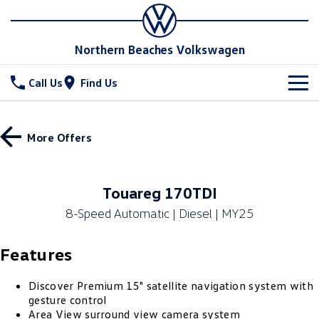
Northern Beaches Volkswagen
Call Us
Find Us
New Vehicles
More Offers
All
Stock
T-Cross
T-Roc
Special Offers
New Cars
Touareg 170TDI
T‑Roc R
All New Tiguan
8-Speed Automatic | Diesel | MY25
Demo Cars
Service
Special Offers
Tiguan eHybrid
Tiguan Allspace
Features
Used Cars
Local Offers
Parts
Service
All-New Tayron
Tayron eHybrid
Book a Service Online
Fleet
Discover Premium 15" satellite navigation system with
Parts
gesture control
Touareg
Touareg R eHybrid
Area View surround view camera system
Service Relocation
Accessories
Finance