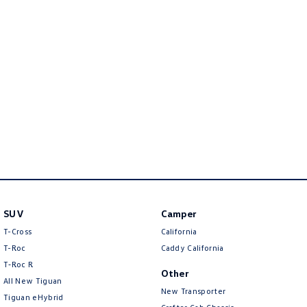
New Transporter
Crafter Cab Chassis
Crafter Kampervan
Volkswagen R
SUV
Camper
T-Cross
California
T-Roc
Caddy California
T‑Roc R
Other
All New Tiguan
New Transporter
Tiguan eHybrid