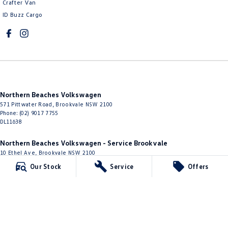
Crafter Van
ID Buzz Cargo
Northern Beaches Volkswagen
571 Pittwater Road
,
Brookvale
NSW
2100
Phone:
(02) 9017 7755
DL11638
Northern Beaches Volkswagen - Service Brookvale
10 Ethel Ave
,
Brookvale
NSW
2100
Phone:
(02) 9017 7755
Our Stock
Service
Offers
Northern Beaches Volkswagen - Parts
10 Ethel Ave
,
Brookvale
NSW
2100
Phone:
(02) 9917 2000