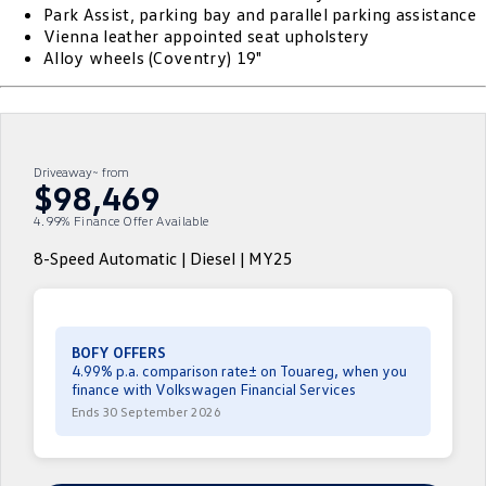
Park Assist, parking bay and parallel parking assistance
ID.4
ID 4 GTX
Vienna leather appointed seat upholstery
Service Xpress
Company
Finance
Alloy wheels (Coventry) 19"
ID 5
ID 5 GTX
Warranty
Finance Calculator
Contact Us
Golf
Golf GTI
Roadside Assistance Volkswagen
Guaranteed Future Value
About Us
Driveaway~ from
Golf R
Polo
$98,469
Volkswagen Care Plans
Personal Car Financing
Careers
4.99% Finance Offer Available
Polo GTI
Amarok
4Plus Care Plans
Business Car Finance
EV Hub
8-Speed Automatic | Diesel | MY25
Caddy
Multivan
Used Car Check
ID Buzz
Caddy Cargo
BOFY OFFERS
Crafter Van
ID Buzz Cargo
4.99% p.a. comparison rate± on Touareg, when you
finance with Volkswagen Financial Services
Ends 30 September 2026
California
Caddy California
New Transporter
Crafter Cab Chassis