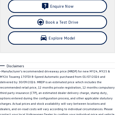
Enquire Now
Crafter Kampervan
Volkswagen R
SUV
Book a Test Drive
T-Cross
T-Roc
Explore Model
T‑Roc R
All New Tiguan
Tiguan eHybrid
Tiguan Allspace
All-New Tayron
Tayron eHybrid
Disclaimers
~Manufacturer's recommended driveaway price (MRDP) for new MY24, MY25 &
Touareg
Touareg R eHybrid
MY26 Touareg 170TDI 8-Speed Automatic purchased from 01/07/2026 and
delivered by 30/09/2026. MRDP is an estimated price which includes the
ID.4
ID 5
recommended retail price, 12 months private registration, 12 months compulsory
third party insurance (CTP), an estimated dealer delivery charge, stamp duty,
options entered during the configuration process, and other applicable statutory
ID 5 GTX
ID 4 GTX
charges. Actual prices and stock availability will vary between locations and
dealers, and on-road costs will vary according to individual circumstances. Please
Hatch
contact your local Volkswagen Dealer to confirm your individual price and vehicle