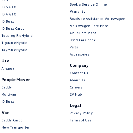
Book a Service Online
ID 5 GTX
Warranty
ID 4 GTX
Roadside Assistance Volkswagen
ID Buzz
Volkswagen Care Plans
ID Buzz Cargo
4Plus Care Plans
Touareg R eHybrid
Used Car Check
Tiguan eHybrid
Parts
Tayron eHybrid
Accessories
Ute
Company
Amarok
Contact Us
People Mover
About Us
Caddy
Careers
Multivan
EV Hub
ID Buzz
Legal
Van
Privacy Policy
Caddy Cargo
Terms of Use
New Transporter