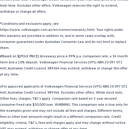
lead-time. Excludes other offers. Volkswagen reserves the right to extend,
Golf
Golf GTI
withdraw or change all offers.
Golf R
Polo
*Conditions and exclusions apply, see
https://www.volkswagen.com.au/en/owners/warranty.html. Your rights under
Polo GTI
this warranty are provided in addition to, and in some cases overlap with,
consumer guarantees under Australian Consumer Law and do not limit or replace
EV Range
them.
#Based on $[POLK PRICE] driveaway price,4.99% p.a. comparison rate, a 36 month
ID.4
ID 5
term and a 10% deposit. Volkswagen Financial Services (VFS) ABN 20 097 071
460, Australian Credit Licence 389344 may extend, withdraw or change this offer
ID 5 GTX
ID 4 GTX
at any time.
ID Buzz
ID Buzz Cargo
±For approved applicants of Volkswagen Financial Services (VFS) ABN 20 097 071
460, Australian Credit Licence 389344. Excludes other offers. While stock lasts.
Touareg R eHybrid
Tiguan eHybrid
Other fees, charges, T&C’s apply. Comparison rate based on 5 year secured
consumer fixed rate $30,000 loan. WARNING: This comparison rate is true only for
Tayron eHybrid
the examples given and may not include all fees and charges. Different terms,
fees or other loan amounts might result in a different comparison rate. Credit
Ute
eligibility criteria, T&C’s, fees and charges apply and may change without notice.
VFS may extend, withdraw or change offer at any time.