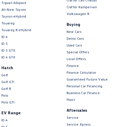
Crafter Cab Chassis
Tiguan Allspace
Crafter Kampervan
All-New Tayron
Volkswagen R
Tayron eHybrid
Touareg
Buying
Touareg R eHybrid
New Cars
ID.4
Demo Cars
ID 5
Used Cars
ID 5 GTX
Special Offers
ID 4 GTX
Local Offers
Finance
Hatch
Finance Calculator
Golf
Guaranteed Future Value
Golf GTI
Personal Car Financing
Golf R
Business Car Finance
Polo
Fleet
Polo GTI
Aftersales
EV Range
Service
ID.4
Service Xpress
ID 5