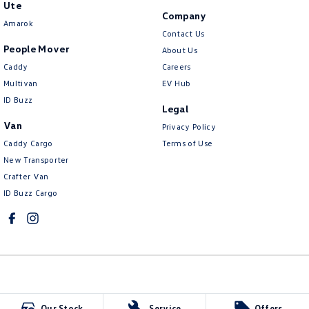
Ute
Company
Amarok
Contact Us
People Mover
About Us
Caddy
Careers
Multivan
EV Hub
ID Buzz
Legal
Van
Privacy Policy
Caddy Cargo
Terms of Use
New Transporter
Crafter Van
ID Buzz Cargo
Northern Beaches Volkswagen
Our Stock
Service
Offers