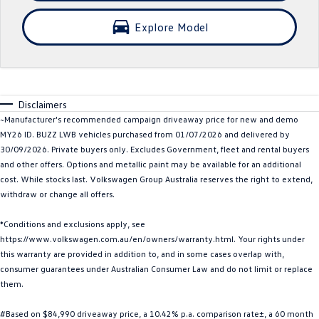
Crafter Kampervan
Volkswagen R
Explore Model
SUV
T-Cross
T-Roc
Disclaimers
T‑Roc R
All New Tiguan
~Manufacturer's recommended campaign driveaway price for new and demo
MY26 ID. BUZZ LWB vehicles purchased from 01/07/2026 and delivered by
Tiguan eHybrid
Tiguan Allspace
30/09/2026. Private buyers only. Excludes Government, fleet and rental buyers
and other offers. Options and metallic paint may be available for an additional
All-New Tayron
Tayron eHybrid
cost. While stocks last. Volkswagen Group Australia reserves the right to extend,
withdraw or change all offers.
Touareg
Touareg R eHybrid
*Conditions and exclusions apply, see
https://www.volkswagen.com.au/en/owners/warranty.html. Your rights under
ID.4
ID 5
this warranty are provided in addition to, and in some cases overlap with,
consumer guarantees under Australian Consumer Law and do not limit or replace
ID 5 GTX
ID 4 GTX
them.
Hatch
#Based on $84,990 driveaway price, a 10.42% p.a. comparison rate±, a 60 month