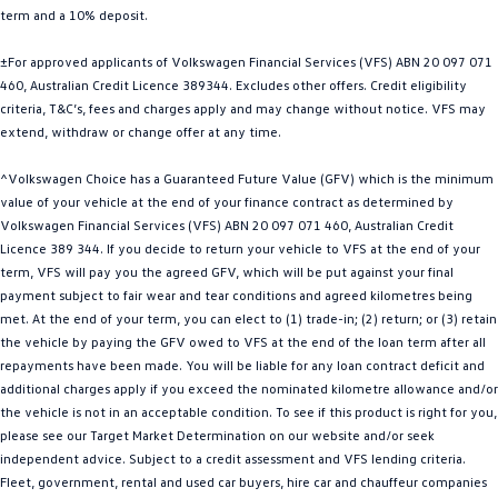
term and a 10% deposit.
Golf
Golf GTI
±For approved applicants of Volkswagen Financial Services (VFS) ABN 20 097 071
Golf R
Polo
460, Australian Credit Licence 389344. Excludes other offers. Credit eligibility
criteria, T&C’s, fees and charges apply and may change without notice. VFS may
Polo GTI
extend, withdraw or change offer at any time.
EV Range
^Volkswagen Choice has a Guaranteed Future Value (GFV) which is the minimum
value of your vehicle at the end of your finance contract as determined by
ID.4
ID 5
Volkswagen Financial Services (VFS) ABN 20 097 071 460, Australian Credit
Licence 389 344. If you decide to return your vehicle to VFS at the end of your
ID 5 GTX
ID 4 GTX
term, VFS will pay you the agreed GFV, which will be put against your final
payment subject to fair wear and tear conditions and agreed kilometres being
met. At the end of your term, you can elect to (1) trade-in; (2) return; or (3) retain
ID Buzz
ID Buzz Cargo
the vehicle by paying the GFV owed to VFS at the end of the loan term after all
repayments have been made. You will be liable for any loan contract deficit and
Touareg R eHybrid
Tiguan eHybrid
additional charges apply if you exceed the nominated kilometre allowance and/or
the vehicle is not in an acceptable condition. To see if this product is right for you,
Tayron eHybrid
please see our Target Market Determination on our website and/or seek
independent advice. Subject to a credit assessment and VFS lending criteria.
Ute
Fleet, government, rental and used car buyers, hire car and chauffeur companies