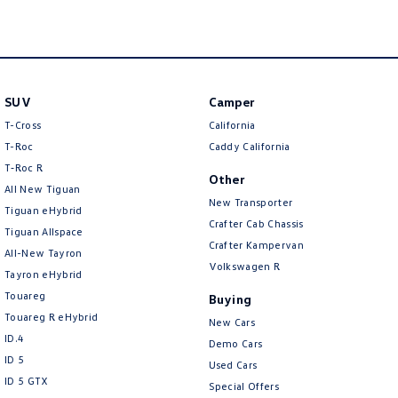
New Transporter
Crafter Cab Chassis
Crafter Kampervan
Volkswagen R
SUV
Camper
T-Cross
California
T-Roc
Caddy California
T‑Roc R
Other
All New Tiguan
New Transporter
Tiguan eHybrid
Crafter Cab Chassis
Tiguan Allspace
Crafter Kampervan
All-New Tayron
Volkswagen R
Tayron eHybrid
Touareg
Buying
Touareg R eHybrid
New Cars
ID.4
Demo Cars
ID 5
Used Cars
ID 5 GTX
Special Offers