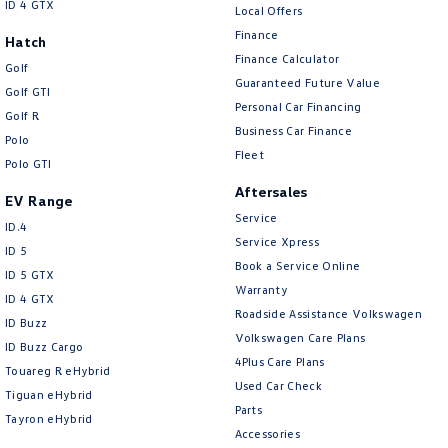
ID 4 GTX
Local Offers
Finance
Hatch
Finance Calculator
Golf
Guaranteed Future Value
Golf GTI
Personal Car Financing
Golf R
Business Car Finance
Polo
Fleet
Polo GTI
Aftersales
EV Range
Service
ID.4
Service Xpress
ID 5
Book a Service Online
ID 5 GTX
Warranty
ID 4 GTX
Roadside Assistance Volkswagen
ID Buzz
Volkswagen Care Plans
ID Buzz Cargo
4Plus Care Plans
Touareg R eHybrid
Used Car Check
Tiguan eHybrid
Parts
Tayron eHybrid
Accessories