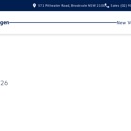
571 Pittwater Road, Brookvale NSW 2100
Sales
(02) 
agen
New Ve
Y26