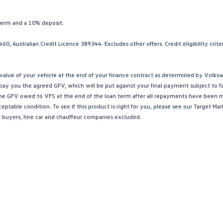
term and a 10% deposit.
0, Australian Credit Licence 389344. Excludes other offers. Credit eligibility cri
ue of your vehicle at the end of your finance contract as determined by Volkswa
l pay you the agreed GFV, which will be put against your final payment subject to 
g the GFV owed to VFS at the end of the loan term after all repayments have been mad
ptable condition. To see if this product is right for you, please see our Target 
r buyers, hire car and chauffeur companies excluded.