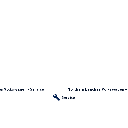
s Volkswagen - Service
Northern Beaches Volkswagen - 
10 Ethel Ave
,
Brookvale
NSW
2100
Service
Phone:
(02) 9917 2000
vale
NSW
2100
55