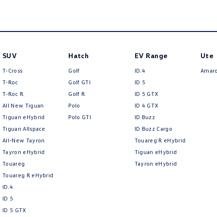
SUV
Hatch
EV Range
Ute
T-Cross
Golf
ID.4
Amar
T-Roc
Golf GTI
ID 5
T‑Roc R
Golf R
ID 5 GTX
All New Tiguan
Polo
ID 4 GTX
Tiguan eHybrid
Polo GTI
ID Buzz
Tiguan Allspace
ID Buzz Cargo
All-New Tayron
Touareg R eHybrid
Tayron eHybrid
Tiguan eHybrid
Touareg
Tayron eHybrid
Touareg R eHybrid
ID.4
ID 5
ID 5 GTX