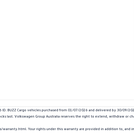
. BUZZ Cargo vehicles purchased from 01/07/2026 and delivered by 30/09/2026. 
tocks last. Volkswagen Group Australia reserves the right to extend, withdraw or cha
arranty.html. Your rights under this warranty are provided in addition to, and 