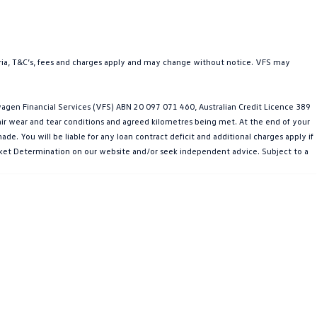
teria, T&C’s, fees and charges apply and may change without notice. VFS may
gen Financial Services (VFS) ABN 20 097 071 460, Australian Credit Licence 389
fair wear and tear conditions and agreed kilometres being met. At the end of your
e. You will be liable for any loan contract deficit and additional charges apply if
Market Determination on our website and/or seek independent advice. Subject to a