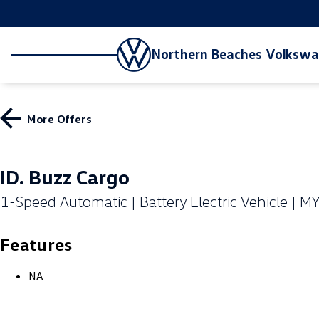
Northern Beaches Volksw
More Offers
ID. Buzz Cargo
1-Speed Automatic | Battery Electric Vehicle | M
Features
NA