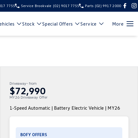
9017 7755
Service Brookvale
(02) 9017 7755
Parts
(02) 9917 2000
hicles
Stock
Special Offers
Service
More
Driveaway~ from
$72,990
MY26 Driveaway Offer
1-Speed Automatic | Battery Electric Vehicle | MY26
BOFY OFFERS