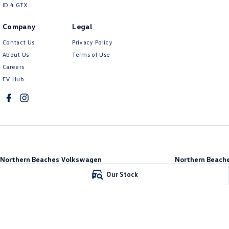
ID 4 GTX
Company
Legal
Contact Us
Privacy Policy
About Us
Terms of Use
Careers
EV Hub
Northern Beaches Volkswagen
Northern Beache
571 Pittwater Road
,
Brookvale
NSW
2100
Brookvale
Our Stock
Phone:
(02) 9017 7755
10 Ethel Ave
,
Brook
DL11638
Phone:
(02) 9017 77