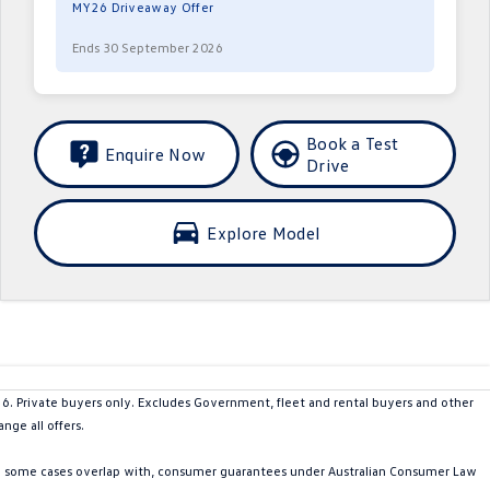
MY26 Driveaway Offer
Ends 30 September 2026
Book a Test
Enquire Now
Drive
Explore Model
Private buyers only. Excludes Government, fleet and rental buyers and other
nge all offers.
in some cases overlap with, consumer guarantees under Australian Consumer Law