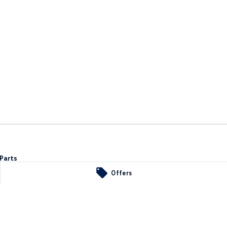
Parts
Offers