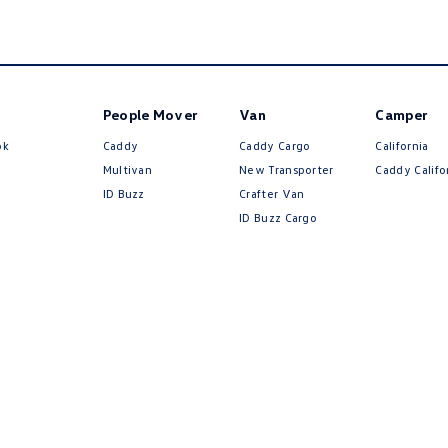
People Mover
Van
Camper
ok
Caddy
Caddy Cargo
California
Multivan
New Transporter
Caddy Califo
ID Buzz
Crafter Van
ID Buzz Cargo