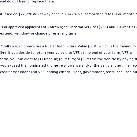
and do not limit or replace them.
#Based on $72,990 driveaway price, a 10.42% p.a. comparison rate±, a 60 month 
±For approved applicants of Volkswagen Financial Services (VFS) ABN 20 097 071 46
extend, withdraw or change offer at any time.
^Volkswagen Choice has a Guaranteed Future Value (GFV) which is the minimum val
344. If you decide to return your vehicle to VFS at the end of your term, VFS wil
term, you can elect to (1) trade-in; (2) return; or (3) retain the vehicle by payin
you exceed the nominated kilometre allowance and/or the vehicle is not in an acce
credit assessment and VFS lending criteria. Fleet, government, rental and used ca