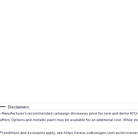
Disclaimers
~Manufacturer's recommended campaign driveaway price for new and demo MY26 ID
offers. Options and metallic paint may be available for an additional cost. While s
*Conditions and exclusions apply, see https://www.volkswagen.com.au/en/owners/w