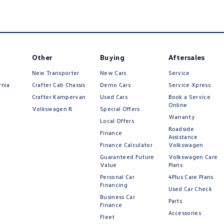
Other
Buying
Aftersales
New Transporter
New Cars
Service
rnia
Crafter Cab Chassis
Demo Cars
Service Xpress
Crafter Kampervan
Used Cars
Book a Service
Online
Volkswagen R
Special Offers
Warranty
Local Offers
Roadside
Finance
Assistance
Finance Calculator
Volkswagen
Guaranteed Future
Volkswagen Care
Value
Plans
Personal Car
4Plus Care Plans
Financing
Used Car Check
Business Car
Parts
Finance
Accessories
Fleet