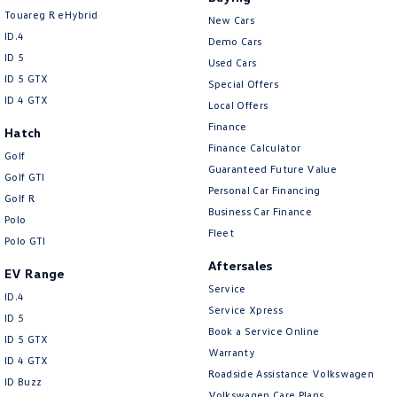
Touareg R eHybrid
New Cars
ID.4
Demo Cars
ID 5
Used Cars
ID 5 GTX
Special Offers
ID 4 GTX
Local Offers
Finance
Hatch
Finance Calculator
Golf
Guaranteed Future Value
Golf GTI
Personal Car Financing
Golf R
Business Car Finance
Polo
Fleet
Polo GTI
Aftersales
EV Range
Service
ID.4
Service Xpress
ID 5
Book a Service Online
ID 5 GTX
Warranty
ID 4 GTX
Roadside Assistance Volkswagen
ID Buzz
Volkswagen Care Plans