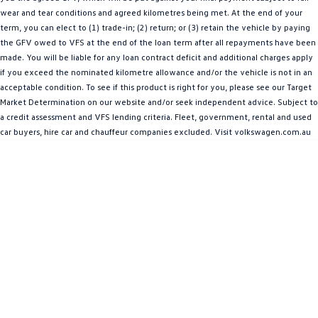
wear and tear conditions and agreed kilometres being met. At the end of your
Amarok
term, you can elect to (1) trade-in; (2) return; or (3) retain the vehicle by paying
the GFV owed to VFS at the end of the loan term after all repayments have been
People Mover
made. You will be liable for any loan contract deficit and additional charges apply
if you exceed the nominated kilometre allowance and/or the vehicle is not in an
Caddy
Multivan
acceptable condition. To see if this product is right for you, please see our Target
Market Determination on our website and/or seek independent advice. Subject to
ID Buzz
a credit assessment and VFS lending criteria. Fleet, government, rental and used
car buyers, hire car and chauffeur companies excluded. Visit volkswagen.com.au
Van
Caddy Cargo
New Transporter
Crafter Van
ID Buzz Cargo
Camper
California
Caddy California
Other