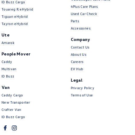
ID Buzz Cargo
4Plus Care Plans
Touareg R eHybrid
Used Car Check
Tiguan eHybrid
Parts
Tayron eHybrid
Accessories
Ute
Company
Amarok
Contact Us
People Mover
About Us
Caddy
Careers
Multivan
EV Hub
ID Buzz
Legal
Van
Privacy Policy
Caddy Cargo
Terms of Use
New Transporter
Crafter Van
ID Buzz Cargo