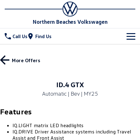
Northern Beaches Volkswagen
Call Us
Find Us
New Vehicles
More Offers
All
Stock
T-Cross
T-Roc
Special Offers
New Cars
ID.4 GTX
T‑Roc R
All New Tiguan
Automatic | Bev | MY25
Demo Cars
Service
Special Offers
Tiguan eHybrid
Tiguan Allspace
Features
Used Cars
Local Offers
Parts
Service
All-New Tayron
Tayron eHybrid
Book a Service Online
Fleet
IQ.LIGHT matrix LED headlights
Parts
IQ.DRIVE Driver Assistance systems including Travel
Touareg
Touareg R eHybrid
Assist and Front Assist
Service Relocation
Accessories
Finance