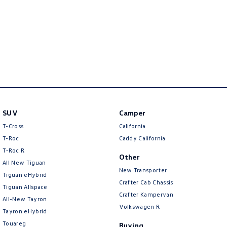
New Transporter
Crafter Cab Chassis
Crafter Kampervan
Volkswagen R
SUV
Camper
T-Cross
California
T-Roc
Caddy California
T‑Roc R
Other
All New Tiguan
New Transporter
Tiguan eHybrid
Crafter Cab Chassis
Tiguan Allspace
Crafter Kampervan
All-New Tayron
Volkswagen R
Tayron eHybrid
Touareg
Buying