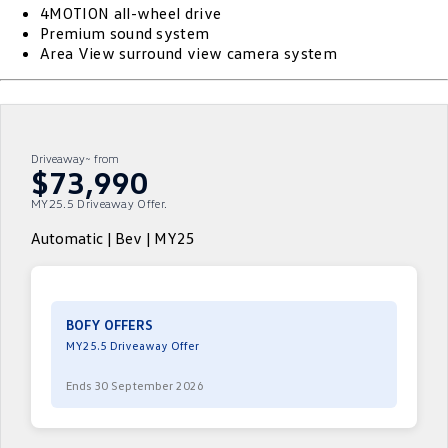
4MOTION all-wheel drive
ID.4
ID 4 GTX
Premium sound system
Service Xpress
Company
Finance
Area View surround view camera system
ID 5
ID 5 GTX
Warranty
Finance Calculator
Contact Us
Golf
Golf GTI
Roadside Assistance Volkswagen
Guaranteed Future Value
About Us
Driveaway~ from
Golf R
Polo
$73,990
Volkswagen Care Plans
Personal Car Financing
Careers
MY25.5 Driveaway Offer.
Polo GTI
Amarok
4Plus Care Plans
Business Car Finance
EV Hub
Automatic | Bev | MY25
Caddy
Multivan
Used Car Check
ID Buzz
Caddy Cargo
BOFY OFFERS
Crafter Van
ID Buzz Cargo
MY25.5 Driveaway Offer
California
Caddy California
Ends 30 September 2026
New Transporter
Crafter Cab Chassis