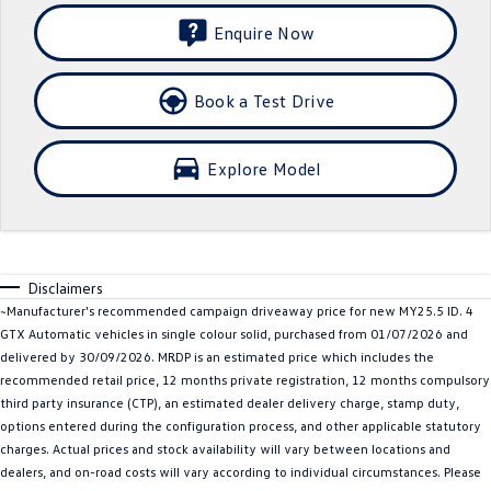
Crafter Kampervan
Volkswagen R
Enquire Now
SUV
Book a Test Drive
T-Cross
T-Roc
Explore Model
T‑Roc R
All New Tiguan
Tiguan eHybrid
Tiguan Allspace
All-New Tayron
Tayron eHybrid
Disclaimers
~Manufacturer's recommended campaign driveaway price for new MY25.5 ID. 4
Touareg
Touareg R eHybrid
GTX Automatic vehicles in single colour solid, purchased from 01/07/2026 and
delivered by 30/09/2026. MRDP is an estimated price which includes the
ID.4
ID 5
recommended retail price, 12 months private registration, 12 months compulsory
third party insurance (CTP), an estimated dealer delivery charge, stamp duty,
ID 5 GTX
ID 4 GTX
options entered during the configuration process, and other applicable statutory
charges. Actual prices and stock availability will vary between locations and
Hatch
dealers, and on-road costs will vary according to individual circumstances. Please