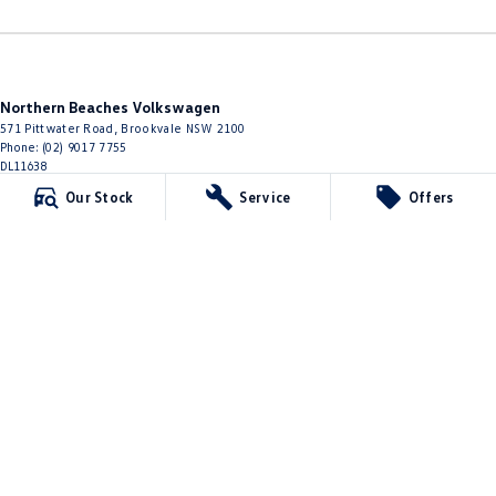
Northern Beaches Volkswagen
571 Pittwater Road
,
Brookvale
NSW
2100
Phone:
(02) 9017 7755
DL11638
Our Stock
Service
Offers
Northern Beaches Volkswagen - Service Brookvale
10 Ethel Ave
,
Brookvale
NSW
2100
Phone:
(02) 9017 7755
Northern Beaches Volkswagen - Parts
10 Ethel Ave
,
Brookvale
NSW
2100
Phone:
(02) 9917 2000