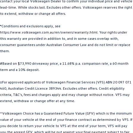
contact your local Volkswagen Dealer to confirm your individual price and vehicle
Golf
Golf GTI
lead-time. While stocks last. Excludes other offers. Volkswagen reserves the right
to extend, withdraw or change all offers.
Golf R
Polo
*Conditions and exclusions apply, see
https://www.volkswagen.com.au/en/owners/warranty.html. Your rights under
Polo GTI
this warranty are provided in addition to, and in some cases overlap with,
consumer guarantees under Australian Consumer Law and do not limit or replace
EV Range
them.
ID.4
ID 5
#Based on $73,990 driveaway price, a 11.68% p.a. comparison rate, a 60 month
term and a 10% deposit.
ID 5 GTX
ID 4 GTX
±For approved applicants of Volkswagen Financial Services (VFS) ABN 20 097 071
ID Buzz
ID Buzz Cargo
460, Australian Credit Licence 389344. Excludes other offers. Credit eligibility
criteria, T&C’s, fees and charges apply and may change without notice. VFS may
Touareg R eHybrid
Tiguan eHybrid
extend, withdraw or change offer at any time.
Tayron eHybrid
^Volkswagen Choice has a Guaranteed Future Value (GFV) which is the minimum
value of your vehicle at the end of your finance contract as determined by VFS. If
Ute
you decide to return your vehicle to VFS at the end of your term, VFS will pay
you the agreed GFV, which will be put against your final payment subject to fair