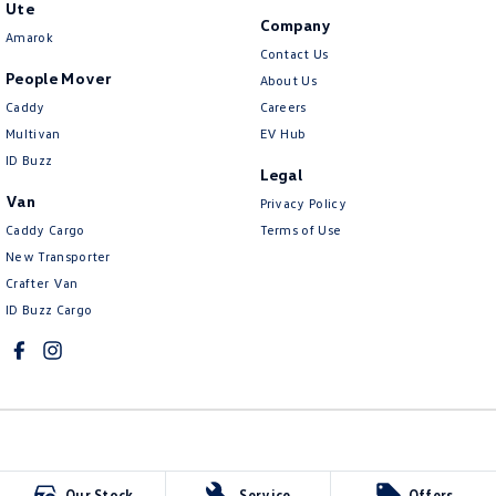
Ute
Company
Amarok
Contact Us
People Mover
About Us
Caddy
Careers
Multivan
EV Hub
ID Buzz
Legal
Van
Privacy Policy
Caddy Cargo
Terms of Use
New Transporter
Crafter Van
ID Buzz Cargo
Northern Beaches Volkswagen
Our Stock
Service
Offers