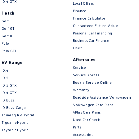
ID 4 GTX
Local Offers
Finance
Hatch
Finance Calculator
Golf
Guaranteed Future Value
Golf GTI
Personal Car Financing
Golf R
Business Car Finance
Polo
Fleet
Polo GTI
Aftersales
EV Range
Service
ID.4
Service Xpress
ID 5
Book a Service Online
ID 5 GTX
Warranty
ID 4 GTX
Roadside Assistance Volkswagen
ID Buzz
Volkswagen Care Plans
ID Buzz Cargo
4Plus Care Plans
Touareg R eHybrid
Used Car Check
Tiguan eHybrid
Parts
Tayron eHybrid
Accessories