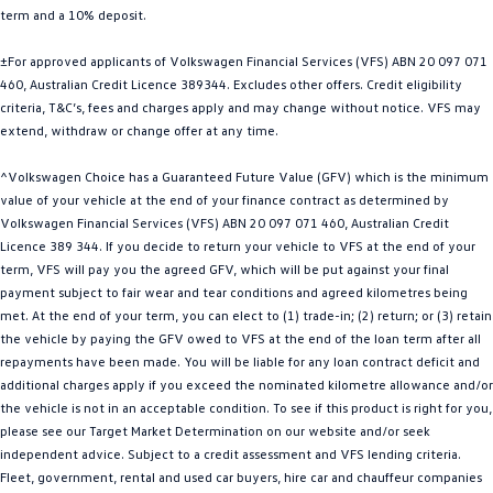
term and a 10% deposit.
Golf
Golf GTI
±For approved applicants of Volkswagen Financial Services (VFS) ABN 20 097 071
Golf R
Polo
460, Australian Credit Licence 389344. Excludes other offers. Credit eligibility
criteria, T&C’s, fees and charges apply and may change without notice. VFS may
Polo GTI
extend, withdraw or change offer at any time.
EV Range
^Volkswagen Choice has a Guaranteed Future Value (GFV) which is the minimum
value of your vehicle at the end of your finance contract as determined by
ID.4
ID 5
Volkswagen Financial Services (VFS) ABN 20 097 071 460, Australian Credit
Licence 389 344. If you decide to return your vehicle to VFS at the end of your
ID 5 GTX
ID 4 GTX
term, VFS will pay you the agreed GFV, which will be put against your final
payment subject to fair wear and tear conditions and agreed kilometres being
met. At the end of your term, you can elect to (1) trade-in; (2) return; or (3) retain
ID Buzz
ID Buzz Cargo
the vehicle by paying the GFV owed to VFS at the end of the loan term after all
repayments have been made. You will be liable for any loan contract deficit and
Touareg R eHybrid
Tiguan eHybrid
additional charges apply if you exceed the nominated kilometre allowance and/or
the vehicle is not in an acceptable condition. To see if this product is right for you,
Tayron eHybrid
please see our Target Market Determination on our website and/or seek
independent advice. Subject to a credit assessment and VFS lending criteria.
Ute
Fleet, government, rental and used car buyers, hire car and chauffeur companies