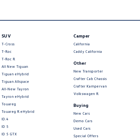
New Transporter
Crafter Cab Chassis
Crafter Kampervan
Volkswagen R
SUV
Camper
T-Cross
California
T-Roc
Caddy California
T‑Roc R
Other
All New Tiguan
New Transporter
Tiguan eHybrid
Crafter Cab Chassis
Tiguan Allspace
Crafter Kampervan
All-New Tayron
Volkswagen R
Tayron eHybrid
Touareg
Buying
Touareg R eHybrid
New Cars
ID.4
Demo Cars
ID 5
Used Cars
ID 5 GTX
Special Offers