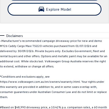
Crafter Kampervan
Volkswagen R
Explore Model
SUV
T-Cross
T-Roc
Disclaimers
T‑Roc R
All New Tiguan
~Manufacturer's recommended campaign driveaway price for new and demo
MY26 Caddy Cargo Maxi TSI220 vehicles purchased from 01/07/2026 and
Tiguan eHybrid
Tiguan Allspace
delivered by 30/09/2026. Private buyers only. Excludes Government, fleet and
rental buyers and other offers. Options and metallic paint may be available for an
All-New Tayron
Tayron eHybrid
additional cost. While stocks last. Volkswagen Group Australia reserves the right
to extend, withdraw or change all offers.
Touareg
Touareg R eHybrid
*Conditions and exclusions apply, see
https://www.volkswagen.com.au/en/owners/warranty.html. Your rights under
ID.4
ID 5
this warranty are provided in addition to, and in some cases overlap with,
consumer guarantees under Australian Consumer Law and do not limit or replace
ID 5 GTX
ID 4 GTX
them.
Hatch
#Based on $48,990 driveaway price, a 10.42% p.a. comparison rate±, a 60 month