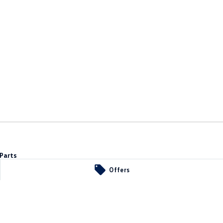
Parts
Offers