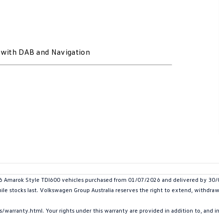
t with DAB and Navigation
marok Style TDI600 vehicles purchased from 01/07/2026 and delivered by 30/09/
hile stocks last. Volkswagen Group Australia reserves the right to extend, withdraw 
arranty.html. Your rights under this warranty are provided in addition to, and 