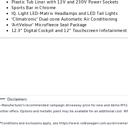
Plastic Tub Liner with 12V and 230V Power Sockets
Sports Bar in Chrome
IQ. Light LED-Matrix Headlamps and LED Tail Lights
‘Climatronic’ Dual-zone Automatic Air Conditioning
‘ArtVelour’ Microfleece Seat Package
12.3” Digital Cockpit and 12” Touchscreen Infotainmen
Disclaimers
~Manufacturer's recommended campaign driveaway price for new and demo MY26 A
other offers. Options and metallic paint may be available for an additional cost. W
*Conditions and exclusions apply, see https://www.volkswagen.com.au/en/owners/w