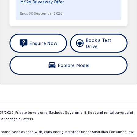
MY26 Driveaway Offer
Ends 30 September 2026
Book a Test
Enquire Now
Drive
Explore Model
2026. Private buyers only. Excludes Government, fleet and rental buyers and
or change all offers.
in some cases overlap with, consumer guarantees under Australian Consumer Law