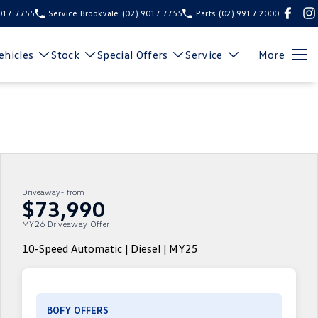
9017 7755
Service Brookvale
(02) 9017 7755
Parts
(02) 9917 2000
hicles
Stock
Special Offers
Service
More
Driveaway~ from
$73,990
MY26 Driveaway Offer
10-Speed Automatic | Diesel | MY25
BOFY OFFERS