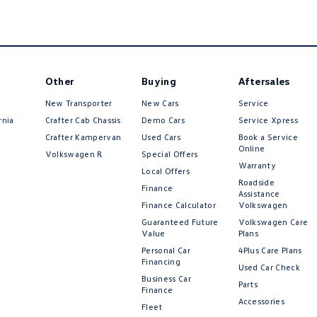
Other
Buying
Aftersales
New Transporter
New Cars
Service
rnia
Crafter Cab Chassis
Demo Cars
Service Xpress
Crafter Kampervan
Used Cars
Book a Service
Online
Volkswagen R
Special Offers
Warranty
Local Offers
Roadside
Finance
Assistance
Finance Calculator
Volkswagen
Guaranteed Future
Volkswagen Care
Value
Plans
Personal Car
4Plus Care Plans
Financing
Used Car Check
Business Car
Parts
Finance
Accessories
Fleet