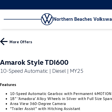
Northern Beaches Volksw
More Offers
Amarok Style TDI600
10-Speed Automatic | Diesel | MY25
Features
10-Speed Automatic Gearbox with Permanent 4MOTION
18” ‘Amadora’ Alloy Wheels in Silver with Full Size Spar
Area View 360-Degree Camera
“Trailer Assist” with Hitching Assistant