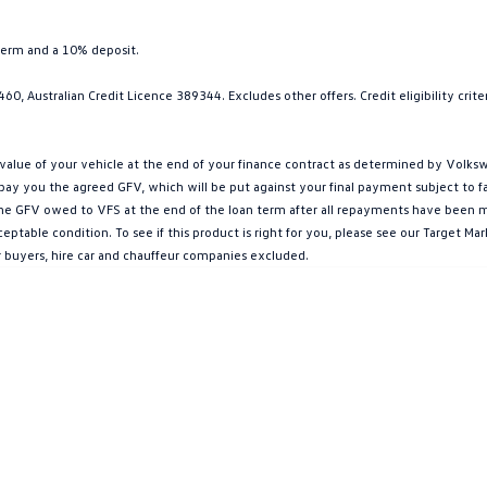
term and a 10% deposit.
0, Australian Credit Licence 389344. Excludes other offers. Credit eligibility cri
ue of your vehicle at the end of your finance contract as determined by Volkswa
l pay you the agreed GFV, which will be put against your final payment subject to 
g the GFV owed to VFS at the end of the loan term after all repayments have been mad
ptable condition. To see if this product is right for you, please see our Target 
r buyers, hire car and chauffeur companies excluded.