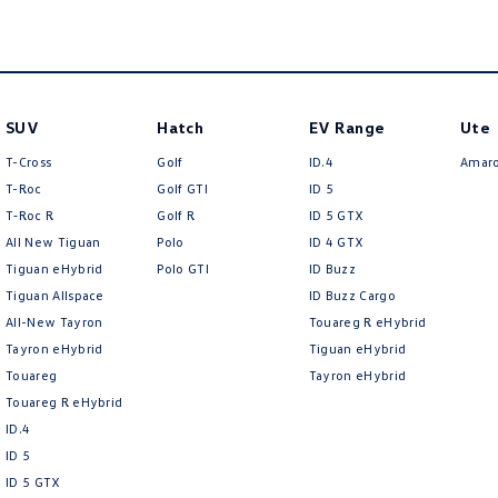
SUV
Hatch
EV Range
Ute
T-Cross
Golf
ID.4
Amar
T-Roc
Golf GTI
ID 5
T‑Roc R
Golf R
ID 5 GTX
All New Tiguan
Polo
ID 4 GTX
Tiguan eHybrid
Polo GTI
ID Buzz
Tiguan Allspace
ID Buzz Cargo
All-New Tayron
Touareg R eHybrid
Tayron eHybrid
Tiguan eHybrid
Touareg
Tayron eHybrid
Touareg R eHybrid
ID.4
ID 5
ID 5 GTX