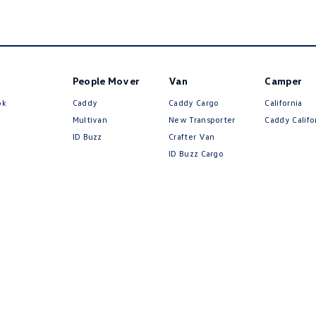
People Mover
Van
Camper
ok
Caddy
Caddy Cargo
California
Multivan
New Transporter
Caddy Califo
ID Buzz
Crafter Van
ID Buzz Cargo