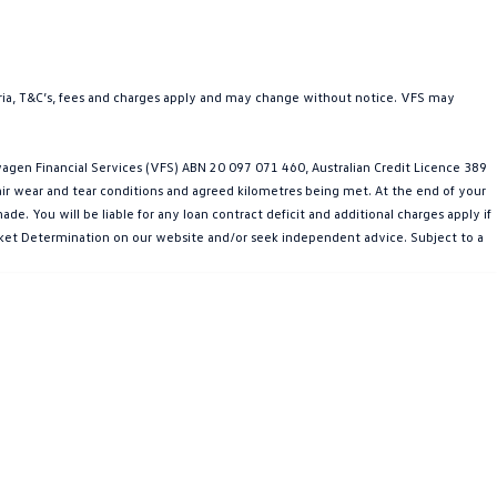
teria, T&C’s, fees and charges apply and may change without notice. VFS may
gen Financial Services (VFS) ABN 20 097 071 460, Australian Credit Licence 389
fair wear and tear conditions and agreed kilometres being met. At the end of your
e. You will be liable for any loan contract deficit and additional charges apply if
Market Determination on our website and/or seek independent advice. Subject to a