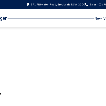
571 Pittwater Road, Brookvale NSW 2100
Sales
(02) 
agen
New Ve
e