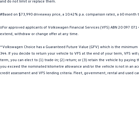
and do not limit or replace them.
#Based on $73,990 driveaway price, a 10.42% p.a. comparison rate±, a 60 month 
±For approved applicants of Volkswagen Financial Services (VFS) ABN 20 097 071 46
extend, withdraw or change offer at any time.
^Volkswagen Choice has a Guaranteed Future Value (GFV) which is the minimum val
344. If you decide to return your vehicle to VFS at the end of your term, VFS wil
term, you can elect to (1) trade-in; (2) return; or (3) retain the vehicle by payin
you exceed the nominated kilometre allowance and/or the vehicle is not in an acce
credit assessment and VFS lending criteria. Fleet, government, rental and used ca