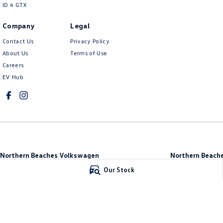
ID 4 GTX
Company
Legal
Contact Us
Privacy Policy
About Us
Terms of Use
Careers
EV Hub
Northern Beaches Volkswagen
Northern Beache
571 Pittwater Road
,
Brookvale
NSW
2100
Brookvale
Our Stock
Phone:
(02) 9017 7755
10 Ethel Ave
,
Brook
DL11638
Phone:
(02) 9017 77