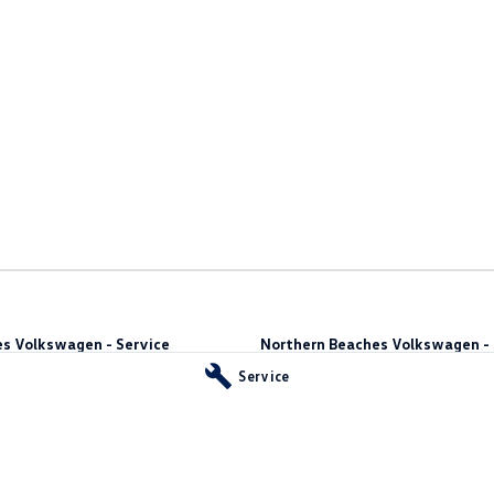
s Volkswagen - Service
Northern Beaches Volkswagen - 
10 Ethel Ave
,
Brookvale
NSW
2100
Service
Phone:
(02) 9917 2000
vale
NSW
2100
55