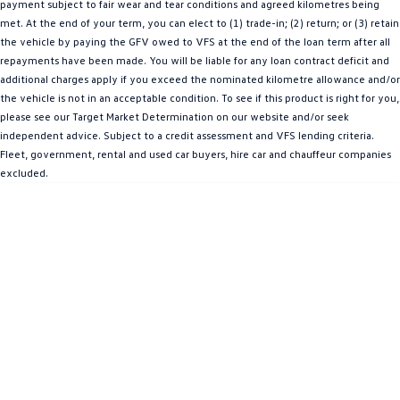
payment subject to fair wear and tear conditions and agreed kilometres being
Amarok
met. At the end of your term, you can elect to (1) trade-in; (2) return; or (3) retain
the vehicle by paying the GFV owed to VFS at the end of the loan term after all
People Mover
repayments have been made. You will be liable for any loan contract deficit and
additional charges apply if you exceed the nominated kilometre allowance and/or
Caddy
Multivan
the vehicle is not in an acceptable condition. To see if this product is right for you,
please see our Target Market Determination on our website and/or seek
ID Buzz
independent advice. Subject to a credit assessment and VFS lending criteria.
Fleet, government, rental and used car buyers, hire car and chauffeur companies
Van
excluded.
Caddy Cargo
New Transporter
Crafter Van
ID Buzz Cargo
Camper
California
Caddy California
Other