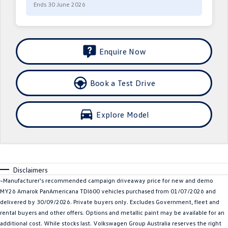
Ends 30 June 2026
Crafter Kampervan
Volkswagen R
SUV
Enquire Now
T-Cross
T-Roc
T‑Roc R
All New Tiguan
Book a Test Drive
Tiguan eHybrid
Tiguan Allspace
Explore Model
All-New Tayron
Tayron eHybrid
Touareg
Touareg R eHybrid
Disclaimers
ID.4
ID 5
~Manufacturer's recommended campaign driveaway price for new and demo
MY26 Amarok PanAmericana TDI600 vehicles purchased from 01/07/2026 and
ID 5 GTX
ID 4 GTX
delivered by 30/09/2026. Private buyers only. Excludes Government, fleet and
rental buyers and other offers. Options and metallic paint may be available for an
Hatch
additional cost. While stocks last. Volkswagen Group Australia reserves the right