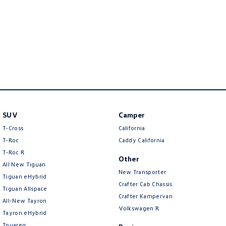
New Transporter
Crafter Cab Chassis
Crafter Kampervan
Volkswagen R
SUV
Camper
T-Cross
California
T-Roc
Caddy California
T‑Roc R
Other
All New Tiguan
New Transporter
Tiguan eHybrid
Crafter Cab Chassis
Tiguan Allspace
Crafter Kampervan
All-New Tayron
Volkswagen R
Tayron eHybrid
Touareg