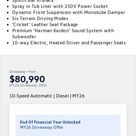
Sports Bar in Black
Spray in Tub Liner with 230V Power Socket
ID.4
ID 4 GTX
Dynamic Front Suspension with Monotube Damper
Service Xpress
Company
Finance
Six Terrain Driving Modes
ID 5
ID 5 GTX
‘Cricket’ Leather Seat Package
Warranty
Finance Calculator
Contact Us
Premium ‘Harman Kardon’ Sound System with
Golf
Golf GTI
Subwoofer
Roadside Assistance Volkswagen
Guaranteed Future Value
About Us
10-way Electric, Heated Driver and Passenger Seats
Golf R
Polo
Volkswagen Care Plans
Personal Car Financing
Careers
Polo GTI
Amarok
4Plus Care Plans
Business Car Finance
EV Hub
Driveaway~ from
$80,990
Caddy
Multivan
Used Car Check
MY26 Driveaway Offer
ID Buzz
Caddy Cargo
10-Speed Automatic | Diesel | MY26
Crafter Van
ID Buzz Cargo
California
Caddy California
End Of Financial Year Unlocked
MY26 Driveaway Offer
New Transporter
Crafter Cab Chassis