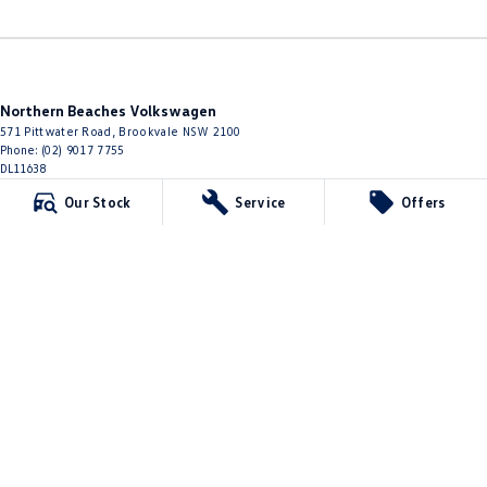
Northern Beaches Volkswagen
571 Pittwater Road
,
Brookvale
NSW
2100
Phone:
(02) 9017 7755
DL11638
Our Stock
Service
Offers
Northern Beaches Volkswagen - Service Brookvale
10 Ethel Ave
,
Brookvale
NSW
2100
Phone:
(02) 9017 7755
Northern Beaches Volkswagen - Parts
10 Ethel Ave
,
Brookvale
NSW
2100
Phone:
(02) 9917 2000