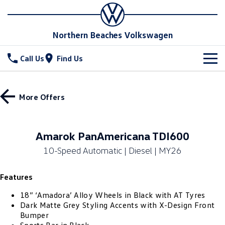
Northern Beaches Volkswagen
Call Us
Find Us
New Vehicles
More Offers
All
Stock
T-Cross
T-Roc
Special Offers
New Cars
Amarok PanAmericana TDI600
T‑Roc R
All New Tiguan
10-Speed Automatic | Diesel | MY26
Demo Cars
Service
Special Offers
Tiguan eHybrid
Tiguan Allspace
Features
Used Cars
Local Offers
Parts
Service
All-New Tayron
Tayron eHybrid
18” ‘Amadora’ Alloy Wheels in Black with AT Tyres
Book a Service Online
Fleet
Parts
Dark Matte Grey Styling Accents with X-Design Front
Bumper
Touareg
Touareg R eHybrid
Service Relocation
Accessories
Finance