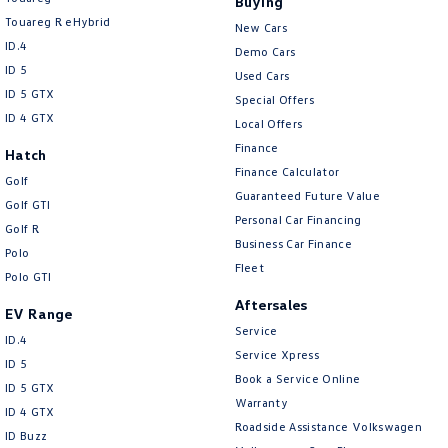
Buying
Touareg R eHybrid
New Cars
ID.4
Demo Cars
ID 5
Used Cars
ID 5 GTX
Special Offers
ID 4 GTX
Local Offers
Finance
Hatch
Finance Calculator
Golf
Guaranteed Future Value
Golf GTI
Personal Car Financing
Golf R
Business Car Finance
Polo
Fleet
Polo GTI
Aftersales
EV Range
Service
ID.4
Service Xpress
ID 5
Book a Service Online
ID 5 GTX
Warranty
ID 4 GTX
Roadside Assistance Volkswagen
ID Buzz