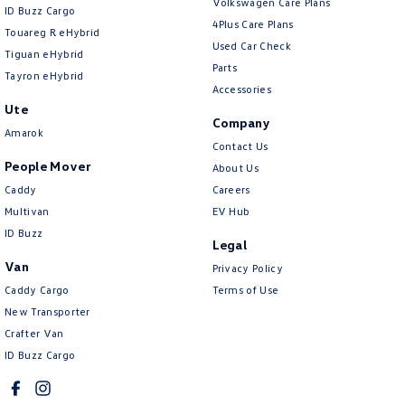
Volkswagen Care Plans
ID Buzz Cargo
4Plus Care Plans
Touareg R eHybrid
Used Car Check
Tiguan eHybrid
Parts
Tayron eHybrid
Accessories
Ute
Company
Amarok
Contact Us
People Mover
About Us
Caddy
Careers
Multivan
EV Hub
ID Buzz
Legal
Van
Privacy Policy
Caddy Cargo
Terms of Use
New Transporter
Crafter Van
ID Buzz Cargo