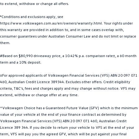
to extend, withdraw or change all offers.
Golf
Golf GTI
*Conditions and exclusions apply, see
Golf R
Polo
https://www.volkswagen.com.au/en/owners/warranty.html. Your rights under
this warranty are provided in addition to, and in some cases overlap with,
Polo GTI
consumer guarantees under Australian Consumer Law and do not limit or replace
them.
EV Range
#Based on $80,990 driveaway price, a 10.42% p.a. comparison rate±, a 60 month
ID.4
ID 5
term and a 10% deposit.
±For approved applicants of Volkswagen Financial Services (VFS) ABN 20 097 071
ID 5 GTX
ID 4 GTX
460, Australian Credit Licence 389344. Excludes other offers. Credit eligibility
criteria, T&C’s, fees and charges apply and may change without notice. VFS may
ID Buzz
ID Buzz Cargo
extend, withdraw or change offer at any time.
Touareg R eHybrid
Tiguan eHybrid
^Volkswagen Choice has a Guaranteed Future Value (GFV) which is the minimum
value of your vehicle at the end of your finance contract as determined by
Tayron eHybrid
Volkswagen Financial Services (VFS) ABN 20 097 071 460, Australian Credit
Licence 389 344. If you decide to return your vehicle to VFS at the end of your
Ute
term, VFS will pay you the agreed GFV, which will be put against your final