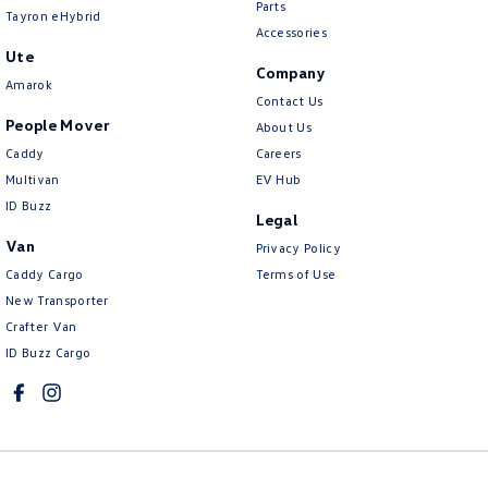
Parts
Tayron eHybrid
Accessories
Ute
Company
Amarok
Contact Us
People Mover
About Us
Caddy
Careers
Multivan
EV Hub
ID Buzz
Legal
Van
Privacy Policy
Caddy Cargo
Terms of Use
New Transporter
Crafter Van
ID Buzz Cargo