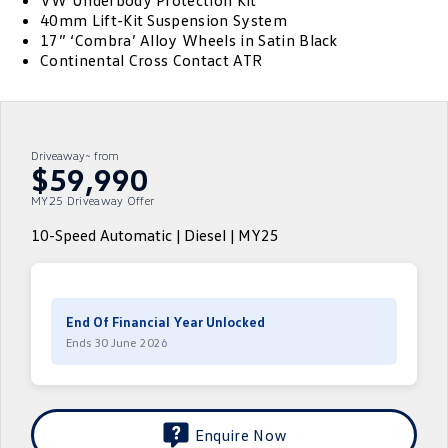
VW Underbody Protection Kit
40mm Lift-Kit Suspension System
ID.4
ID 4 GTX
17” ‘Combra’ Alloy Wheels in Satin Black
Service Xpress
Company
Finance
Continental Cross Contact ATR
ID 5
ID 5 GTX
Warranty
Finance Calculator
Contact Us
Golf
Golf GTI
Roadside Assistance Volkswagen
Guaranteed Future Value
About Us
Driveaway~ from
Golf R
Polo
$59,990
Volkswagen Care Plans
Personal Car Financing
Careers
MY25 Driveaway Offer
Polo GTI
Amarok
4Plus Care Plans
Business Car Finance
EV Hub
10-Speed Automatic | Diesel | MY25
Caddy
Multivan
Used Car Check
ID Buzz
Caddy Cargo
End Of Financial Year Unlocked
Crafter Van
ID Buzz Cargo
Ends 30 June 2026
California
Caddy California
New Transporter
Crafter Cab Chassis
Enquire Now