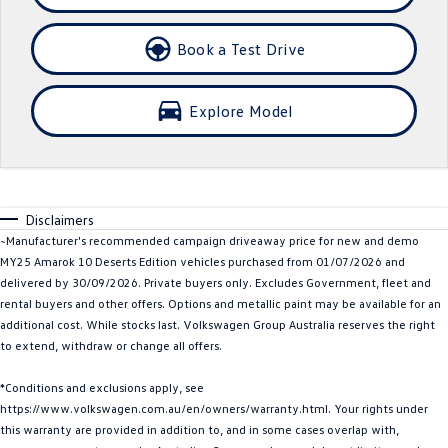
Crafter Kampervan
Volkswagen R
Book a Test Drive
SUV
Explore Model
T-Cross
T-Roc
T‑Roc R
All New Tiguan
Tiguan eHybrid
Tiguan Allspace
Disclaimers
~Manufacturer's recommended campaign driveaway price for new and demo
All-New Tayron
Tayron eHybrid
MY25 Amarok 10 Deserts Edition vehicles purchased from 01/07/2026 and
delivered by 30/09/2026. Private buyers only. Excludes Government, fleet and
Touareg
Touareg R eHybrid
rental buyers and other offers. Options and metallic paint may be available for an
additional cost. While stocks last. Volkswagen Group Australia reserves the right
ID.4
ID 5
to extend, withdraw or change all offers.
ID 5 GTX
ID 4 GTX
*Conditions and exclusions apply, see
https://www.volkswagen.com.au/en/owners/warranty.html. Your rights under
Hatch
this warranty are provided in addition to, and in some cases overlap with,