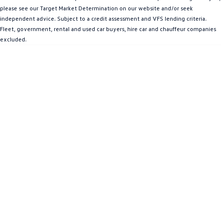
please see our Target Market Determination on our website and/or seek
Amarok
independent advice. Subject to a credit assessment and VFS lending criteria.
Fleet, government, rental and used car buyers, hire car and chauffeur companies
People Mover
excluded.
Caddy
Multivan
ID Buzz
Van
Caddy Cargo
New Transporter
Crafter Van
ID Buzz Cargo
Camper
California
Caddy California
Other