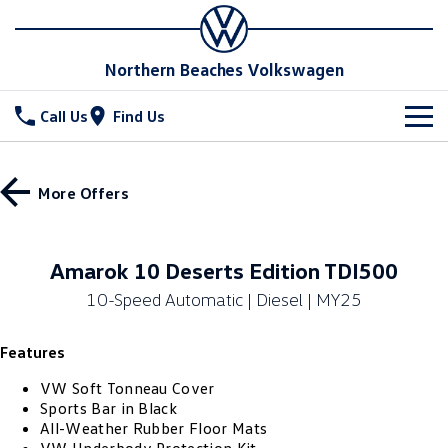
Northern Beaches Volkswagen
Call Us
Find Us
New Vehicles
More Offers
All
Stock
T-Cross
T-Roc
Special Offers
New Cars
Amarok 10 Deserts Edition TDI500
T‑Roc R
All New Tiguan
10-Speed Automatic | Diesel | MY25
Demo Cars
Service
Special Offers
Tiguan eHybrid
Tiguan Allspace
Features
Used Cars
Local Offers
Parts
Service
All-New Tayron
Tayron eHybrid
VW Soft Tonneau Cover
Book a Service Online
Fleet
Parts
Sports Bar in Black
All-Weather Rubber Floor Mats
Touareg
Touareg R eHybrid
Service Relocation
Accessories
Finance