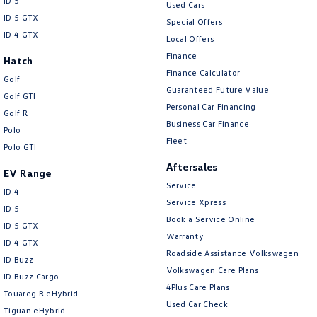
ID 5
Used Cars
ID 5 GTX
Special Offers
ID 4 GTX
Local Offers
Finance
Hatch
Finance Calculator
Golf
Guaranteed Future Value
Golf GTI
Personal Car Financing
Golf R
Business Car Finance
Polo
Fleet
Polo GTI
Aftersales
EV Range
Service
ID.4
Service Xpress
ID 5
Book a Service Online
ID 5 GTX
Warranty
ID 4 GTX
Roadside Assistance Volkswagen
ID Buzz
Volkswagen Care Plans
ID Buzz Cargo
4Plus Care Plans
Touareg R eHybrid
Used Car Check
Tiguan eHybrid