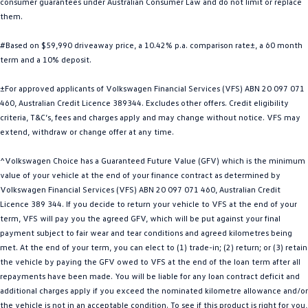
consumer guarantees under Australian Consumer Law and do not limit or replace
Golf
Golf GTI
them.
#Based on $59,990 driveaway price, a 10.42% p.a. comparison rate±, a 60 month
Golf R
Polo
term and a 10% deposit.
Polo GTI
±For approved applicants of Volkswagen Financial Services (VFS) ABN 20 097 071
460, Australian Credit Licence 389344. Excludes other offers. Credit eligibility
EV Range
criteria, T&C’s, fees and charges apply and may change without notice. VFS may
extend, withdraw or change offer at any time.
ID.4
ID 5
^Volkswagen Choice has a Guaranteed Future Value (GFV) which is the minimum
ID 5 GTX
ID 4 GTX
value of your vehicle at the end of your finance contract as determined by
Volkswagen Financial Services (VFS) ABN 20 097 071 460, Australian Credit
ID Buzz
ID Buzz Cargo
Licence 389 344. If you decide to return your vehicle to VFS at the end of your
term, VFS will pay you the agreed GFV, which will be put against your final
Touareg R eHybrid
Tiguan eHybrid
payment subject to fair wear and tear conditions and agreed kilometres being
met. At the end of your term, you can elect to (1) trade-in; (2) return; or (3) retain
Tayron eHybrid
the vehicle by paying the GFV owed to VFS at the end of the loan term after all
repayments have been made. You will be liable for any loan contract deficit and
Ute
additional charges apply if you exceed the nominated kilometre allowance and/or
the vehicle is not in an acceptable condition. To see if this product is right for you,