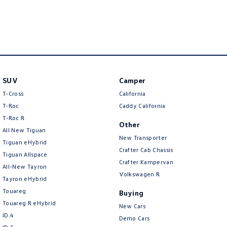
New Transporter
Crafter Cab Chassis
Crafter Kampervan
Volkswagen R
SUV
Camper
T-Cross
California
T-Roc
Caddy California
T‑Roc R
Other
All New Tiguan
New Transporter
Tiguan eHybrid
Crafter Cab Chassis
Tiguan Allspace
Crafter Kampervan
All-New Tayron
Volkswagen R
Tayron eHybrid
Touareg
Buying
Touareg R eHybrid
New Cars
ID.4
Demo Cars