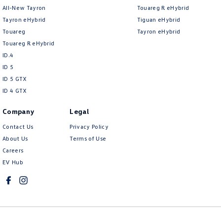
All-New Tayron
Touareg R eHybrid
Tayron eHybrid
Tiguan eHybrid
Touareg
Tayron eHybrid
Touareg R eHybrid
ID.4
ID 5
ID 5 GTX
ID 4 GTX
Company
Legal
Contact Us
Privacy Policy
About Us
Terms of Use
Careers
EV Hub