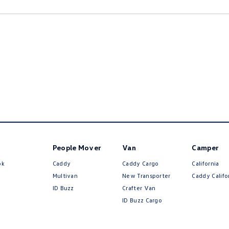
People Mover
Van
Camper
ok
Caddy
Caddy Cargo
California
Multivan
New Transporter
Caddy Califo
ID Buzz
Crafter Van
ID Buzz Cargo