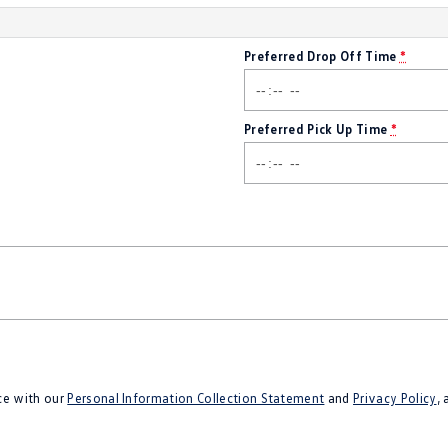
Preferred Drop Off Time
*
Preferred Pick Up Time
*
ce with our
Personal Information Collection Statement
and
Privacy Policy
,