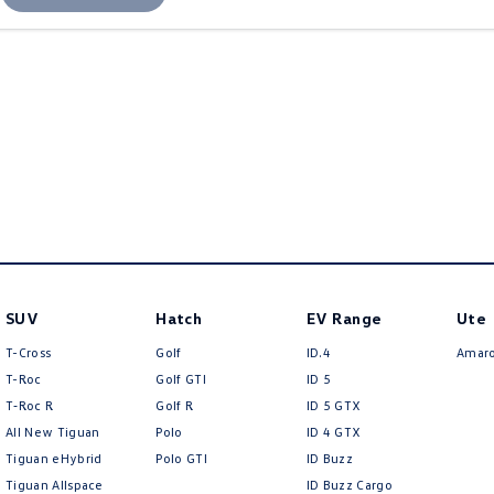
SUV
Hatch
EV Range
Ute
T-Cross
Golf
ID.4
Amar
T-Roc
Golf GTI
ID 5
T‑Roc R
Golf R
ID 5 GTX
All New Tiguan
Polo
ID 4 GTX
Tiguan eHybrid
Polo GTI
ID Buzz
Tiguan Allspace
ID Buzz Cargo