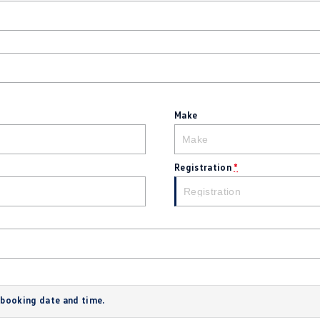
Make
Registration
*
 booking date and time.