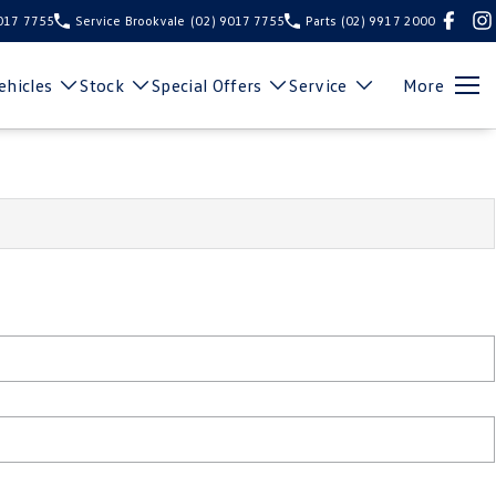
9017 7755
Service Brookvale
(02) 9017 7755
Parts
(02) 9917 2000
hicles
Stock
Special Offers
Service
More