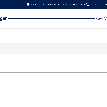
571 Pittwater Road, Brookvale NSW 2100
Sales
(02) 
agen
New Ve