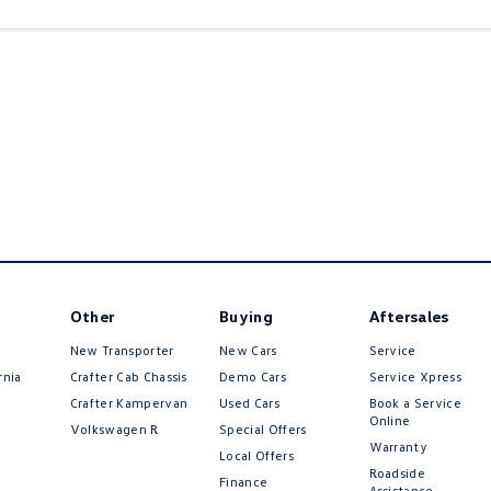
Other
Buying
Aftersales
New Transporter
New Cars
Service
rnia
Crafter Cab Chassis
Demo Cars
Service Xpress
Crafter Kampervan
Used Cars
Book a Service
Online
Volkswagen R
Special Offers
Warranty
Local Offers
Roadside
Finance
Assistance