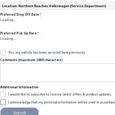
Location: Northern Beaches Volkswagen (Service Department)
Preferred Drop Off Date
*
Loading
…
Preferred Pick Up Date
*
Loading
…
Yes, my vehicle has been serviced here previously.
Comments (maximum 1000 characters)
Additional Information
I would like to subscribe to receive latest offers & product updates.
I acknowledge that my personal information will be used in accordan
Submit