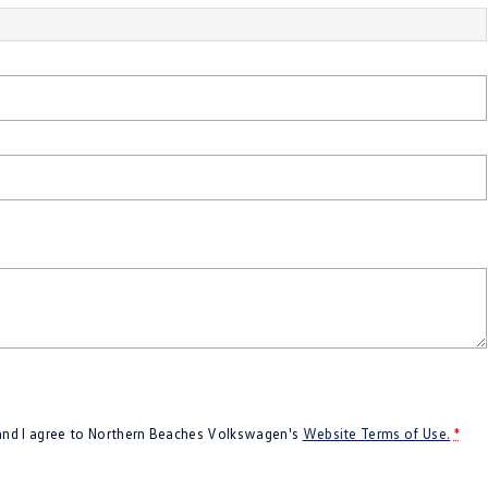
 and I agree to
Northern Beaches Volkswagen's
Website Terms of Use.
*