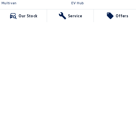
Multivan
EV Hub
ID Buzz
Legal
Our Stock
Service
Offers
Van
Privacy Policy
Caddy Cargo
Terms of Use
New Transporter
Crafter Van
ID Buzz Cargo
Northern Beaches Volkswagen
571 Pittwater Road
,
Brookvale
NSW
2100
Phone:
(02) 9017 7755
DL11638
Northern Beaches Volkswagen - Service Brookvale
10 Ethel Ave
,
Brookvale
NSW
2100