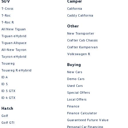
SUV
Camper
Amarok
T-Cross
California
T-Roc
Caddy California
People Mover
T‑Roc R
Other
All New Tiguan
Caddy
Multivan
New Transporter
Tiguan eHybrid
Crafter Cab Chassis
Tiguan Allspace
ID Buzz
Crafter Kampervan
All-New Tayron
Volkswagen R
Van
Tayron eHybrid
Touareg
Buying
Caddy Cargo
New Transporter
Touareg R eHybrid
New Cars
ID.4
Demo Cars
Crafter Van
ID Buzz Cargo
ID 5
Used Cars
ID 5 GTX
Special Offers
Camper
ID 4 GTX
Local Offers
California
Caddy California
Finance
Hatch
Finance Calculator
Golf
Other
Guaranteed Future Value
Golf GTI
Personal Car Financing