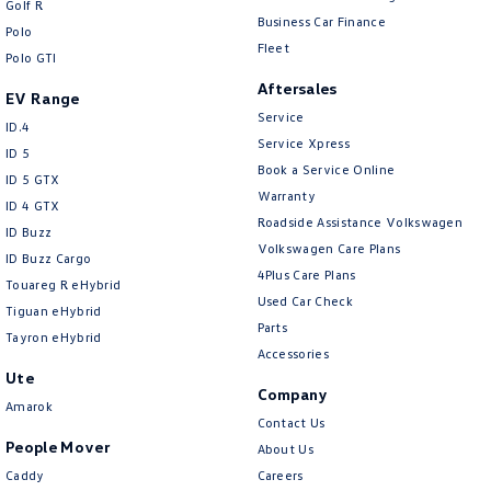
Golf R
New Transporter
Crafter Cab Chassis
Business Car Finance
Polo
Fleet
Polo GTI
Crafter Kampervan
Volkswagen R
Aftersales
EV Range
Service
ID.4
Service Xpress
ID 5
Book a Service Online
ID 5 GTX
Warranty
ID 4 GTX
Roadside Assistance Volkswagen
ID Buzz
Volkswagen Care Plans
ID Buzz Cargo
4Plus Care Plans
Touareg R eHybrid
Used Car Check
Tiguan eHybrid
Parts
Tayron eHybrid
Accessories
Ute
Company
Amarok
Contact Us
People Mover
About Us
Caddy
Careers