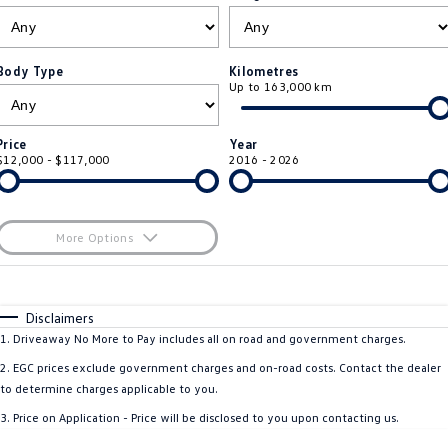
ID.4
ID 4 GTX
Service Xpress
Company
Finance
ID 5
ID 5 GTX
Body Type
Kilometres
Up to 163,000 km
Warranty
Finance Calculator
Contact Us
Golf
Golf GTI
Roadside Assistance Volkswagen
Guaranteed Future Value
About Us
Price
Year
Golf R
Polo
$12,000 - $117,000
2016 - 2026
Volkswagen Care Plans
Personal Car Financing
Careers
Polo GTI
Amarok
4Plus Care Plans
Business Car Finance
EV Hub
More Options
Caddy
Multivan
Used Car Check
$170
Fuel Type
I Can Afford
ID Buzz
Caddy Cargo
Automatic
Manual
Specials
Disclaimers
Per
Deposit/Trade-In
1
.
Driveaway No More to Pay includes all on road and government charges.
Crafter Van
ID Buzz Cargo
Colour
Seats
2
.
EGC prices exclude government charges and on-road costs. Contact the dealer
California
Caddy California
to determine charges applicable to you.
3
.
Price on Application - Price will be disclosed to you upon contacting us.
New Transporter
Crafter Cab Chassis