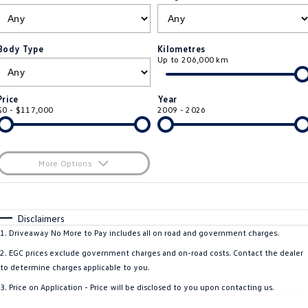
ID.4
ID 4 GTX
Service Xpress
Company
Finance
ID 5
ID 5 GTX
Body Type
Kilometres
Up to 206,000 km
Warranty
Finance Calculator
Contact Us
Golf
Golf GTI
Roadside Assistance Volkswagen
Guaranteed Future Value
About Us
Price
Year
Golf R
Polo
$0 - $117,000
2009 - 2026
Volkswagen Care Plans
Personal Car Financing
Careers
Polo GTI
Amarok
4Plus Care Plans
Business Car Finance
EV Hub
More Options
Caddy
Multivan
Used Car Check
$170
Fuel Type
I Can Afford
ID Buzz
Caddy Cargo
Automatic
Manual
Specials
Disclaimers
Per
Deposit/Trade-In
1
.
Driveaway No More to Pay includes all on road and government charges.
Crafter Van
ID Buzz Cargo
Colour
Seats
2
.
EGC prices exclude government charges and on-road costs. Contact the dealer
California
Caddy California
to determine charges applicable to you.
3
.
Price on Application - Price will be disclosed to you upon contacting us.
New Transporter
Crafter Cab Chassis