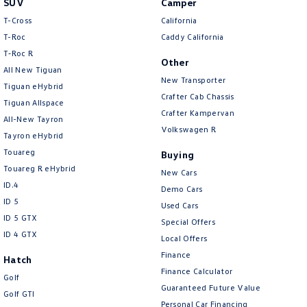
SUV
Camper
Amarok
T-Cross
California
T-Roc
Caddy California
People Mover
T‑Roc R
Other
All New Tiguan
Caddy
Multivan
New Transporter
Tiguan eHybrid
Crafter Cab Chassis
Tiguan Allspace
ID Buzz
Crafter Kampervan
All-New Tayron
Volkswagen R
Van
Tayron eHybrid
Touareg
Buying
Caddy Cargo
New Transporter
Touareg R eHybrid
New Cars
ID.4
Demo Cars
Crafter Van
ID Buzz Cargo
ID 5
Used Cars
ID 5 GTX
Special Offers
Camper
ID 4 GTX
Local Offers
California
Caddy California
Finance
Hatch
Finance Calculator
Golf
Other
Guaranteed Future Value
Golf GTI
Personal Car Financing