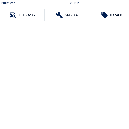
Multivan
EV Hub
ID Buzz
Legal
Our Stock
Service
Offers
Van
Privacy Policy
Caddy Cargo
Terms of Use
New Transporter
Crafter Van
ID Buzz Cargo
Northern Beaches Volkswagen
571 Pittwater Road
,
Brookvale
NSW
2100
Phone:
(02) 9017 7755
DL11638
Northern Beaches Volkswagen - Service Brookvale
10 Ethel Ave
,
Brookvale
NSW
2100