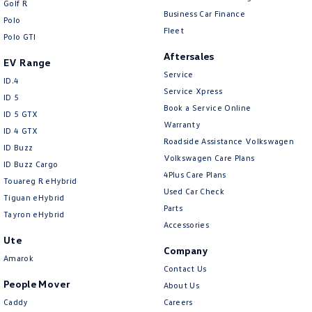
Golf R
New Transporter
Crafter Cab Chassis
Business Car Finance
Polo
Fleet
Polo GTI
Crafter Kampervan
Volkswagen R
Aftersales
EV Range
Service
ID.4
Service Xpress
ID 5
Book a Service Online
ID 5 GTX
Warranty
ID 4 GTX
Roadside Assistance Volkswagen
ID Buzz
Volkswagen Care Plans
ID Buzz Cargo
4Plus Care Plans
Touareg R eHybrid
Used Car Check
Tiguan eHybrid
Parts
Tayron eHybrid
Accessories
Ute
Company
Amarok
Contact Us
People Mover
About Us
Caddy
Careers