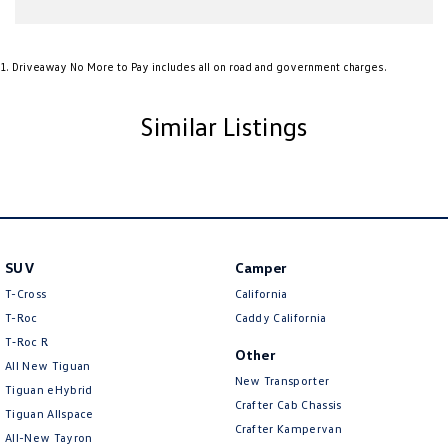
Amplifier - 1 Separate
Armrest - Front Centre (Shared)
1
.
Driveaway No More to Pay includes all on road and government charges.
Armrest - Rear Centre (Shared)
Audio - Aux Input USB Socket
Similar Listings
Blind Spot Sensor
Blind Spot with Active Assist
Blinds - Side Windows Rear
Bluetooth System
Bottle Holders - 1st Row
SUV
Camper
T-Cross
California
Bottle Holders - 2nd Row
T-Roc
Caddy California
Brake Assist
T‑Roc R
Other
Brake Emergency Display - Hazard/Stoplights
All New Tiguan
New Transporter
Tiguan eHybrid
Brakes - Regenerative
Crafter Cab Chassis
Tiguan Allspace
Crafter Kampervan
Camera - Front Vision
All-New Tayron