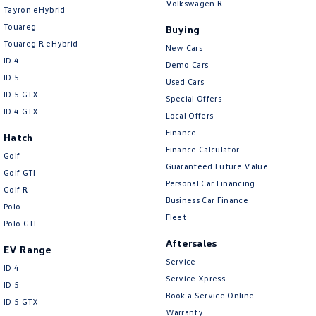
Volkswagen R
Tayron eHybrid
Camera - Rear Vision
Touareg
Buying
Camera - Side Vision
Touareg R eHybrid
New Cars
Cargo Net
ID.4
Demo Cars
ID 5
Cargo Tie Down Hooks/Rings
Used Cars
ID 5 GTX
Special Offers
Central Locking - Key Proximity
ID 4 GTX
Local Offers
Central Locking - Remote/Keyless
Finance
Hatch
Finance Calculator
Chrome Exterior Highlights
Golf
Guaranteed Future Value
Golf GTI
Chrome Interior highlights
Personal Car Financing
Golf R
Collision Mitigation - Forward (Low speed)
Business Car Finance
Polo
Fleet
Collision Mitigation - Post Collision Steer/Brake
Polo GTI
Aftersales
Collision Mitigation - Reversing
EV Range
Service
Collision Mitigation - VRU
ID.4
Service Xpress
ID 5
Collision Warning - Forward
Book a Service Online
ID 5 GTX
Warranty
Collision Warning - Rearward