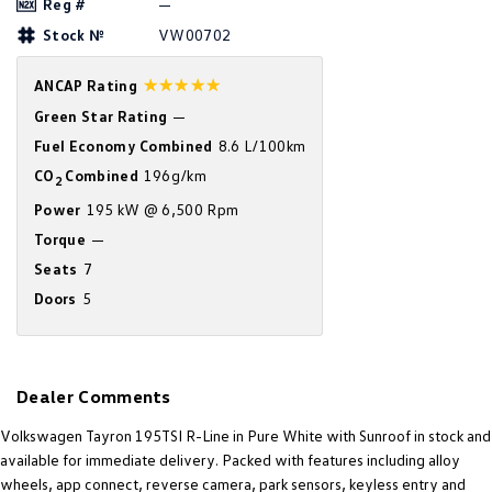
Reg #
—
Amarok
Stock №
VW00702
People Mover
☆☆☆☆☆
ANCAP Rating
Caddy
Multivan
Green Star Rating
—
Fuel Economy Combined
8.6 L/100km
ID Buzz
CO
Combined
196g/km
2
Power
195 kW @ 6,500 Rpm
Van
Torque
—
Caddy Cargo
New Transporter
Seats
7
Doors
5
Crafter Van
ID Buzz Cargo
Camper
Dealer Comments
California
Caddy California
Volkswagen Tayron 195TSI R-Line in Pure White with Sunroof in stock and
Other
available for immediate delivery. Packed with features including alloy
wheels, app connect, reverse camera, park sensors, keyless entry and