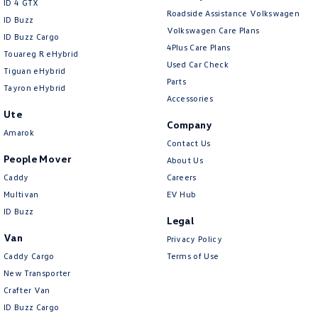
ID 4 GTX
Roadside Assistance Volkswagen
ID Buzz
Collision Warning - VRU
Volkswagen Care Plans
ID Buzz Cargo
Control - Electronic Damper
4Plus Care Plans
Touareg R eHybrid
Used Car Check
Control - Electronic Stability
Tiguan eHybrid
Parts
Tayron eHybrid
Control - Hill Descent
Accessories
Ute
Control - Park Distance Front
Company
Amarok
Control - Park Distance Rear
Contact Us
People Mover
About Us
Control - Pedestrian Avoidance with Braking
Caddy
Careers
Control - Rollover Stability
Multivan
EV Hub
Control - Traction
ID Buzz
Legal
Cross Traffic Alert - Front
Van
Privacy Policy
Cruise Control - Distance Control
Caddy Cargo
Terms of Use
New Transporter
Cruise Control - with Brake Function (limiter)
Crafter Van
Cup Holders - 1st Row
ID Buzz Cargo