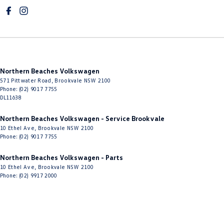
Cup Holders - 2nd Row
Diff lock(s)
Digital Instrument Display - Full
Disc Brakes Front Ventilated
Northern Beaches Volkswagen
Disc Brakes Rear Ventilated
571 Pittwater Road
,
Brookvale
NSW
2100
Driver Attention Detection
Phone:
(02) 9017 7755
DL11638
Driving Mode - Selectable
Northern Beaches Volkswagen - Service Brookvale
EBD (Electronic Brake Force Distribution)
10 Ethel Ave
,
Brookvale
NSW
2100
Phone:
(02) 9017 7755
Electric Seat - Drivers with Massaging
Electric Seat - Drivers with Memory
Northern Beaches Volkswagen - Parts
10 Ethel Ave
,
Brookvale
NSW
2100
Electric Seat - Passenger with Massaging
Phone:
(02) 9917 2000
Electric Seat - Passenger with Memory
Electric Seats - 1st Row (Front)
Engine - Stop Start System (When at idle)