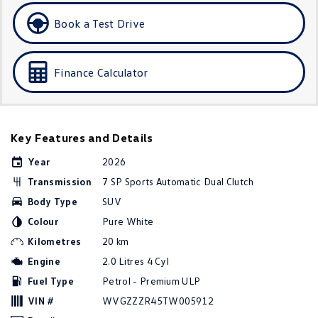
Golf
Golf GTI
Book a Test Drive
Golf R
Polo
Finance Calculator
Polo GTI
EV Range
Key Features and Details
ID.4
ID 5
Year
2026
ID 5 GTX
ID 4 GTX
Transmission
7 SP Sports Automatic Dual Clutch
Body Type
SUV
ID Buzz
ID Buzz Cargo
Colour
Pure White
Touareg R eHybrid
Tiguan eHybrid
Kilometres
20 km
Engine
2.0 Litres 4 Cyl
Tayron eHybrid
Fuel Type
Petrol - Premium ULP
Ute
VIN #
WVGZZZR45TW005912