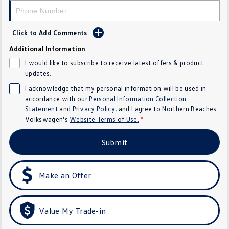
Crafter Kampervan
Volkswagen R
Click to Add Comments
SUV
Additional Information
T-Cross
T-Roc
I would like to subscribe to receive latest offers & product
updates.
T‑Roc R
All New Tiguan
I acknowledge that my personal information will be used in
accordance with our
Personal Information Collection
Tiguan eHybrid
Tiguan Allspace
Statement
and
Privacy Policy
, and I agree to
Northern Beaches
Volkswagen's
Website Terms of Use.
*
All-New Tayron
Tayron eHybrid
Submit
Touareg
Touareg R eHybrid
ID.4
ID 5
Make an Offer
ID 5 GTX
ID 4 GTX
Value My Trade-in
Hatch