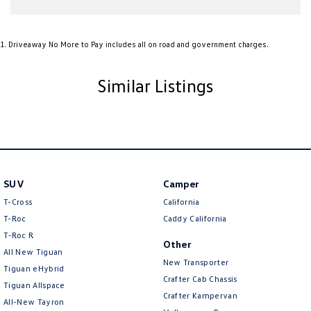
Audio - Aux Input USB Socket
1
.
Driveaway No More to Pay includes all on road and government charges.
Audio - MP3 Decoder
Audio Decoder - WMA
Similar Listings
Blind Spot Sensor
Bluetooth System
Body Colour - Bumpers
Body Colour - Door Handles
Body Colour - Exterior Mirrors Partial
SUV
Camper
T-Cross
California
Body Colour - Fittings
T-Roc
Caddy California
Body Side Mouldings - Colour Coded
T‑Roc R
Other
Bottle Holders - 1st Row
All New Tiguan
New Transporter
Tiguan eHybrid
Brake Assist
Crafter Cab Chassis
Tiguan Allspace
Crafter Kampervan
Brake Emergency Display - Hazard/Stoplights
All-New Tayron