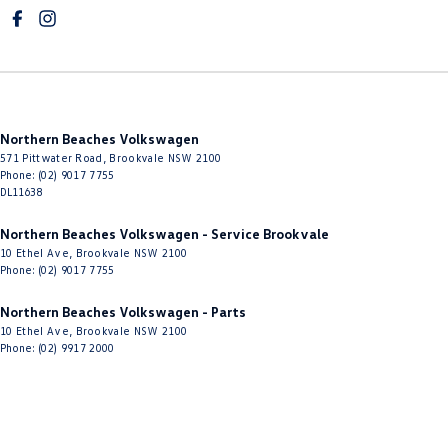
Cruise Control - with Brake Function (limiter)
Cup Holders - 1st Row
Cup Holders - 2nd Row
Daytime Running Lamps - LED
Northern Beaches Volkswagen
Diffuser - Rear
571 Pittwater Road
,
Brookvale
NSW
2100
Digital Instrument Display - Full
Phone:
(02) 9017 7755
DL11638
Disc Brakes Front Ventilated
Northern Beaches Volkswagen - Service Brookvale
Disc Brakes Rear Solid
10 Ethel Ave
,
Brookvale
NSW
2100
Phone:
(02) 9017 7755
Door Pockets - 1st row (Front)
Door Pockets - 2nd row (rear)
Northern Beaches Volkswagen - Parts
10 Ethel Ave
,
Brookvale
NSW
2100
Driver Attention Detection
Phone:
(02) 9917 2000
Driving Mode - Selectable
EBD (Electronic Brake Force Distribution)
Electric Seat - Drivers with Memory