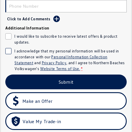
Crafter Kampervan
Volkswagen R
Click to Add Comments
SUV
Additional Information
T-Cross
T-Roc
I would like to subscribe to receive latest offers & product
updates.
T‑Roc R
All New Tiguan
I acknowledge that my personal information will be used in
accordance with our
Personal Information Collection
Tiguan eHybrid
Tiguan Allspace
Statement
and
Privacy Policy
, and I agree to
Northern Beaches
Volkswagen's
Website Terms of Use.
*
All-New Tayron
Tayron eHybrid
Submit
Touareg
Touareg R eHybrid
ID.4
ID 5
Make an Offer
ID 5 GTX
ID 4 GTX
Value My Trade-in
Hatch