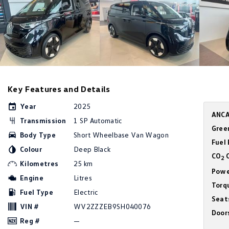
Key Features and Details
Year
2025
ANCA
Transmission
1 SP Automatic
Gree
Body Type
Short Wheelbase Van Wagon
Fuel
Colour
Deep Black
CO
C
2
Kilometres
25 km
Powe
Engine
Litres
Torq
Fuel Type
Electric
Seat
VIN #
WV2ZZZEB9SH040076
Door
Reg #
—