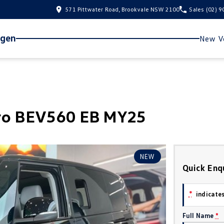
571 Pittwater Road, Brookvale NSW 2100
Sales
(02) 
agen
New Ve
Pro BEV560 EB MY25
NEW
Quick Enq
*
indicates
Full Name
*