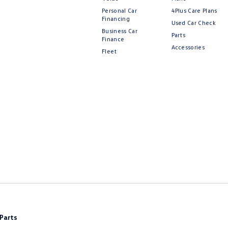
Personal Car
4Plus Care Plans
Financing
Used Car Check
Business Car
Parts
Finance
Accessories
Fleet
Parts