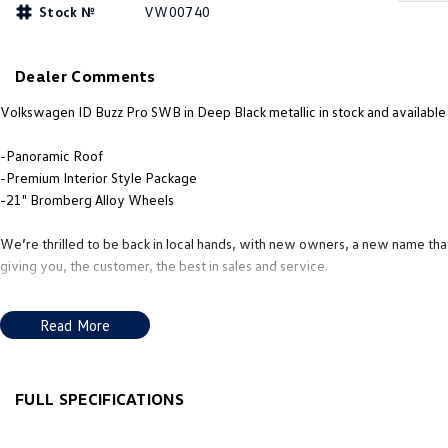
Stock №
VW00740
Dealer Comments
Volkswagen ID Buzz Pro SWB in Deep Black metallic in stock and available
-Panoramic Roof
-Premium Interior Style Package
-21" Bromberg Alloy Wheels
We’re thrilled to be back in local hands, with new owners, a new name tha
giving you, the customer, the best in sales and service.
Our new team’s mission is to deliver the service, products, and advice loc
Read More
we aim to make the whole process as smooth and enjoyable as possible. W
Volkswagen, Subaru, or Nissan, Demonstrator, or a quality Pre-Owned Vehi
understand your needs and preferences. It’s all about helping you find the 
offer finance packages to suit you
FULL SPECIFICATIONS
12 V Socket(s) - Auxiliary
Headr