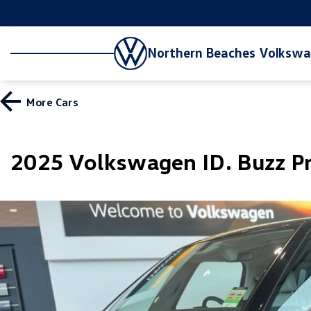
Northern Beaches Volksw
More
Cars
2025 Volkswagen ID. Buzz 