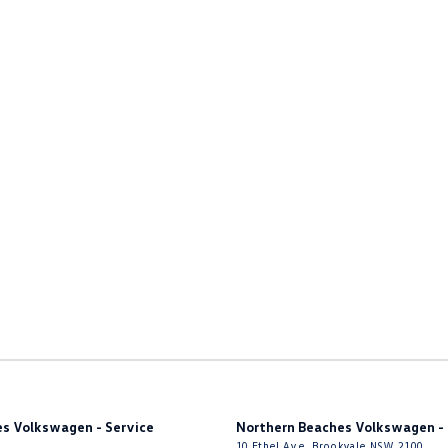
er Look - Steering Wheel
ng - Exterior Side
Nuts
Grille - Lower Bumper
function Control Screen - Colour
-function Steering Wheel
rake - Electric
g Assist - Graphical Display
s - Sports
 - Tailgate/Boot (Hands Free Operation)
 Door Mirrors - Auto Dipping (Reversing)
 Door Mirrors - Folding
 Door Mirrors - Heated
s Volkswagen - Service
Northern Beaches Volkswagen - 
 Sliding Side Doors
10 Ethel Ave
,
Brookvale
NSW
2100