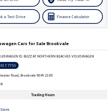
k a Test Drive
Finance Calculator
wagen Cars for Sale Brookvale
OLKSWAGEN ID. BUZZ AT NORTHERN BEACHES VOLKSWAGEN
9017 7755
ttwater Road, Brookvale NSW 2100
38
Trading Hours
ctions