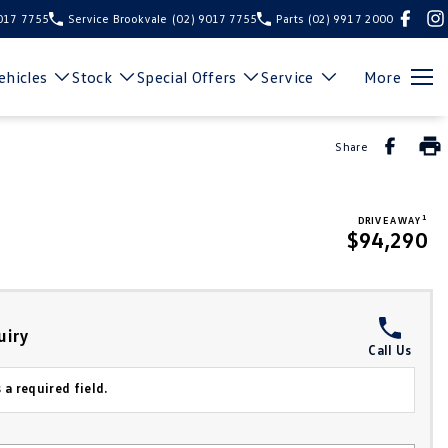
9017 7755
Service Brookvale
(02) 9017 7755
Parts
(02) 9917 2000
hicles
Stock
Special Offers
Service
More
Share
1
DRIVE AWAY
$94,290
uiry
Call Us
 a required field.