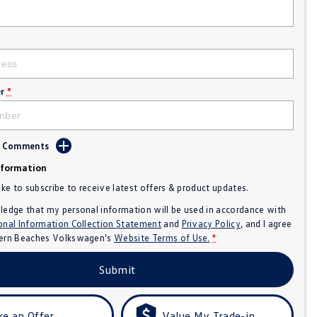
r
*
d Comments
nformation
like to subscribe to receive latest offers & product updates.
ledge that my personal information will be used in accordance with
onal Information Collection Statement
and
Privacy Policy
, and I agree
ern Beaches Volkswagen's
Website Terms of Use.
*
Submit
e an Offer
Value My Trade-in