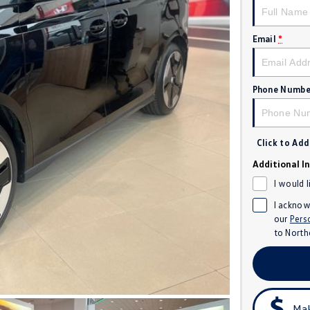
Email
*
Phone Numbe
Click to Ad
Additional I
I would 
I acknow
our
Pers
to
North
Mak