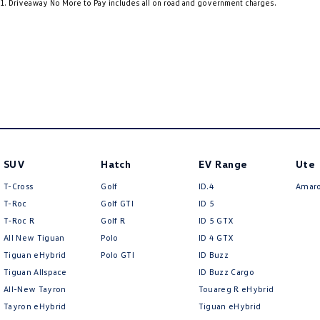
1
.
Driveaway No More to Pay includes all on road and government charges.
19" Alloy Wheels
Heat 
9 Speaker Stereo
Heat 
ABS (Antilock Brakes)
Heate
Accident Preparation - Occupant Protection
Heate
Adjustable Steering Col. - Tilt & Reach
Heate
Air Cond. - Climate Control Multi-Zone
Hill H
Air Conditioning - Pollen Filter
Illum
SUV
Hatch
EV Range
Ute
Air Conditioning - Rear
Illumi
T-Cross
Golf
ID.4
Amar
Air Conditioning - Sensor for Pollutants
Illumi
T-Roc
Golf GTI
ID 5
T‑Roc R
Golf R
ID 5 GTX
Airbag - Driver
Inter
All New Tiguan
Polo
ID 4 GTX
Airbag - Front Centre
Keyle
Tiguan eHybrid
Polo GTI
ID Buzz
Tiguan Allspace
ID Buzz Cargo
Airbag - Passenger
Lane 
All-New Tayron
Touareg R eHybrid
Airbags - Head for 1st Row Seats (Front)
Lane 
Tayron eHybrid
Tiguan eHybrid