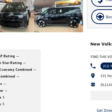
Boo
New Volks
P Rating
—
FIND THIS V
n Star Rating
—
(02) 
 Economy Combined
—
571 Pi
ombined
—
r
—
DL116
ue
—
s
5
s
5
Get Dire