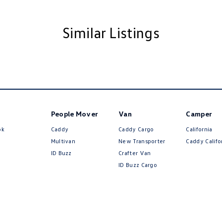
Insulated - Side Windows
Insulated - Windscreen
Similar Listings
d Front Windscreen
d Seats - 1st Row
d Washer Jets
older
inated (puddle lamps) Door Mirrors
People Mover
Van
Camper
nated - Entry/Exit with Fade
ok
Caddy
Caddy Cargo
California
nated - Exterior Logo Projection
Multivan
New Transporter
Caddy Califo
ID Buzz
Crafter Van
mittent Wipers - Variable
ID Buzz Cargo
ss Start - Key/FOB Proximity related
Departure Warning
Keeping - Active Assist