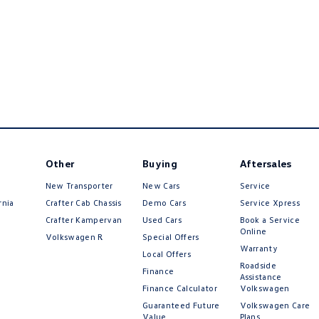
Other
Buying
Aftersales
New Transporter
New Cars
Service
rnia
Crafter Cab Chassis
Demo Cars
Service Xpress
Crafter Kampervan
Used Cars
Book a Service
Online
Volkswagen R
Special Offers
Warranty
Local Offers
Roadside
Finance
Assistance
Finance Calculator
Volkswagen
Guaranteed Future
Volkswagen Care
Value
Plans