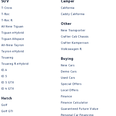
SUV
Camper
Amarok
T-Cross
California
T-Roc
Caddy California
People Mover
T‑Roc R
Other
All New Tiguan
Caddy
Multivan
New Transporter
Tiguan eHybrid
Crafter Cab Chassis
Tiguan Allspace
ID Buzz
Crafter Kampervan
All-New Tayron
Volkswagen R
Van
Tayron eHybrid
Touareg
Buying
Caddy Cargo
New Transporter
Touareg R eHybrid
New Cars
ID.4
Demo Cars
Crafter Van
ID Buzz Cargo
ID 5
Used Cars
ID 5 GTX
Special Offers
Camper
ID 4 GTX
Local Offers
California
Caddy California
Finance
Hatch
Finance Calculator
Golf
Other
Guaranteed Future Value
Golf GTI
Personal Car Financing