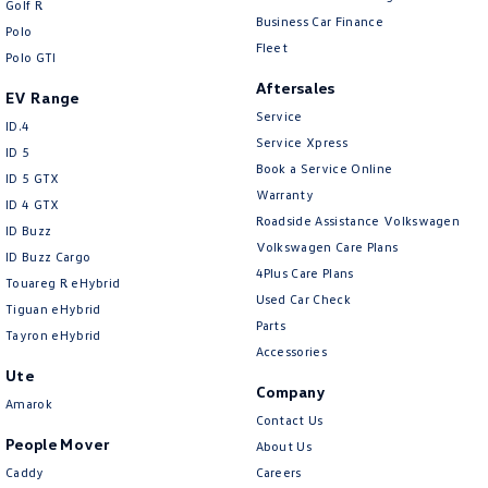
Golf R
New Transporter
Crafter Cab Chassis
Business Car Finance
Polo
Fleet
Polo GTI
Crafter Kampervan
Volkswagen R
Aftersales
EV Range
Service
ID.4
Service Xpress
ID 5
Book a Service Online
ID 5 GTX
Warranty
ID 4 GTX
Roadside Assistance Volkswagen
ID Buzz
Volkswagen Care Plans
ID Buzz Cargo
4Plus Care Plans
Touareg R eHybrid
Used Car Check
Tiguan eHybrid
Parts
Tayron eHybrid
Accessories
Ute
Company
Amarok
Contact Us
People Mover
About Us
Caddy
Careers