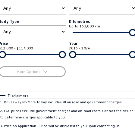
ID.4
ID 4 GTX
Service Xpress
Company
Finance
ID 5
ID 5 GTX
Body Type
Kilometres
Up to 163,000 km
Warranty
Finance Calculator
Contact Us
Golf
Golf GTI
Roadside Assistance Volkswagen
Guaranteed Future Value
About Us
Price
Year
Golf R
Polo
$12,000 - $117,000
2016 - 2026
Volkswagen Care Plans
Personal Car Financing
Careers
Polo GTI
Amarok
4Plus Care Plans
Business Car Finance
EV Hub
More Options
Caddy
Multivan
Used Car Check
$170
Fuel Type
I Can Afford
ID Buzz
Caddy Cargo
Automatic
Manual
Specials
Disclaimers
Per
Deposit/Trade-In
1
.
Driveaway No More to Pay includes all on road and government charges.
Crafter Van
ID Buzz Cargo
Colour
Seats
2
.
EGC prices exclude government charges and on-road costs. Contact the dealer
California
Caddy California
to determine charges applicable to you.
3
.
Price on Application - Price will be disclosed to you upon contacting us.
New Transporter
Crafter Cab Chassis