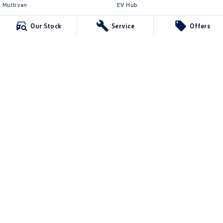
Multivan
EV Hub
ID Buzz
Legal
Our Stock
Service
Offers
Van
Privacy Policy
Caddy Cargo
Terms of Use
New Transporter
Crafter Van
ID Buzz Cargo
Northern Beaches Volkswagen
571 Pittwater Road
,
Brookvale
NSW
2100
Phone:
(02) 9017 7755
DL11638
Northern Beaches Volkswagen - Service Brookvale
10 Ethel Ave
,
Brookvale
NSW
2100