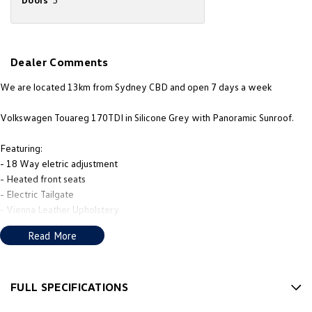
New Transporter
Crafter Cab Chassis
Crafter Kampervan
Volkswagen R
Dealer Comments
We are located 13km from Sydney CBD and open 7 days a week
Volkswagen Touareg 170TDI in Silicone Grey with Panoramic Sunroof.
Featuring:
- 18 Way eletric adjustment
- Heated front seats
- Electric Tailgate
- Vienna Leather Upholstery
PLUS MUCH MORE!
Read More
We’re thrilled to be back in local hands, with new owners, a new name
that reflects our community, and a fresh approach to giving you, the
customer, the best in sales and service.
FULL SPECIFICATIONS
12 V Socket(s) - Auxiliary