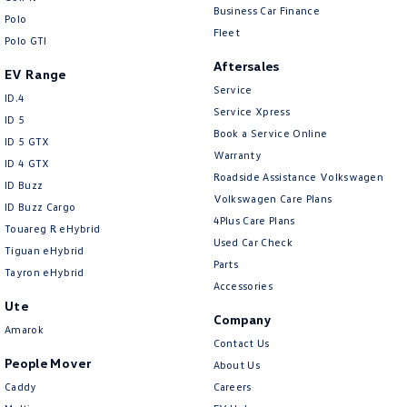
CONTACT US TODAY!
Cargo Net
Business Car Finance
Polo
Fleet
Cargo Tie Down Hooks/Rings
Polo GTI
Aftersales
Cargo Tie-down Rails
EV Range
Service
Central Locking - Key Proximity
ID.4
Service Xpress
ID 5
Central Locking - Once Mobile
Book a Service Online
ID 5 GTX
Warranty
Central Locking - Remote/Keyless
ID 4 GTX
Roadside Assistance Volkswagen
ID Buzz
Chrome Exhaust Tip(s)
Volkswagen Care Plans
ID Buzz Cargo
Chrome Grille
4Plus Care Plans
Touareg R eHybrid
Used Car Check
Chrome Headlamp Bezels
Tiguan eHybrid
Parts
Tayron eHybrid
Chrome Window Surrounds - Exterior
Accessories
Ute
Collision Mitigation - Emergency Steering Assist
Company
Amarok
Collision Mitigation - Forward (Low speed)
Contact Us
People Mover
About Us
Collision Mitigation - Post Collision Steer/Brake
Caddy
Careers
Collision Mitigation - Reversing