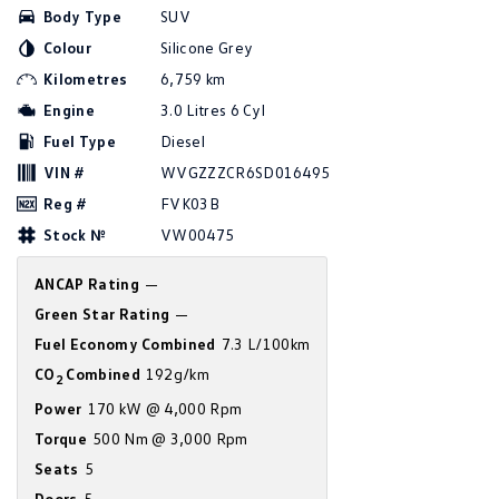
Body Type
SUV
Amarok
Colour
Silicone Grey
People Mover
Kilometres
6,759 km
Engine
3.0 Litres 6 Cyl
Caddy
Multivan
Fuel Type
Diesel
ID Buzz
VIN #
WVGZZZCR6SD016495
Reg #
FVK03B
Van
Stock №
VW00475
Caddy Cargo
New Transporter
ANCAP Rating
—
Green Star Rating
—
Crafter Van
ID Buzz Cargo
Fuel Economy Combined
7.3 L/100km
Camper
CO
Combined
192g/km
2
Power
170 kW @ 4,000 Rpm
California
Caddy California
Torque
500 Nm @ 3,000 Rpm
Other
Seats
5
Doors
5