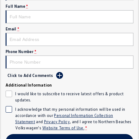
Full Name
*
Crafter Kampervan
Volkswagen R
SUV
Email
*
T-Cross
T-Roc
T‑Roc R
All New Tiguan
Phone Number
*
Tiguan eHybrid
Tiguan Allspace
Click to Add Comments
All-New Tayron
Tayron eHybrid
Additional Information
Touareg
Touareg R eHybrid
I would like to subscribe to receive latest offers & product
updates.
ID.4
ID 5
I acknowledge that my personal information will be used in
accordance with our
Personal Information Collection
ID 5 GTX
ID 4 GTX
Statement
and
Privacy Policy
, and I agree to
Northern Beaches
Volkswagen's
Website Terms of Use.
*
Hatch