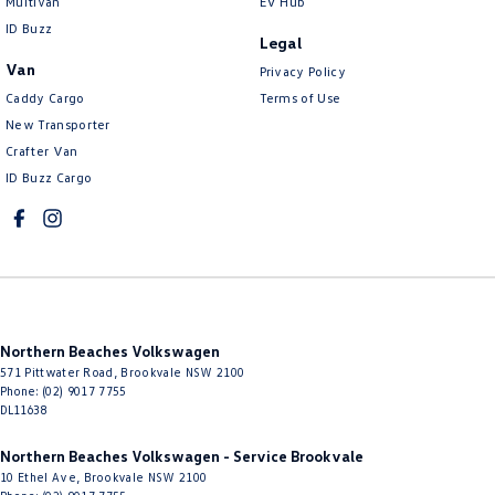
Multivan
EV Hub
Collision Mitigation - VRU
ID Buzz
Legal
Collision Warning - Forward
Van
Privacy Policy
Collision Warning - Rearward
Caddy Cargo
Terms of Use
New Transporter
Collision Warning - VRU
Crafter Van
Control - Electronic Stability
ID Buzz Cargo
Control - Hill Descent
Control - Park Distance Front
Control - Park Distance Rear
Control - Pedestrian Avoidance with Braking
Northern Beaches Volkswagen
Control - Traction
571 Pittwater Road
,
Brookvale
NSW
2100
Cross Traffic Alert - Front
Phone:
(02) 9017 7755
DL11638
Cruise Control - Distance Control
Northern Beaches Volkswagen - Service Brookvale
Cup Holders - 1st Row
10 Ethel Ave
,
Brookvale
NSW
2100