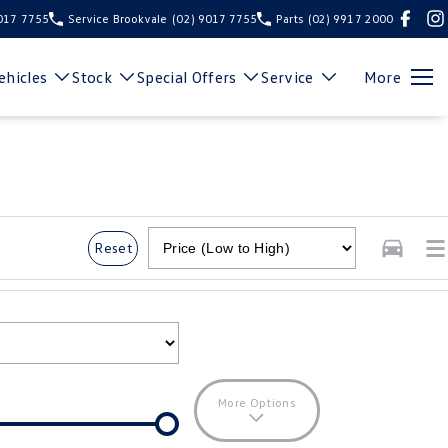
9017 7755
Service Brookvale
(02) 9017 7755
Parts
(02) 9917 2000
hicles
Stock
Special Offers
Service
More
Reset
More Options