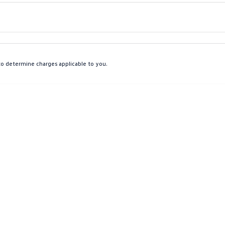
Colour
Per
Seats
Deposit/Tra
o determine charges applicable to you.