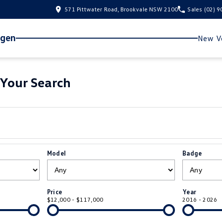
571 Pittwater Road, Brookvale NSW 2100
Sales
(02) 
agen
New Ve
Your Search
Model
Badge
Price
Year
$12,000 - $117,000
2016 - 2026