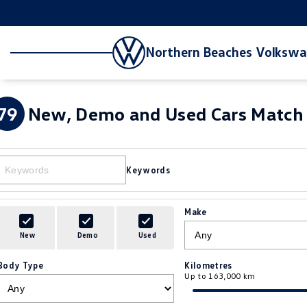
Northern Beaches Volksw
79
New, Demo and Used Cars Match 
Keywords
Make
New
Demo
Used
Body Type
Kilometres
Up to 163,000 km