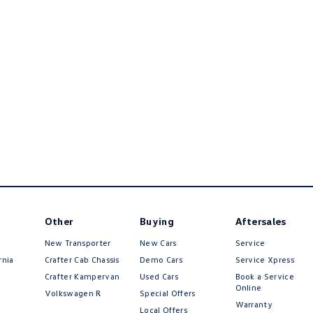
Other
Buying
Aftersales
New Transporter
New Cars
Service
rnia
Crafter Cab Chassis
Demo Cars
Service Xpress
Crafter Kampervan
Used Cars
Book a Service
Online
Volkswagen R
Special Offers
Warranty
Local Offers