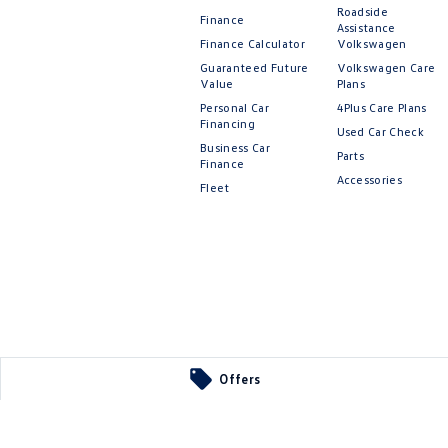
Roadside
Finance
Assistance
Finance Calculator
Volkswagen
Guaranteed Future
Volkswagen Care
Value
Plans
Personal Car
4Plus Care Plans
Financing
Used Car Check
Business Car
Parts
Finance
Accessories
Fleet
Offers