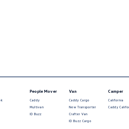
People Mover
Van
Camper
ok
Caddy
Caddy Cargo
California
Multivan
New Transporter
Caddy Califo
ID Buzz
Crafter Van
ID Buzz Cargo