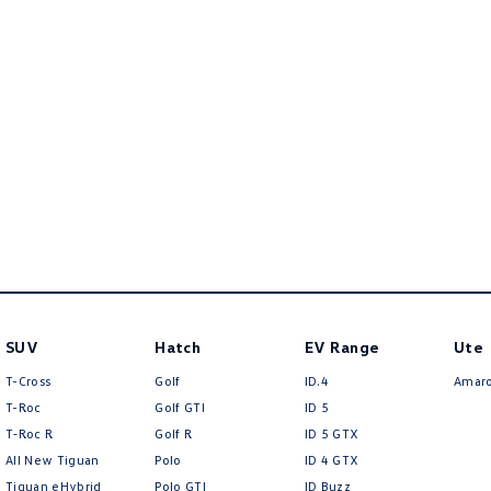
SUV
Hatch
EV Range
Ute
T-Cross
Golf
ID.4
Amar
T-Roc
Golf GTI
ID 5
T‑Roc R
Golf R
ID 5 GTX
All New Tiguan
Polo
ID 4 GTX
Tiguan eHybrid
Polo GTI
ID Buzz