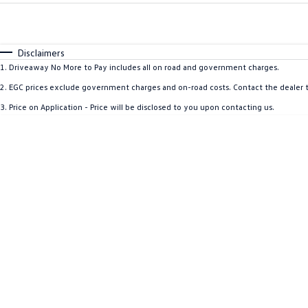
Fuel Type
$170
I Can Afford
Automatic
Manual
Specials
Disclaimers
1
.
Driveaway No More to Pay includes all on road and government charges.
2
.
EGC prices exclude government charges and on-road costs. Contact the dealer t
3
.
Price on Application - Price will be disclosed to you upon contacting us.