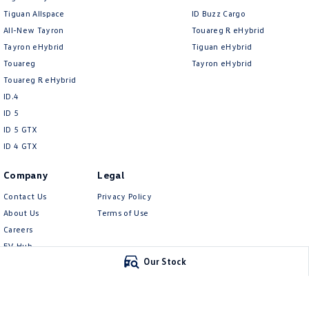
Tiguan Allspace
ID Buzz Cargo
All-New Tayron
Touareg R eHybrid
Tayron eHybrid
Tiguan eHybrid
Touareg
Tayron eHybrid
Touareg R eHybrid
ID.4
ID 5
ID 5 GTX
ID 4 GTX
Company
Legal
Contact Us
Privacy Policy
About Us
Terms of Use
Careers
EV Hub
Our Stock