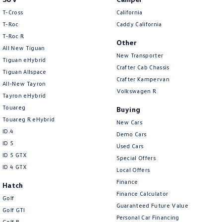
T-Cross
California
Bluetooth System
T-Roc
Caddy California
Body Colour - Door Handles
T‑Roc R
Other
Body Colour - Exterior Mirrors Partial
All New Tiguan
New Transporter
Tiguan eHybrid
Bottle Holders - 1st Row
Crafter Cab Chassis
Tiguan Allspace
Crafter Kampervan
Bottle Holders - 2nd Row
All-New Tayron
Volkswagen R
Tayron eHybrid
Brake Assist
Touareg
Buying
Brake Emergency Display - Hazard/Stoplights
Touareg R eHybrid
New Cars
Brakes - Regenerative
ID.4
Demo Cars
ID 5
Camera - Front Vision
Used Cars
ID 5 GTX
Special Offers
Camera - Rear Vision
ID 4 GTX
Local Offers
Camera - Side Vision
Finance
Hatch
Finance Calculator
Cargo Cover
Golf
Guaranteed Future Value
Golf GTI
Cargo Tie Down Hooks/Rings
Personal Car Financing
Golf R