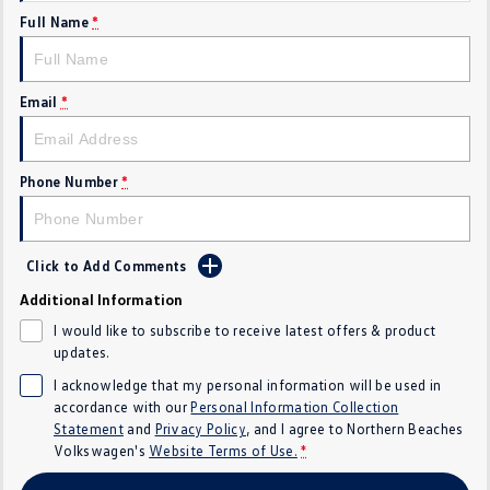
Full Name
*
Crafter Kampervan
Volkswagen R
SUV
Email
*
T-Cross
T-Roc
T‑Roc R
All New Tiguan
Phone Number
*
Tiguan eHybrid
Tiguan Allspace
Click to Add Comments
All-New Tayron
Tayron eHybrid
Additional Information
Touareg
Touareg R eHybrid
I would like to subscribe to receive latest offers & product
updates.
ID.4
ID 5
I acknowledge that my personal information will be used in
accordance with our
Personal Information Collection
ID 5 GTX
ID 4 GTX
Statement
and
Privacy Policy
, and I agree to
Northern Beaches
Volkswagen's
Website Terms of Use.
*
Hatch