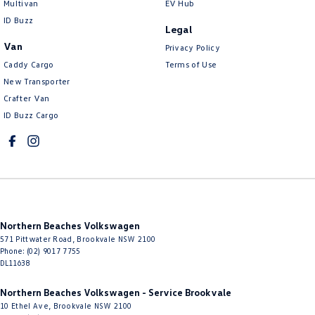
Multivan
EV Hub
Control - Electronic Damper
ID Buzz
Legal
Control - Electronic Stability
Van
Privacy Policy
Control - Hill Descent
Caddy Cargo
Terms of Use
New Transporter
Control - Park Distance Front
Crafter Van
Control - Park Distance Rear
ID Buzz Cargo
Control - Pedestrian Avoidance with Braking
Control - Traction
Cross Traffic Alert - Front
Cruise Control - Distance Control
Northern Beaches Volkswagen
Cruise Control - Lead Vehicle Start Active Assist
571 Pittwater Road
,
Brookvale
NSW
2100
Cruise Control - with Brake Function (limiter)
Phone:
(02) 9017 7755
DL11638
Cup Holders - 1st Row
Northern Beaches Volkswagen - Service Brookvale
Cup Holders - 2nd Row
10 Ethel Ave
,
Brookvale
NSW
2100