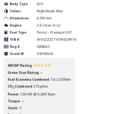
Body Type
SUV
Amarok
Colour
Nightshade Blue
People Mover
Kilometres
6,005 km
Engine
2.0 Litres 4 Cyl
Caddy
Multivan
Fuel Type
Petrol - Premium ULP
ID Buzz
VIN #
WVGZZZCT4TW018974
Reg #
GBA06S
Van
Stock №
VW00643
Caddy Cargo
New Transporter
☆☆☆☆☆
ANCAP Rating
Crafter Van
ID Buzz Cargo
Green Star Rating
—
Fuel Economy Combined
7.6 L/100km
Camper
CO
Combined
173g/km
2
California
Caddy California
Power
150 kW @ 6,000 Rpm
Torque
—
Other
Seats
5