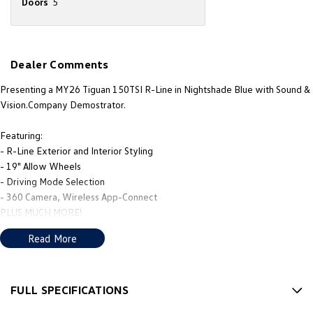
Doors
5
New Transporter
Crafter Cab Chassis
Crafter Kampervan
Volkswagen R
Dealer Comments
Presenting a MY26 Tiguan 150TSI R-Line in Nightshade Blue with Sound &
Vision.Company Demostrator.
Featuring:
- R-Line Exterior and Interior Styling
- 19" Allow Wheels
- Driving Mode Selection
- 360 Camera, Wireless App-Connect
PLUS MUCH MORE!
Read More
We’re thrilled to be back in local hands, with new owners, a new name
that reflects our community, and a fresh approach to giving you, the
customer, the best in sales and service.
FULL SPECIFICATIONS
Our new team’s mission is to deliver the service, products, and advice