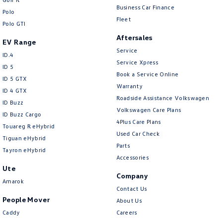
Central Locking - Key Proximity
Business Car Finance
Polo
Fleet
Central Locking - Once Mobile
Polo GTI
Aftersales
Central Locking - Remote/Keyless
EV Range
Service
Chrome Exhaust Tip(s)
ID.4
Service Xpress
ID 5
Chrome Interior highlights
Book a Service Online
ID 5 GTX
Warranty
Chrome Window Surrounds - Exterior
ID 4 GTX
Roadside Assistance Volkswagen
ID Buzz
Collision Mitigation - Emergency Steering Assist
Volkswagen Care Plans
ID Buzz Cargo
Collision Mitigation - Forward (High speed)
4Plus Care Plans
Touareg R eHybrid
Used Car Check
Collision Mitigation - Forward (Low speed)
Tiguan eHybrid
Parts
Tayron eHybrid
Collision Mitigation - Post Collision Steer/Brake
Accessories
Ute
Collision Mitigation - VRU
Company
Amarok
Collision Warning - Forward
Contact Us
People Mover
About Us
Collision Warning - Rearward
Caddy
Careers
Collision Warning - VRU