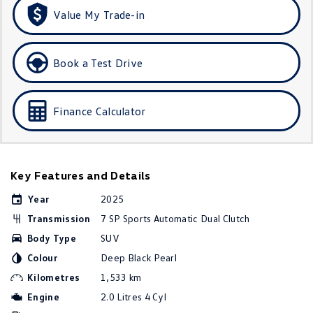
Amarok
Value My Trade-in
People Mover
Book a Test Drive
Caddy
Multivan
ID Buzz
Finance Calculator
Van
Caddy Cargo
New Transporter
Key Features and Details
Crafter Van
ID Buzz Cargo
Year
2025
Transmission
7 SP Sports Automatic Dual Clutch
Camper
Body Type
SUV
Colour
Deep Black Pearl
California
Caddy California
Kilometres
1,533 km
Other
Engine
2.0 Litres 4 Cyl