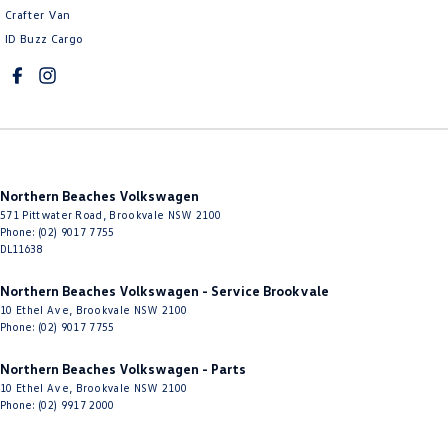
Crafter Van
Control - Park Distance Rear
ID Buzz Cargo
Control - Pedestrian Avoidance with Braking
Control - Traction
Cruise Control - Distance Control
Cruise Control - Lead Vehicle Start Active Assist
Northern Beaches Volkswagen
Cruise Control - with Brake Function (limiter)
571 Pittwater Road
,
Brookvale
NSW
2100
Cup Holders - 1st Row
Phone:
(02) 9017 7755
DL11638
Cup Holders - 2nd Row
Northern Beaches Volkswagen - Service Brookvale
Daytime Running Lamps - LED
10 Ethel Ave
,
Brookvale
NSW
2100
Phone:
(02) 9017 7755
Diffuser - Rear
Digital Instrument Display - Full
Northern Beaches Volkswagen - Parts
10 Ethel Ave
,
Brookvale
NSW
2100
Disc Brakes Front Ventilated
Phone:
(02) 9917 2000
Disc Brakes Rear Ventilated