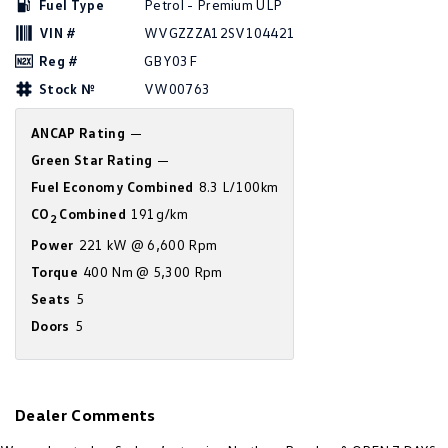
Fuel Type
Petrol - Premium ULP
New Transporter
Crafter Cab Chassis
VIN #
WVGZZZA12SV104421
Crafter Kampervan
Volkswagen R
Reg #
GBY03F
Stock №
VW00763
ANCAP Rating
—
Green Star Rating
—
Fuel Economy Combined
8.3 L/100km
CO
Combined
191g/km
2
Power
221 kW @ 6,600 Rpm
Torque
400 Nm @ 5,300 Rpm
Seats
5
Doors
5
Dealer Comments