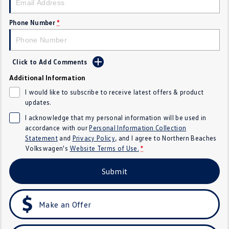
Golf
Golf GTI
Phone Number
*
Golf R
Polo
Polo GTI
Click to Add Comments
Additional Information
EV Range
I would like to subscribe to receive latest offers & product
ID.4
ID 5
updates.
I acknowledge that my personal information will be used in
ID 5 GTX
ID 4 GTX
accordance with our
Personal Information Collection
Statement
and
Privacy Policy
, and I agree to
Northern Beaches
ID Buzz
ID Buzz Cargo
Volkswagen's
Website Terms of Use.
*
Submit
Touareg R eHybrid
Tiguan eHybrid
Tayron eHybrid
Make an Offer
Ute