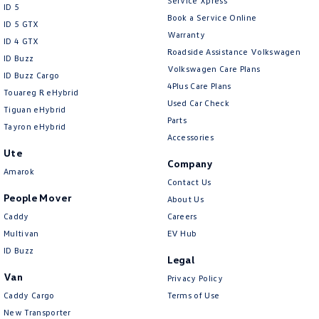
Service Xpress
ID 5
Clock - Digital
Book a Service Online
ID 5 GTX
Warranty
Collision Mitigation - Emergency Steering Assist
ID 4 GTX
Roadside Assistance Volkswagen
ID Buzz
Collision Mitigation - Forward (High speed)
Volkswagen Care Plans
ID Buzz Cargo
Collision Mitigation - Forward (Low speed)
4Plus Care Plans
Touareg R eHybrid
Used Car Check
Collision Mitigation - Post Collision Steer/Brake
Tiguan eHybrid
Parts
Tayron eHybrid
Collision Mitigation - Reversing
Accessories
Ute
Collision Mitigation - VRU
Company
Amarok
Collision Warning - Forward
Contact Us
People Mover
About Us
Collision Warning - Rearward
Caddy
Careers
Collision Warning - VRU
Multivan
EV Hub
Control - Electronic Damper
ID Buzz
Legal
Control - Electronic Stability
Van
Privacy Policy
Control - Hill Descent
Caddy Cargo
Terms of Use
New Transporter
Control - Park Distance Front