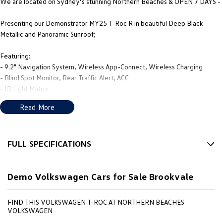
We are located on Sydney’s stunning Northern Beaches & OPEN 7 DAYS -
Presenting our Demonstrator MY25 T-Roc R in beautiful Deep Black
Metallic and Panoramic Sunroof;
Featuring:
- 9.2" Navigation System, Wireless App-Connect, Wireless Charging
- Blind Spot Monitor, Rear Traffic Alert, ACC
- IQ Light Matrix
- 19" Estoril Alloys
Read More
PLUS MUCH MORE!
We’re thrilled to be back in local hands, with new owners, a new name
FULL SPECIFICATIONS
that reflects our community, and a fresh approach to giving you, the
12 V Socket(s) - Auxiliary
customer, the best in sales and service.
Demo Volkswagen Cars for Sale Brookvale
19" Alloy Wheels
Our new team’s mission is to deliver the service, products, and advice
6 Speaker Stereo
locals deserve. We know buying a car is a big decision, so we aim to make
FIND THIS VOLKSWAGEN T-ROC AT NORTHERN BEACHES
the whole process as smooth and enjoyable as possible. Whether you're in
ABS (Antilock Brakes)
VOLKSWAGEN
the market for a brand-new Volkswagen, Subaru, or Nissan,