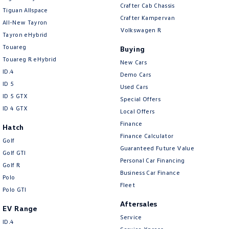
Brake Emergency Display - Hazard/Stoplights
Crafter Cab Chassis
Tiguan Allspace
Crafter Kampervan
Brakes - Regenerative
All-New Tayron
Volkswagen R
Tayron eHybrid
Camera - Rear Vision
Touareg
Buying
Camera/s - ADAS only (Advanced Driver Assistance S
Touareg R eHybrid
New Cars
Cargo Cover
ID.4
Demo Cars
ID 5
Cargo Tie Down Hooks/Rings
Used Cars
ID 5 GTX
Special Offers
Central Locking - Key Proximity
ID 4 GTX
Local Offers
Central Locking - Once Mobile
Finance
Hatch
Finance Calculator
Central Locking - Remote/Keyless
Golf
Guaranteed Future Value
Golf GTI
Chrome Air Vents Surrounds
Personal Car Financing
Golf R
Chrome Door Mirrors
Business Car Finance
Polo
Fleet
Chrome Exhaust Tip(s)
Polo GTI
Aftersales
Chrome Grille Surround
EV Range
Service
Chrome Interior highlights
ID.4