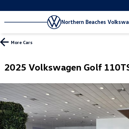
Northern Beaches Volksw
More
Cars
2025 Volkswagen Golf 110TS