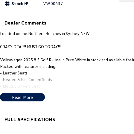
Stock №
VW00637
Dealer Comments
Located on the Northern Beaches in Sydney NSW!
CRAZY DEAL!!! MUST GO TODAY!!!
Volkswagen 2025 8.5 Golf R-Line in Pure White in stock and available for 
Packed with features including:
- Leather Seats
- Heated & Fan Cooled Seats
- Electric Drivers Seat
- Alloy Wheels
Read More
PLUS MUCH MORE!
We’re thrilled to be back in local hands, with new owners, a new name tha
giving you, the customer, the best in sales and service.
FULL SPECIFICATIONS
Our new team’s mission is to deliver the service, products, and advice loc
12 V Socket(s) - Auxiliary
Gloss 
we aim to make the whole process as smooth and enjoyable as possible. O