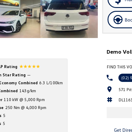
Boo
Demo Vol
☆☆☆☆☆
P Rating
FIND THIS 
n Star Rating
—
(02) 
 Economy Combined
6.3 L/100km
571 Pi
ombined
143g/km
r
110 kW @ 5,000 Rpm
DL116
ue
250 Nm @ 4,000 Rpm
s
5
s
5
Get Dire