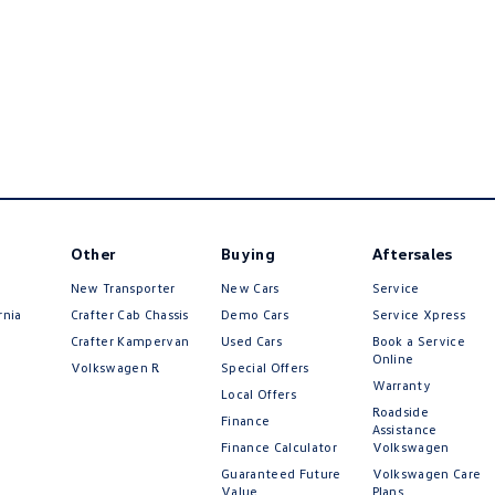
Other
Buying
Aftersales
New Transporter
New Cars
Service
rnia
Crafter Cab Chassis
Demo Cars
Service Xpress
Crafter Kampervan
Used Cars
Book a Service
Online
Volkswagen R
Special Offers
Warranty
Local Offers
Roadside
Finance
Assistance
Finance Calculator
Volkswagen
Guaranteed Future
Volkswagen Care
Value
Plans