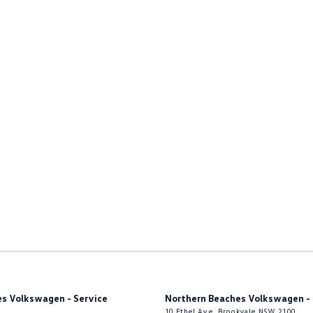
nated - Entry/Exit with Fade
inated Vanity Mirror for Front Passenger
endent Front Suspension
endent Rear Suspension
mittent Wipers
ss Start - Key/FOB Proximity related
Keeping - Active Assist
r Seats - Partial
er Steering Wheel
ng - Exterior Side
Nuts
eading Lamps - for 1st Row
eading Lamps - for 2nd Row
s Volkswagen - Service
Northern Beaches Volkswagen - 
function Control Screen - Colour
10 Ethel Ave
,
Brookvale
NSW
2100