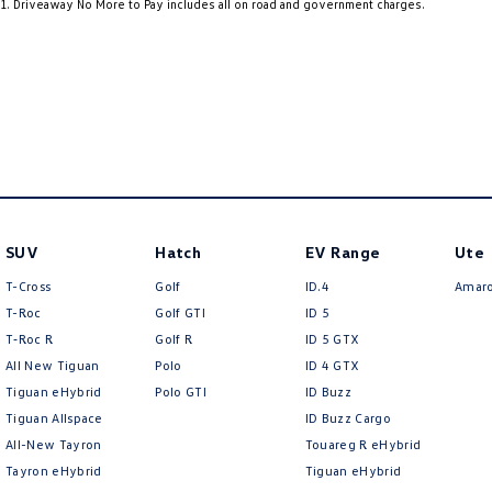
1
.
Driveaway No More to Pay includes all on road and government charges.
your needs and preferences. It’s all about helping you find the right vehicl
18" Alloy Wheels
Grab 
packages to suit you.
7 Speaker Stereo
Grab 
ABS (Antilock Brakes)
Grab 
Adjustable Steering Col. - Tilt & Reach
Headl
Air Cond. - Climate Control Multi-Zone
Headl
Air Conditioning - Pollen Filter
Headl
Air Conditioning - Sensor for Humidity
Headl
SUV
Hatch
EV Range
Ute
Air Conditioning - Sensor for Pollutants
Headl
T-Cross
Golf
ID.4
Amar
Airbag - Driver
Headr
T-Roc
Golf GTI
ID 5
T‑Roc R
Golf R
ID 5 GTX
Airbag - Front Centre
Heat 
All New Tiguan
Polo
ID 4 GTX
Airbag - Passenger
Heate
Tiguan eHybrid
Polo GTI
ID Buzz
Tiguan Allspace
ID Buzz Cargo
Airbags - Head for 1st Row Seats (Front)
Hill H
All-New Tayron
Touareg R eHybrid
Airbags - Head for 2nd Row Seats
Illum
Tayron eHybrid
Tiguan eHybrid