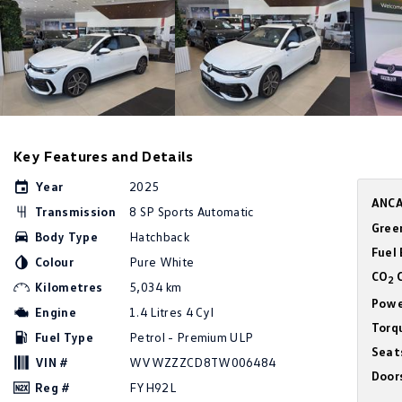
Key Features and Details
Year
2025
ANCA
Transmission
8 SP Sports Automatic
Gree
Body Type
Hatchback
Fuel
Colour
Pure White
CO
C
2
Kilometres
5,034 km
Powe
Engine
1.4 Litres 4 Cyl
Torq
Fuel Type
Petrol - Premium ULP
Seat
VIN #
WVWZZZCD8TW006484
Door
Reg #
FYH92L