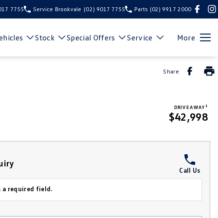
9017 7755
Service Brookvale
(02) 9017 7755
Parts
(02) 9917 2000
hicles
Stock
Special Offers
Service
More
Share
1
DRIVE AWAY
$42,998
uiry
Call Us
 a required field.