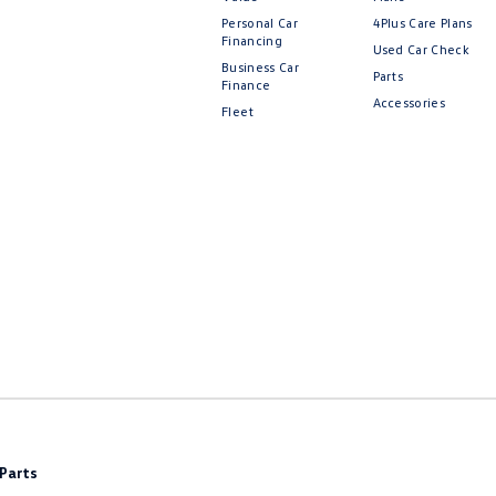
Personal Car
4Plus Care Plans
Financing
Used Car Check
Business Car
Parts
Finance
Accessories
Fleet
Parts