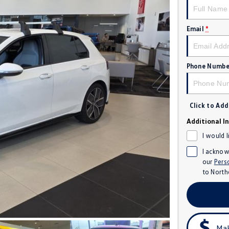
Email
*
Phone Numbe
Click to Ad
Additional I
I would 
I acknow
our
Pers
to
North
Mak