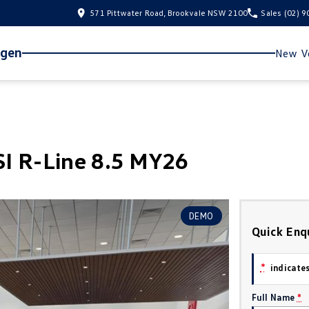
571 Pittwater Road, Brookvale NSW 2100
Sales
(02) 
agen
New Ve
I R-Line 8.5 MY26
DEMO
Quick Enq
*
indicates
Full Name
*