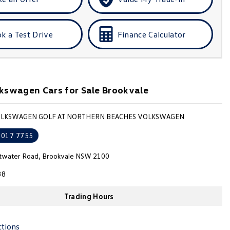
k a Test Drive
Finance Calculator
kswagen Cars for Sale Brookvale
VOLKSWAGEN GOLF AT NORTHERN BEACHES VOLKSWAGEN
9017 7755
ttwater Road, Brookvale NSW 2100
38
Trading Hours
ctions