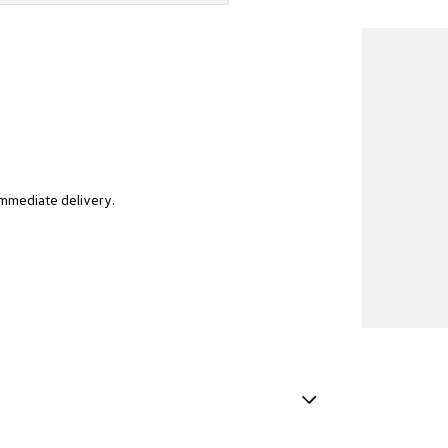
immediate delivery.
t reflects our community, and a fresh approach to
als deserve. We know buying a car is a big decision, so
Finish Inserts in Centre Console
ur expert sales team will work with you to understand