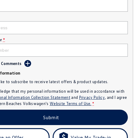
r
*
d Comments
nformation
like to subscribe to receive latest offers & product updates.
ledge that my personal information will be used in accordance with
onal Information Collection Statement
and
Privacy Policy
, and I agree
ern Beaches Volkswagen's
Website Terms of Use.
*
Submit
e an Offer
Value My Trade-in