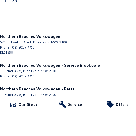
Northern Beaches Volkswagen
571 Pittwater Road
,
Brookvale
NSW
2100
Phone:
(02) 9017 7755
DL11638
Northern Beaches Volkswagen - Service Brookvale
10 Ethel Ave
,
Brookvale
NSW
2100
Phone:
(02) 9017 7755
Northern Beaches Volkswagen - Parts
10 Ethel Ave
,
Brookvale
NSW
2100
Phone:
(02) 9917 2000
Our Stock
Service
Offers