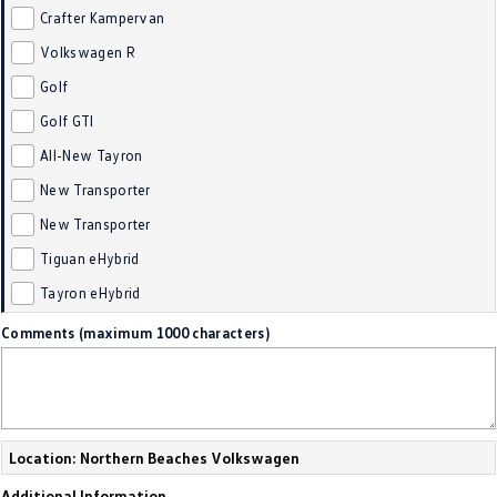
Crafter Kampervan
Golf
Golf GTI
Volkswagen R
Golf R
Polo
Golf
Golf GTI
Polo GTI
All-New Tayron
EV Range
New Transporter
ID.4
ID 5
New Transporter
Tiguan eHybrid
ID 5 GTX
ID 4 GTX
Tayron eHybrid
ID Buzz
ID Buzz Cargo
Comments (maximum 1000 characters)
Touareg R eHybrid
Tiguan eHybrid
Tayron eHybrid
Location: Northern Beaches Volkswagen
Ute
Additional Information