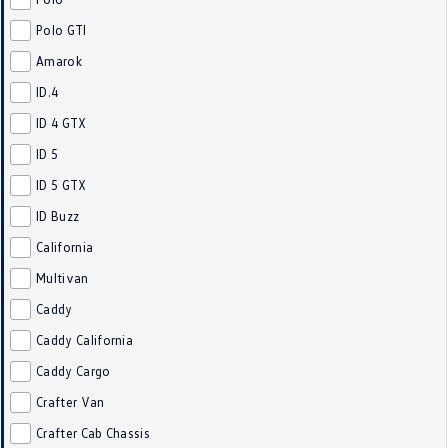
Crafter Kampervan
Volkswagen R
Polo GTI
Amarok
SUV
ID.4
T-Cross
T-Roc
ID 4 GTX
ID 5
T‑Roc R
All New Tiguan
ID 5 GTX
Tiguan eHybrid
Tiguan Allspace
ID Buzz
California
All-New Tayron
Tayron eHybrid
Multivan
Touareg
Touareg R eHybrid
Caddy
ID.4
ID 5
Caddy California
Caddy Cargo
ID 5 GTX
ID 4 GTX
Crafter Van
Hatch
Crafter Cab Chassis