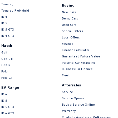
Touareg
Buying
Touareg R eHybrid
New Cars
ID.4
Demo Cars
ID 5
Used Cars
ID 5 GTX
Special Offers
ID 4 GTX
Local Offers
Finance
Hatch
Finance Calculator
Golf
Guaranteed Future Value
Golf GTI
Personal Car Financing
Golf R
Business Car Finance
Polo
Fleet
Polo GTI
Aftersales
EV Range
Service
ID.4
Service Xpress
ID 5
Book a Service Online
ID 5 GTX
Warranty
ID 4 GTX
Roadside Assistance Volkswagen