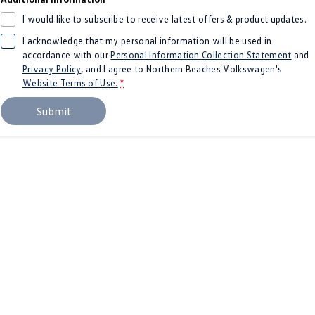
Amarok
I would like to subscribe to receive latest offers & product updates.
I acknowledge that my personal information will be used in
People Mover
accordance with our
Personal Information Collection Statement
and
Privacy Policy
, and I agree to
Northern Beaches Volkswagen's
Caddy
Multivan
Website Terms of Use.
*
ID Buzz
Submit
Van
Caddy Cargo
New Transporter
Crafter Van
ID Buzz Cargo
Camper
California
Caddy California
Other