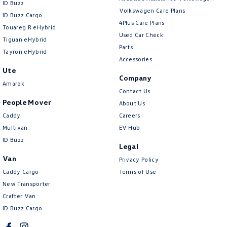
ID Buzz
Volkswagen Care Plans
ID Buzz Cargo
4Plus Care Plans
Touareg R eHybrid
Used Car Check
Tiguan eHybrid
Parts
Tayron eHybrid
Accessories
Ute
Company
Amarok
Contact Us
People Mover
About Us
Caddy
Careers
Multivan
EV Hub
ID Buzz
Legal
Van
Privacy Policy
Caddy Cargo
Terms of Use
New Transporter
Crafter Van
ID Buzz Cargo