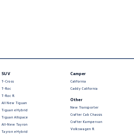
New Transporter
Crafter Cab Chassis
Crafter Kampervan
Volkswagen R
SUV
Camper
T-Cross
California
T-Roc
Caddy California
T‑Roc R
Other
All New Tiguan
New Transporter
Tiguan eHybrid
Crafter Cab Chassis
Tiguan Allspace
Crafter Kampervan
All-New Tayron
Volkswagen R
Tayron eHybrid