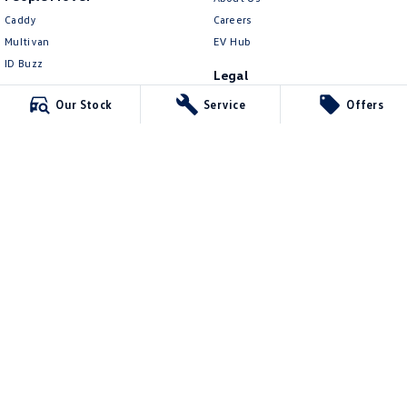
Caddy
Careers
Multivan
EV Hub
ID Buzz
Legal
Van
Privacy Policy
Our Stock
Service
Offers
Caddy Cargo
Terms of Use
New Transporter
Crafter Van
ID Buzz Cargo
Northern Beaches Volkswagen
571 Pittwater Road
,
Brookvale
NSW
2100
Phone:
(02) 9017 7755
DL11638