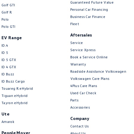
New Transporter
Crafter Cab Chassis
Guaranteed Future Value
Golf GTI
Personal Car Financing
Golf R
Crafter Kampervan
Volkswagen R
Business Car Finance
Polo
Fleet
Polo GTI
Aftersales
EV Range
Service
ID.4
Service Xpress
ID 5
Book a Service Online
ID 5 GTX
Warranty
ID 4 GTX
Roadside Assistance Volkswagen
ID Buzz
Volkswagen Care Plans
ID Buzz Cargo
4Plus Care Plans
Touareg R eHybrid
Used Car Check
Tiguan eHybrid
Parts
Tayron eHybrid
Accessories
Ute
Company
Amarok
Contact Us
People Mover
About Us