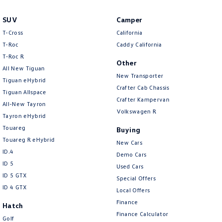
Amarok
SUV
Camper
People Mover
T-Cross
California
T-Roc
Caddy California
Caddy
Multivan
T‑Roc R
Other
All New Tiguan
ID Buzz
New Transporter
Tiguan eHybrid
Crafter Cab Chassis
Tiguan Allspace
Van
Crafter Kampervan
All-New Tayron
Volkswagen R
Tayron eHybrid
Caddy Cargo
New Transporter
Touareg
Buying
Crafter Van
ID Buzz Cargo
Touareg R eHybrid
New Cars
ID.4
Demo Cars
Camper
ID 5
Used Cars
ID 5 GTX
Special Offers
California
Caddy California
ID 4 GTX
Local Offers
Finance
Other
Hatch
Finance Calculator
Golf