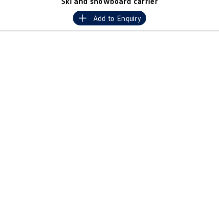
Ski and snowboard carrier
Crafter Kampervan
Volkswagen R
Add to
Enquiry
SUV
T-Cross
T-Roc
T‑Roc R
All New Tiguan
Tiguan eHybrid
Tiguan Allspace
All-New Tayron
Tayron eHybrid
Touareg
Touareg R eHybrid
ID.4
ID 5
ID 5 GTX
ID 4 GTX
Hatch