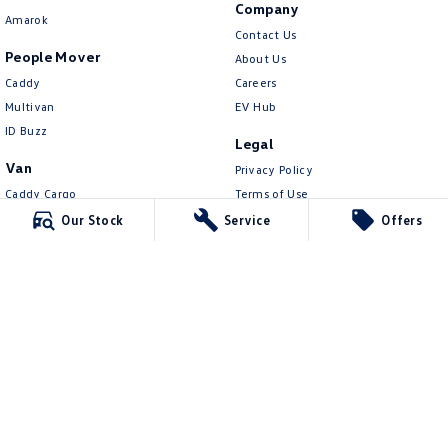
Company
Amarok
Contact Us
People Mover
About Us
Caddy
Careers
Multivan
EV Hub
ID Buzz
Legal
Van
Privacy Policy
Caddy Cargo
Terms of Use
New Transporter
Our Stock
Service
Offers
Crafter Van
ID Buzz Cargo
Northern Beaches Volkswagen
571 Pittwater Road
,
Brookvale
NSW
2100