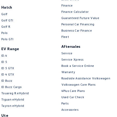
New Transporter
Crafter Cab Chassis
Finance
Hatch
Finance Calculator
Crafter Kampervan
Volkswagen R
Golf
Guaranteed Future Value
Golf GTI
Personal Car Financing
Golf R
Business Car Finance
Polo
Fleet
Polo GTI
Aftersales
EV Range
Service
ID.4
Service Xpress
ID 5
Book a Service Online
ID 5 GTX
Warranty
ID 4 GTX
Roadside Assistance Volkswagen
ID Buzz
Volkswagen Care Plans
ID Buzz Cargo
4Plus Care Plans
Touareg R eHybrid
Used Car Check
Tiguan eHybrid
Parts
Tayron eHybrid
Accessories
Ute