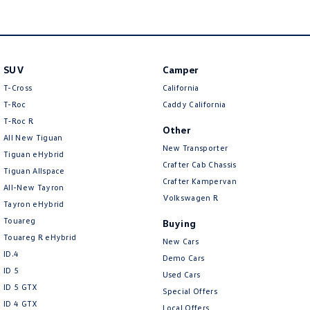
Amarok
People Mover
SUV
Camper
Caddy
Multivan
T-Cross
California
ID Buzz
T-Roc
Caddy California
T‑Roc R
Other
Van
All New Tiguan
New Transporter
Tiguan eHybrid
Caddy Cargo
New Transporter
Crafter Cab Chassis
Tiguan Allspace
Crafter Kampervan
All-New Tayron
Crafter Van
ID Buzz Cargo
Volkswagen R
Tayron eHybrid
Touareg
Buying
Camper
Touareg R eHybrid
New Cars
ID.4
California
Caddy California
Demo Cars
ID 5
Used Cars
Other
ID 5 GTX
Special Offers
ID 4 GTX
Local Offers