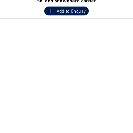
Ski and snowboard carrier
Crafter Kampervan
Volkswagen R
Add to
Enquiry
SUV
T-Cross
T-Roc
T‑Roc R
All New Tiguan
Tiguan eHybrid
Tiguan Allspace
All-New Tayron
Tayron eHybrid
Touareg
Touareg R eHybrid
ID.4
ID 5
ID 5 GTX
ID 4 GTX
Hatch