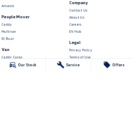
Company
Amarok
Contact Us
People Mover
About Us
Caddy
Careers
Multivan
EV Hub
ID Buzz
Legal
Van
Privacy Policy
Caddy Cargo
Terms of Use
New Transporter
Our Stock
Service
Offers
Crafter Van
ID Buzz Cargo
Northern Beaches Volkswagen
571 Pittwater Road
,
Brookvale
NSW
2100