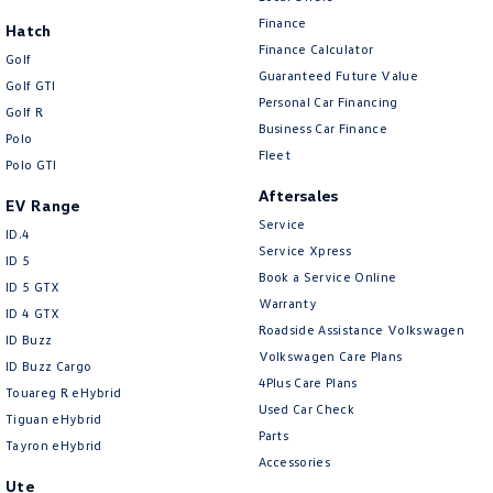
New Transporter
Crafter Cab Chassis
Finance
Hatch
Finance Calculator
Crafter Kampervan
Volkswagen R
Golf
Guaranteed Future Value
Golf GTI
Personal Car Financing
Golf R
Business Car Finance
Polo
Fleet
Polo GTI
Aftersales
EV Range
Service
ID.4
Service Xpress
ID 5
Book a Service Online
ID 5 GTX
Warranty
ID 4 GTX
Roadside Assistance Volkswagen
ID Buzz
Volkswagen Care Plans
ID Buzz Cargo
4Plus Care Plans
Touareg R eHybrid
Used Car Check
Tiguan eHybrid
Parts
Tayron eHybrid
Accessories
Ute