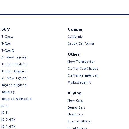
Amarok
People Mover
SUV
Camper
Caddy
Multivan
T-Cross
California
ID Buzz
T-Roc
Caddy California
T‑Roc R
Other
Van
All New Tiguan
New Transporter
Tiguan eHybrid
Caddy Cargo
New Transporter
Crafter Cab Chassis
Tiguan Allspace
Crafter Kampervan
All-New Tayron
Crafter Van
ID Buzz Cargo
Volkswagen R
Tayron eHybrid
Touareg
Buying
Camper
Touareg R eHybrid
New Cars
ID.4
California
Caddy California
Demo Cars
ID 5
Used Cars
Other
ID 5 GTX
Special Offers
ID 4 GTX
Local Offers