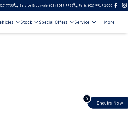
9017 7755
Service Brookvale
(02) 9017 7755
Parts
(02) 9917 2000
hicles
Stock
Special Offers
Service
More
0
Enquire
Now