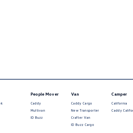
People Mover
Van
Camper
ok
Caddy
Caddy Cargo
California
Multivan
New Transporter
Caddy Califo
ID Buzz
Crafter Van
ID Buzz Cargo