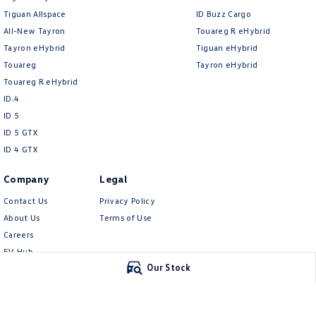
Tiguan Allspace
ID Buzz Cargo
All-New Tayron
Touareg R eHybrid
Tayron eHybrid
Tiguan eHybrid
Touareg
Tayron eHybrid
Touareg R eHybrid
ID.4
ID 5
ID 5 GTX
ID 4 GTX
Company
Legal
Contact Us
Privacy Policy
About Us
Terms of Use
Careers
EV Hub
Our Stock