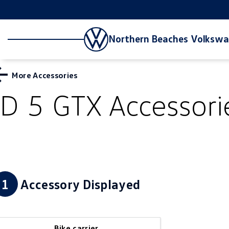
Northern Beaches Volksw
More Accessories
ID 5 GTX
Accessori
1
Accessory Displayed
Bike carrier