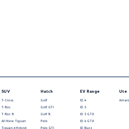
SUV
Hatch
EV Range
Ute
T-Cross
Golf
ID.4
Amar
T-Roc
Golf GTI
ID 5
T‑Roc R
Golf R
ID 5 GTX
All New Tiguan
Polo
ID 4 GTX
Tiguan eHybrid
Polo GTI
ID Buzz