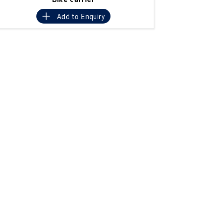
Add to
Enquiry