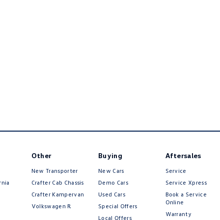
Other
Buying
Aftersales
New Transporter
New Cars
Service
rnia
Crafter Cab Chassis
Demo Cars
Service Xpress
Crafter Kampervan
Used Cars
Book a Service
Online
Volkswagen R
Special Offers
Warranty
Local Offers