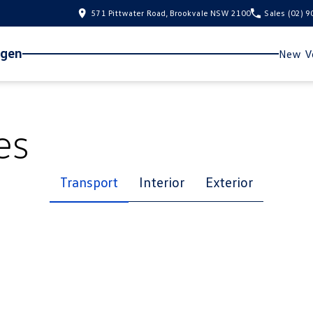
571 Pittwater Road, Brookvale NSW 2100
Sales
(02) 
agen
New Ve
es
Transport
Interior
Exterior