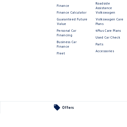
Roadside
Finance
Assistance
Finance Calculator
Volkswagen
Guaranteed Future
Volkswagen Care
Value
Plans
Personal Car
4Plus Care Plans
Financing
Used Car Check
Business Car
Parts
Finance
Accessories
Fleet
Offers