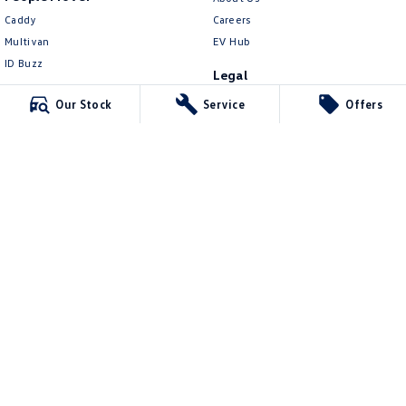
Caddy
Careers
Multivan
EV Hub
ID Buzz
Legal
Van
Privacy Policy
Our Stock
Service
Offers
Caddy Cargo
Terms of Use
New Transporter
Crafter Van
ID Buzz Cargo
Northern Beaches Volkswagen
571 Pittwater Road
,
Brookvale
NSW
2100
Phone:
(02) 9017 7755
DL11638