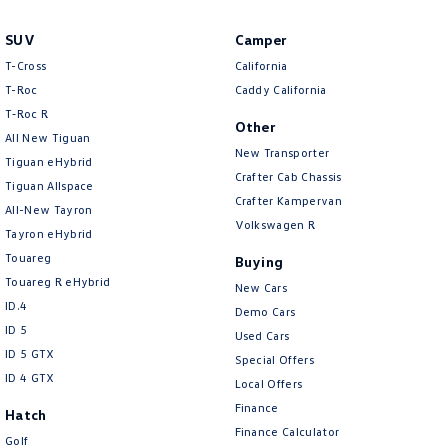
Amarok
SUV
Camper
People Mover
T-Cross
California
T-Roc
Caddy California
Caddy
Multivan
T‑Roc R
Other
All New Tiguan
ID Buzz
New Transporter
Tiguan eHybrid
Crafter Cab Chassis
Tiguan Allspace
Van
Crafter Kampervan
All-New Tayron
Volkswagen R
Tayron eHybrid
Caddy Cargo
New Transporter
Touareg
Buying
Crafter Van
ID Buzz Cargo
Touareg R eHybrid
New Cars
ID.4
Demo Cars
Camper
ID 5
Used Cars
ID 5 GTX
Special Offers
California
Caddy California
ID 4 GTX
Local Offers
Finance
Other
Hatch
Finance Calculator
Golf