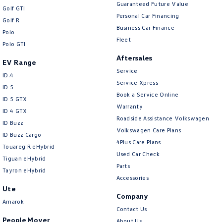
New Transporter
Crafter Cab Chassis
Guaranteed Future Value
Golf GTI
Personal Car Financing
Golf R
Crafter Kampervan
Volkswagen R
Business Car Finance
Polo
Fleet
Polo GTI
Aftersales
EV Range
Service
ID.4
Service Xpress
ID 5
Book a Service Online
ID 5 GTX
Warranty
ID 4 GTX
Roadside Assistance Volkswagen
ID Buzz
Volkswagen Care Plans
ID Buzz Cargo
4Plus Care Plans
Touareg R eHybrid
Used Car Check
Tiguan eHybrid
Parts
Tayron eHybrid
Accessories
Ute
Company
Amarok
Contact Us
People Mover
About Us